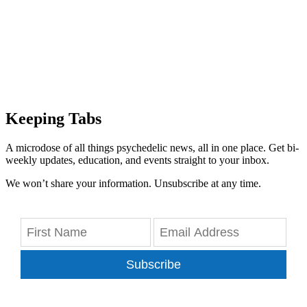
Keeping Tabs
A microdose of all things psychedelic news, all in one place. Get bi-
weekly updates, education, and events straight to your inbox.
We won’t share your information. Unsubscribe at any time.
Subscribe