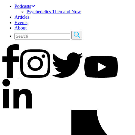
Podcasts
Psychedelics Then and Now
Articles
Events
About