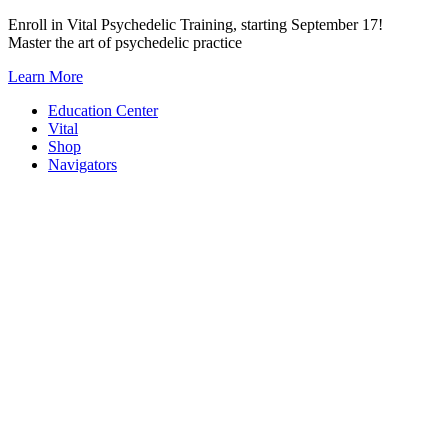
Skip
Enroll in Vital Psychedelic Training, starting September 17!
to
Master the art of psychedelic practice
content
Learn More
Education Center
Vital
Shop
Navigators