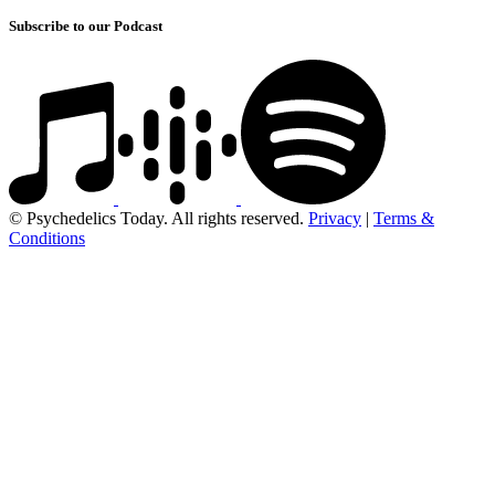
Subscribe to our Podcast
© Psychedelics Today. All rights reserved.
Privacy
|
Terms &
Conditions