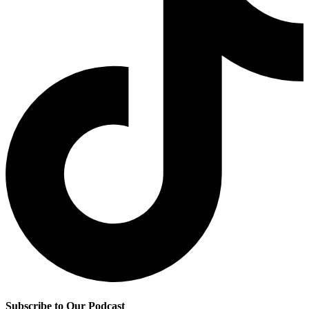
Subscribe to Our Podcast