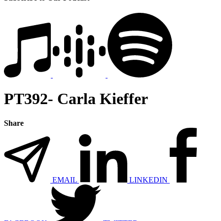
PT392- Carla Kieffer
Share
EMAIL
LINKEDIN