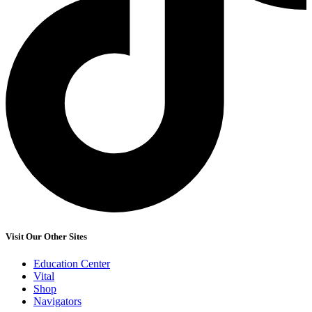
Visit Our Other Sites
Education Center
Vital
Shop
Navigators