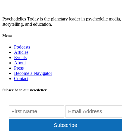
Psychedelics Today is the planetary leader in psychedelic media,
storytelling, and education.
Menu
Podcasts
Articles
Events
About
Press
Become a Navigator
Contact
Subscribe to our newsletter
Subscribe