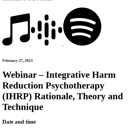
February 27, 2023
Webinar – Integrative Harm
Reduction Psychotherapy
(IHRP) Rationale, Theory and
Technique
Date and time