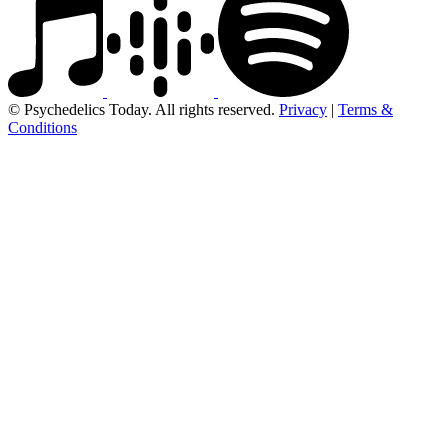
© Psychedelics Today. All rights reserved.
Privacy
|
Terms &
Conditions