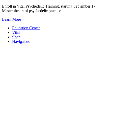
Skip
Enroll in Vital Psychedelic Training, starting September 17!
to
Master the art of psychedelic practice
content
Learn More
Education Center
Vital
Shop
Navigators