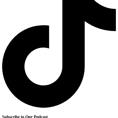
Subscribe to Our Podcast