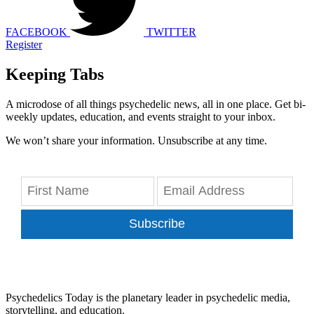
FACEBOOK
TWITTER
Register
Keeping Tabs
A microdose of all things psychedelic news, all in one place. Get bi-
weekly updates, education, and events straight to your inbox.
We won’t share your information. Unsubscribe at any time.
Subscribe
Psychedelics Today is the planetary leader in psychedelic media,
storytelling, and education.