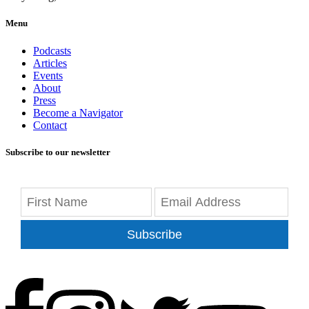
Menu
Podcasts
Articles
Events
About
Press
Become a Navigator
Contact
Subscribe to our newsletter
Subscribe