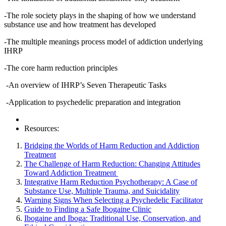
-The role society plays in the shaping of how we understand
substance use and how treatment has developed
-The multiple meanings process model of addiction underlying
IHRP
-The core harm reduction principles
-An overview of IHRP’s Seven Therapeutic Tasks
-Application to psychedelic preparation and integration
Resources:
Bridging the Worlds of Harm Reduction and Addiction
Treatment
The Challenge of Harm Reduction: Changing Attitudes
Toward Addiction Treatment
Integrative Harm Reduction Psychotherapy: A Case of
Substance Use, Multiple Trauma, and Suicidality
Warning Signs When Selecting a Psychedelic Facilitator
Guide to Finding a Safe Ibogaine Clinic
Ibogaine and Iboga: Traditional Use, Conservation, and