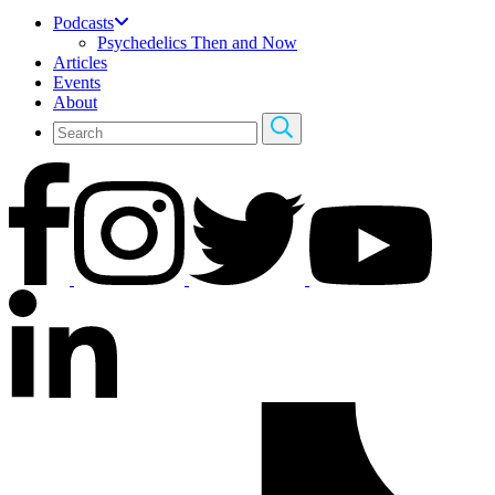
Podcasts
Psychedelics Then and Now
Articles
Events
About