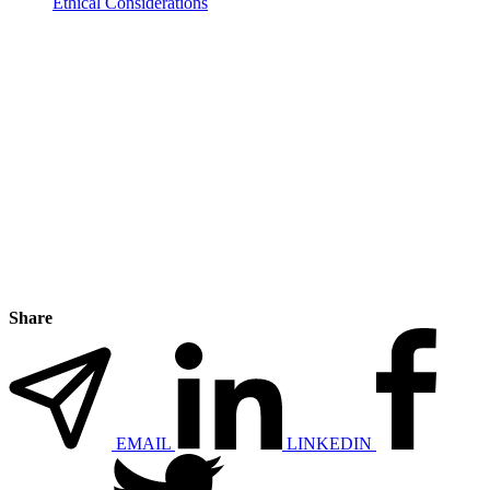
Ethical Considerations
Share
EMAIL
LINKEDIN