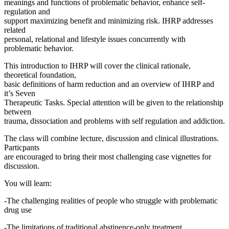
meanings and functions of problematic behavior, enhance self-
regulation and
support maximizing benefit and minimizing risk. IHRP addresses
related
personal, relational and lifestyle issues concurrently with
problematic behavior.
This introduction to IHRP will cover the clinical rationale,
theoretical foundation,
basic definitions of harm reduction and an overview of IHRP and
it’s Seven
Therapeutic Tasks. Special attention will be given to the relationship
between
trauma, dissociation and problems with self regulation and addiction.
The class will combine lecture, discussion and clinical illustrations.
Particpants
are encouraged to bring their most challenging case vignettes for
discussion.
You will learn:
-The challenging realities of people who struggle with problematic
drug use
-The limitations of traditional abstinence-only treatment