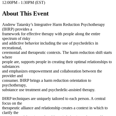
12:00PM - 1:30PM (EST)
About This Event
Andrew Tatarsky’s Integrative Harm Reduction Psychotherapy
(IHRP) provides a
framework for effective therapy with people along the entire
spectrum of risky
and addictive behavior including the use of psychedelics in
recreational,
ceremonial and therapeutic contexts. The harm reduction shift starts
where
people are, supports people in creating their optimal relationships to
substances
and emphasizes empowerment and collaboration between the
provider and
consumer. IHRP brings a harm reduction orientation to
psychotherapy,
substance use treatment and psychedelic-assisted therapy.
IHRP techniques are uniquely tailored to each person. A central
focus on the
therapeutic alliance and relationship creates a context in which to
clarify the