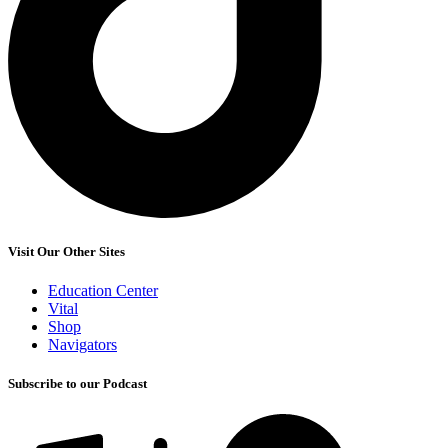
Visit Our Other Sites
Education Center
Vital
Shop
Navigators
Subscribe to our Podcast