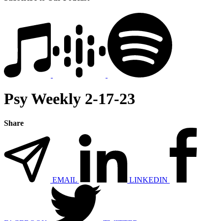
Psy Weekly 2-17-23
Share
EMAIL
LINKEDIN