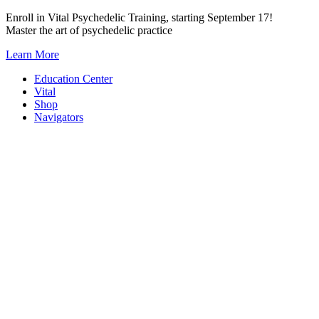
Skip
Enroll in Vital Psychedelic Training, starting September 17!
to
Master the art of psychedelic practice
content
Learn More
Education Center
Vital
Shop
Navigators