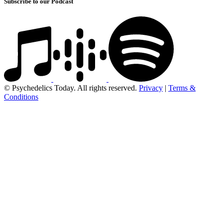
Subscribe to our Podcast
© Psychedelics Today. All rights reserved.
Privacy
|
Terms &
Conditions