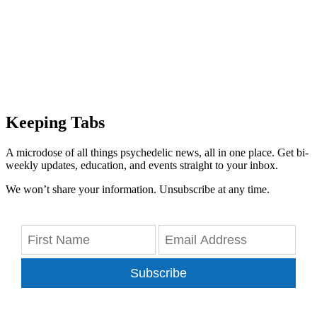
Keeping Tabs
A microdose of all things psychedelic news, all in one place. Get bi-
weekly updates, education, and events straight to your inbox.
We won’t share your information. Unsubscribe at any time.
Subscribe