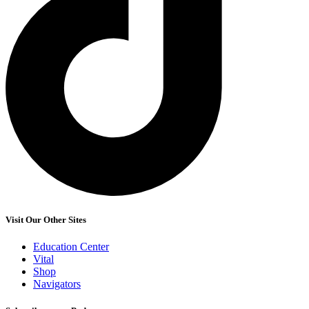
Visit Our Other Sites
Education Center
Vital
Shop
Navigators