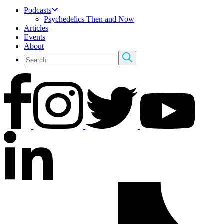
Podcasts
Psychedelics Then and Now
Articles
Events
About