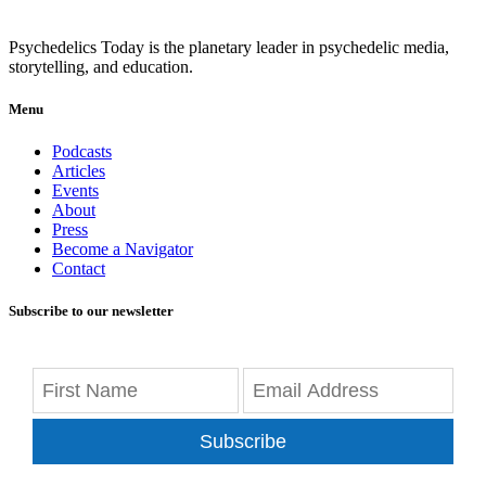
Psychedelics Today is the planetary leader in psychedelic media,
storytelling, and education.
Menu
Podcasts
Articles
Events
About
Press
Become a Navigator
Contact
Subscribe to our newsletter
Subscribe