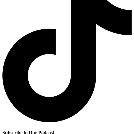
Subscribe to Our Podcast