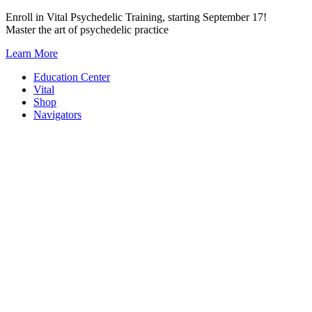
Skip
Enroll in Vital Psychedelic Training, starting September 17!
to
Master the art of psychedelic practice
content
Learn More
Education Center
Vital
Shop
Navigators