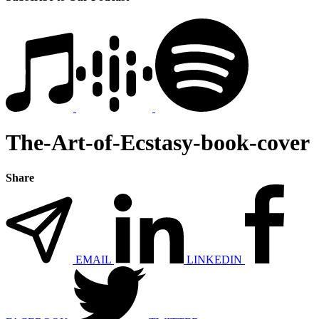
The-Art-of-Ecstasy-book-cover
Share
EMAIL
LINKEDIN