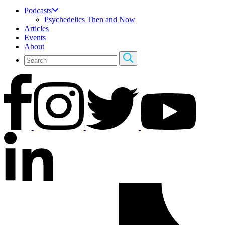
Podcasts
Psychedelics Then and Now
Articles
Events
About