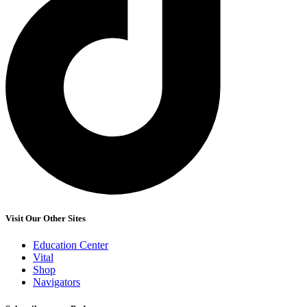
Visit Our Other Sites
Education Center
Vital
Shop
Navigators