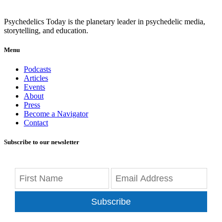
Psychedelics Today is the planetary leader in psychedelic media,
storytelling, and education.
Menu
Podcasts
Articles
Events
About
Press
Become a Navigator
Contact
Subscribe to our newsletter
Subscribe