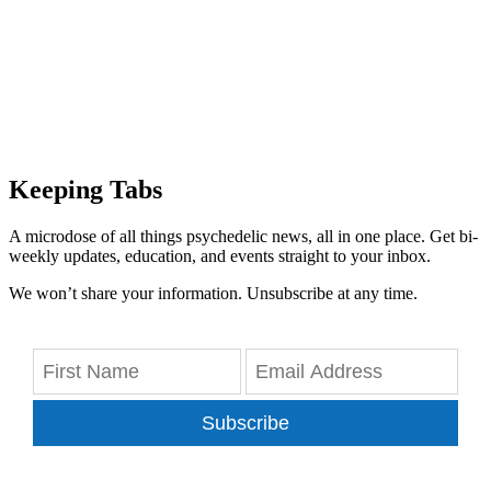
Keeping Tabs
A microdose of all things psychedelic news, all in one place. Get bi-
weekly updates, education, and events straight to your inbox.
We won’t share your information. Unsubscribe at any time.
Subscribe