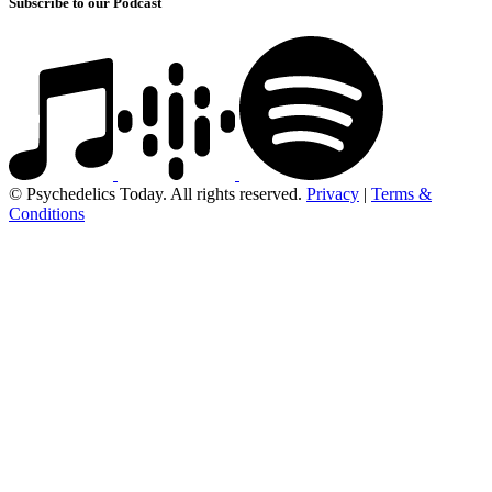
Subscribe to our Podcast
© Psychedelics Today. All rights reserved.
Privacy
|
Terms &
Conditions