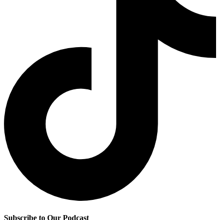
Subscribe to Our Podcast