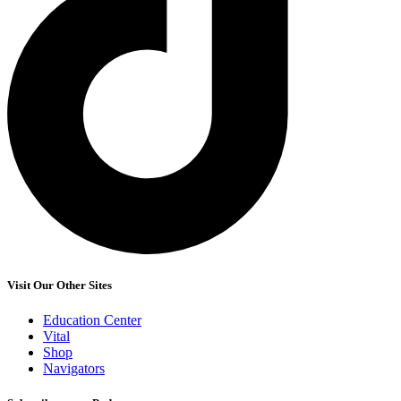
Visit Our Other Sites
Education Center
Vital
Shop
Navigators