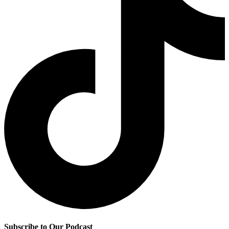
Subscribe to Our Podcast