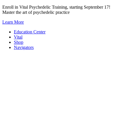
Skip
Enroll in Vital Psychedelic Training, starting September 17!
to
Master the art of psychedelic practice
content
Learn More
Education Center
Vital
Shop
Navigators