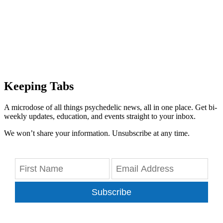
Keeping Tabs
A microdose of all things psychedelic news, all in one place. Get bi-
weekly updates, education, and events straight to your inbox.
We won’t share your information. Unsubscribe at any time.
Subscribe