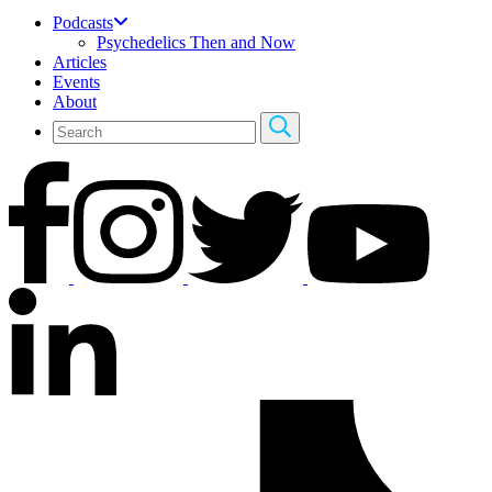
Podcasts
Psychedelics Then and Now
Articles
Events
About