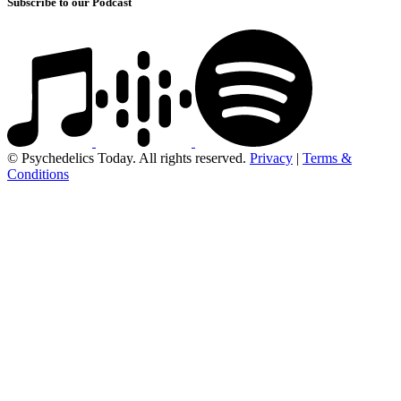
Subscribe to our Podcast
© Psychedelics Today. All rights reserved.
Privacy
|
Terms &
Conditions