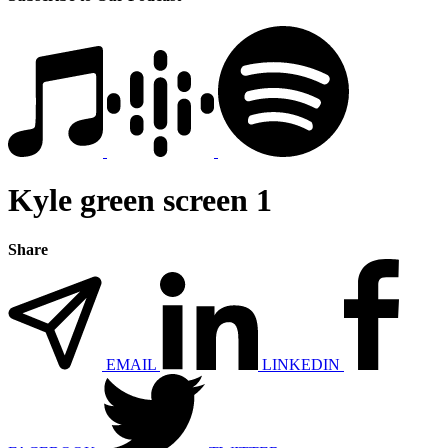
Kyle green screen 1
Share
EMAIL
LINKEDIN