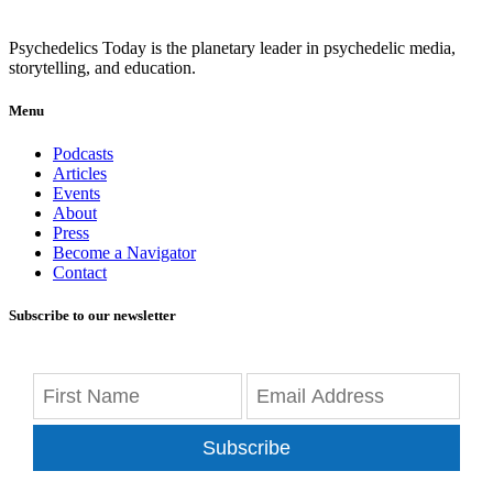
Psychedelics Today is the planetary leader in psychedelic media,
storytelling, and education.
Menu
Podcasts
Articles
Events
About
Press
Become a Navigator
Contact
Subscribe to our newsletter
Subscribe