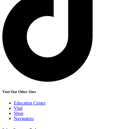
Visit Our Other Sites
Education Center
Vital
Shop
Navigators