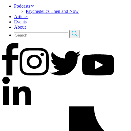
Podcasts
Psychedelics Then and Now
Articles
Events
About