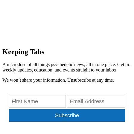
Keeping Tabs
A microdose of all things psychedelic news, all in one place. Get bi-
weekly updates, education, and events straight to your inbox.
We won’t share your information. Unsubscribe at any time.
Subscribe