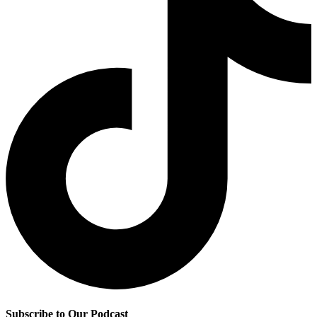
Subscribe to Our Podcast