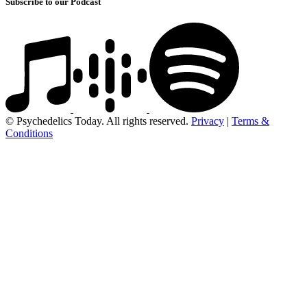
Subscribe to our Podcast
© Psychedelics Today. All rights reserved.
Privacy
|
Terms &
Conditions