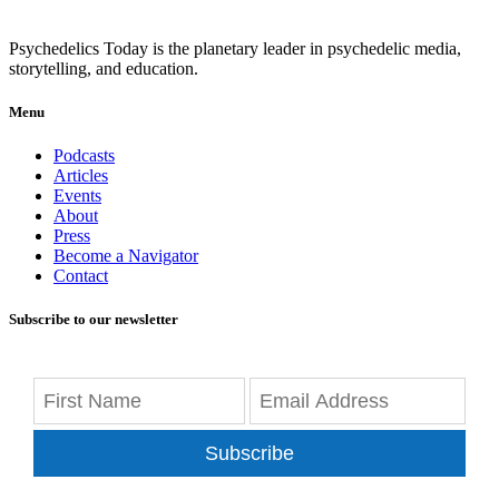
Psychedelics Today is the planetary leader in psychedelic media,
storytelling, and education.
Menu
Podcasts
Articles
Events
About
Press
Become a Navigator
Contact
Subscribe to our newsletter
Subscribe