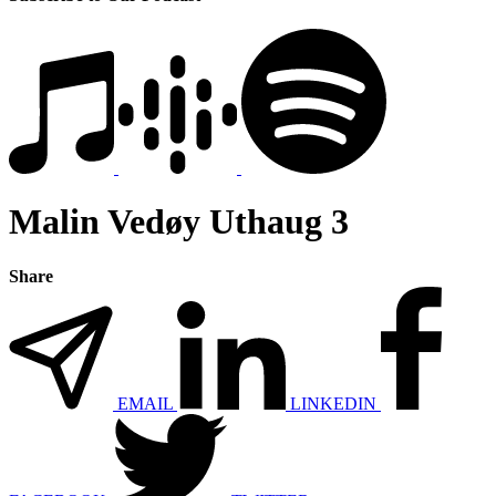
Malin Vedøy Uthaug 3
Share
EMAIL
LINKEDIN