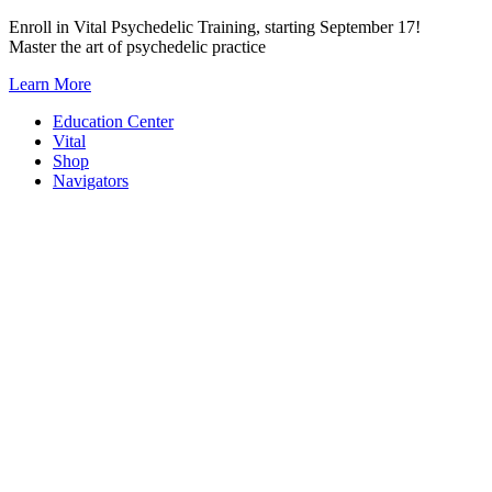
Skip
Enroll in Vital Psychedelic Training, starting September 17!
to
Master the art of psychedelic practice
content
Learn More
Education Center
Vital
Shop
Navigators