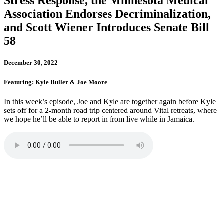
Stress Response, the Minnesota Medical
Association Endorses Decriminalization,
and Scott Wiener Introduces Senate Bill
58
December 30, 2022
Featuring: Kyle Buller & Joe Moore
In this week’s episode, Joe and Kyle are together again before Kyle
sets off for a 2-month road trip centered around Vital retreats, where
we hope he’ll be able to report in from live while in Jamaica.