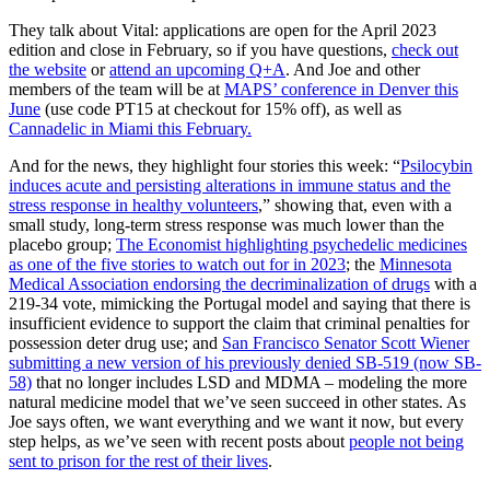
They talk about Vital: applications are open for the April 2023
edition and close in February, so if you have questions,
check out
the website
or
attend an upcoming Q+A
. And Joe and other
members of the team will be at
MAPS’ conference in Denver this
June
(use code PT15 at checkout for 15% off), as well as
Cannadelic in Miami this February.
And for the news, they highlight four stories this week: “
Psilocybin
induces acute and persisting alterations in immune status and the
stress response in healthy volunteers
,” showing that, even with a
small study, long-term stress response was much lower than the
placebo group;
The Economist highlighting psychedelic medicines
as one of the five stories to watch out for in 2023
; the
Minnesota
Medical Association endorsing the decriminalization of drugs
with a
219-34 vote, mimicking the Portugal model and saying that there is
insufficient evidence to support the claim that criminal penalties for
possession deter drug use; and
San Francisco Senator Scott Wiener
submitting a new version of his previously denied SB-519 (now SB-
58)
that no longer includes LSD and MDMA – modeling the more
natural medicine model that we’ve seen succeed in other states. As
Joe says often, we want everything and we want it now, but every
step helps, as we’ve seen with recent posts about
people not being
sent to prison for the rest of their lives
.