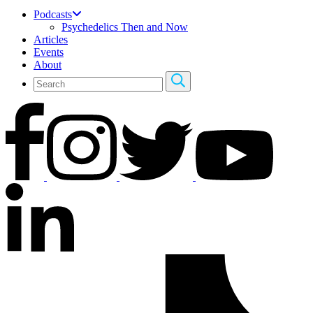
Podcasts
Psychedelics Then and Now
Articles
Events
About