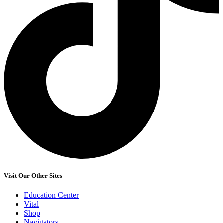
Visit Our Other Sites
Education Center
Vital
Shop
Navigators