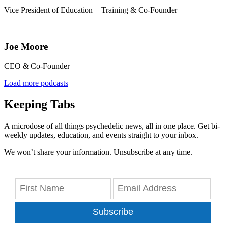
Vice President of Education + Training & Co-Founder
Joe Moore
CEO & Co-Founder
Load more podcasts
Keeping Tabs
A microdose of all things psychedelic news, all in one place. Get bi-
weekly updates, education, and events straight to your inbox.
We won’t share your information. Unsubscribe at any time.
Subscribe