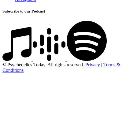
Subscribe to our Podcast
© Psychedelics Today. All rights reserved.
Privacy
|
Terms &
Conditions