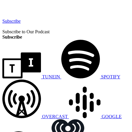
Subscribe
Subscribe to Our Podcast
Subscribe
TUNEIN
SPOTIFY
OVERCAST
GOOGLE