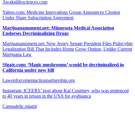
Awaknlifesciences.com
Yahoo.com: Medicine Innovations Group Announces Closing
Under Share Subscription Agreement
Marijuanamoment.net: Minnesota Medical Association
Endorses Decriminalizing Drugs
Marijuanamoment.net: New Jersey Senate President Files Psilocybin
Legalization Bill That Includes Home Grow Option, Unlike Current
Marijuana Law
Sfgate.com: ‘Magic mushrooms’ would be decriminalized in
California under new bill
Lawenforcementactionpartnership.org
Instagram: ICEERS’ post about Kat Courtney, who was sentenced
to 40 years in prison in the USA for ayahuasca
Cannadelic.miami