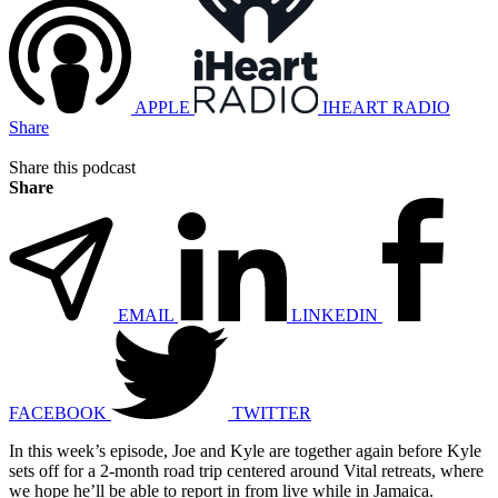
APPLE
IHEART RADIO
Share
Share this podcast
Share
EMAIL
LINKEDIN
FACEBOOK
TWITTER
In this week’s episode, Joe and Kyle are together again before Kyle
sets off for a 2-month road trip centered around Vital retreats, where
we hope he’ll be able to report in from live while in Jamaica.