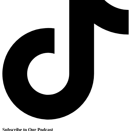
Subscribe to Our Podcast