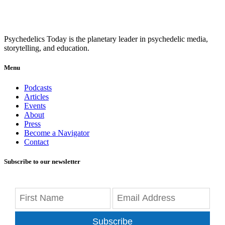
Psychedelics Today is the planetary leader in psychedelic media,
storytelling, and education.
Menu
Podcasts
Articles
Events
About
Press
Become a Navigator
Contact
Subscribe to our newsletter
Subscribe