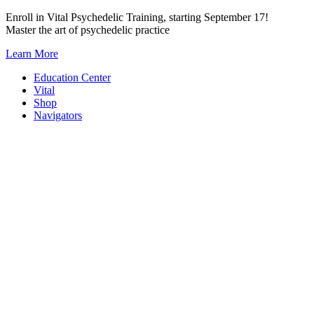
Skip
Enroll in Vital Psychedelic Training, starting September 17!
to
Master the art of psychedelic practice
content
Learn More
Education Center
Vital
Shop
Navigators