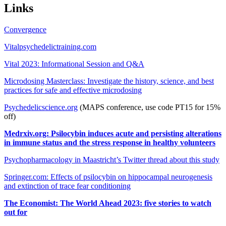
Links
Convergence
Vitalpsychedelictraining.com
Vital 2023: Informational Session and Q&A
Microdosing Masterclass: Investigate the history, science, and best
practices for safe and effective microdosing
Psychedelicscience.org
(MAPS conference, use code PT15 for 15%
off)
Medrxiv.org: Psilocybin induces acute and persisting alterations
in immune status and the stress response in healthy volunteers
Psychopharmacology in Maastricht’s Twitter thread about this study
Springer.com: Effects of psilocybin on hippocampal neurogenesis
and extinction of trace fear conditioning
The Economist: The World Ahead 2023: five stories to watch
out for