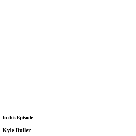
In this Episode
Kyle Buller