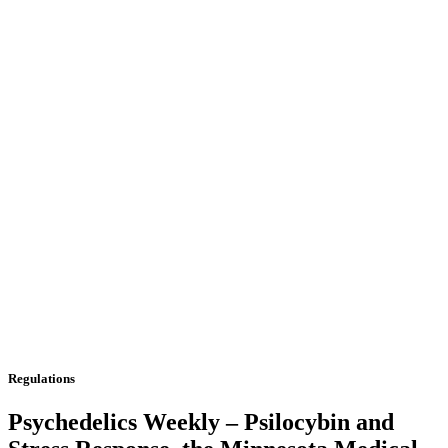
Regulations
Psychedelics Weekly – Psilocybin and