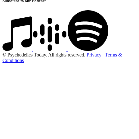
Subscribe to our Podcast
© Psychedelics Today. All rights reserved.
Privacy
|
Terms &
Conditions