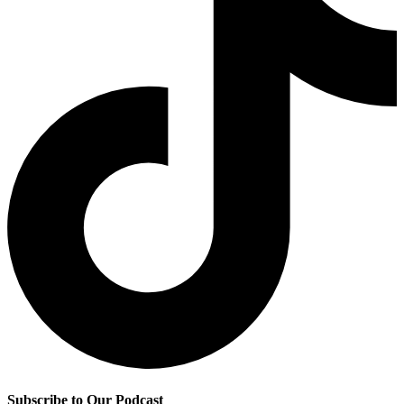
Subscribe to Our Podcast