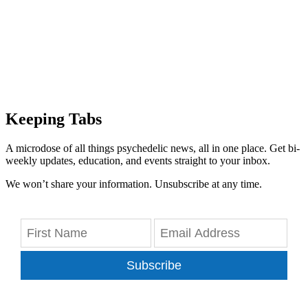
Keeping Tabs
A microdose of all things psychedelic news, all in one place. Get bi-
weekly updates, education, and events straight to your inbox.
We won’t share your information. Unsubscribe at any time.
Subscribe