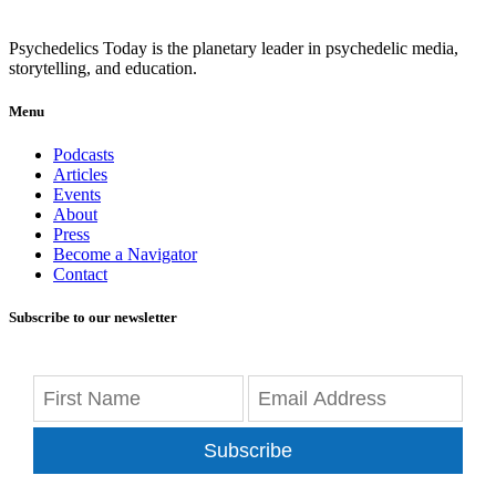
Psychedelics Today is the planetary leader in psychedelic media,
storytelling, and education.
Menu
Podcasts
Articles
Events
About
Press
Become a Navigator
Contact
Subscribe to our newsletter
Subscribe