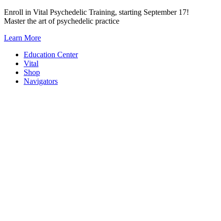
Skip
Enroll in Vital Psychedelic Training, starting September 17!
to
Master the art of psychedelic practice
content
Learn More
Education Center
Vital
Shop
Navigators