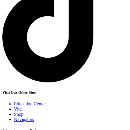
Visit Our Other Sites
Education Center
Vital
Shop
Navigators