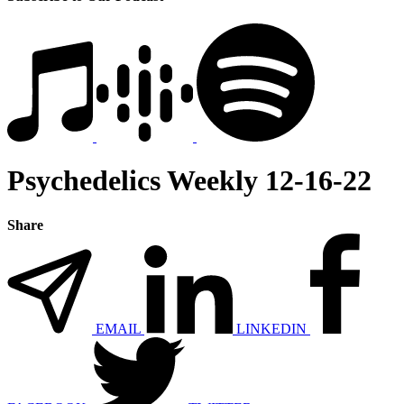
Psychedelics Weekly 12-16-22
Share
EMAIL
LINKEDIN