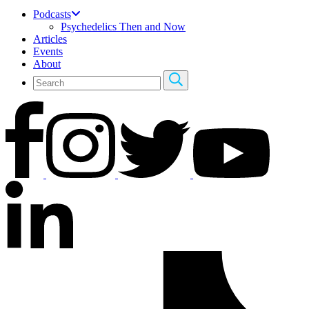
Podcasts
Psychedelics Then and Now
Articles
Events
About