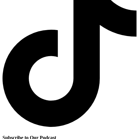
Subscribe to Our Podcast