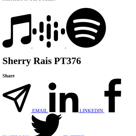
Sherry Rais PT376
Share
EMAIL
LINKEDIN