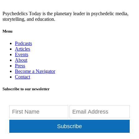
Psychedelics Today is the planetary leader in psychedelic media,
storytelling, and education.
Menu
Podcasts
Articles
Events
About
Press
Become a Navigator
Contact
Subscribe to our newsletter
Subscribe