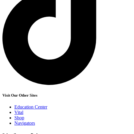
Visit Our Other Sites
Education Center
Vital
Shop
Navigators