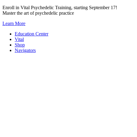
Skip
Enroll in Vital Psychedelic Training, starting September 17!
to
Master the art of psychedelic practice
content
Learn More
Education Center
Vital
Shop
Navigators