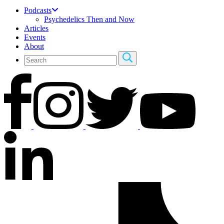
Podcasts
Psychedelics Then and Now
Articles
Events
About