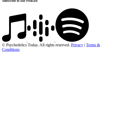
Subscribe to our Podcast
© Psychedelics Today. All rights reserved.
Privacy
|
Terms &
Conditions