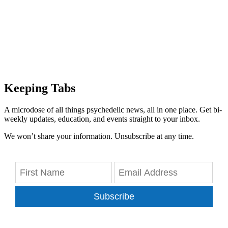
Keeping Tabs
A microdose of all things psychedelic news, all in one place. Get bi-
weekly updates, education, and events straight to your inbox.
We won’t share your information. Unsubscribe at any time.
Subscribe