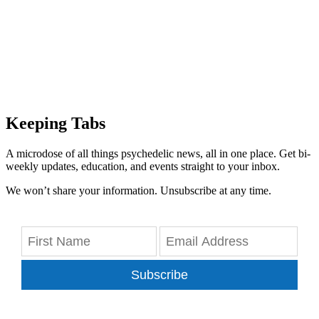
Keeping Tabs
A microdose of all things psychedelic news, all in one place. Get bi-
weekly updates, education, and events straight to your inbox.
We won’t share your information. Unsubscribe at any time.
Subscribe