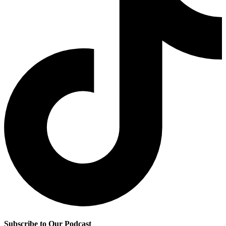
Subscribe to Our Podcast