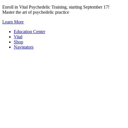
Skip
Enroll in Vital Psychedelic Training, starting September 17!
to
Master the art of psychedelic practice
content
Learn More
Education Center
Vital
Shop
Navigators