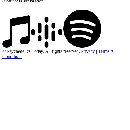
Subscribe to our Podcast
© Psychedelics Today. All rights reserved.
Privacy
|
Terms &
Conditions