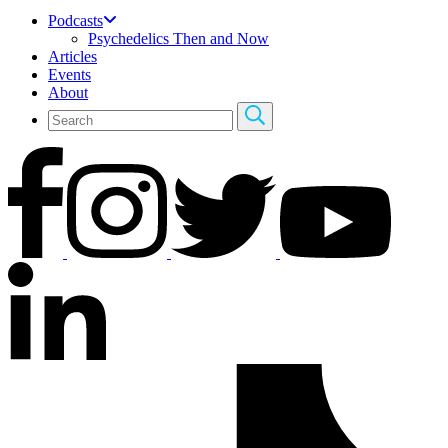
Podcasts
Psychedelics Then and Now
Articles
Events
About