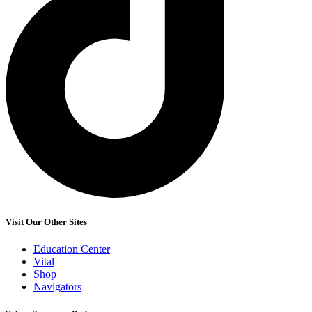
Visit Our Other Sites
Education Center
Vital
Shop
Navigators