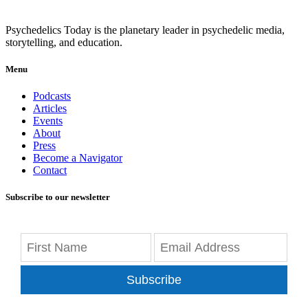
Psychedelics Today is the planetary leader in psychedelic media,
storytelling, and education.
Menu
Podcasts
Articles
Events
About
Press
Become a Navigator
Contact
Subscribe to our newsletter
Subscribe