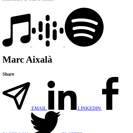
Marc Aixalà
Share
EMAIL
LINKEDIN