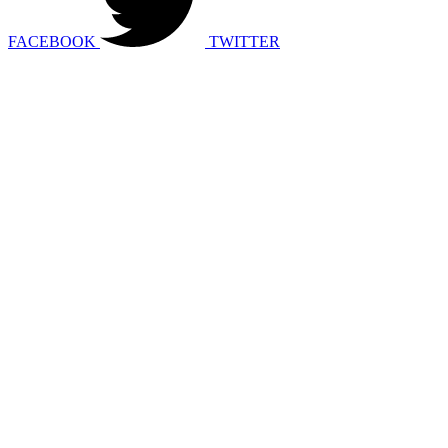
FACEBOOK
TWITTER