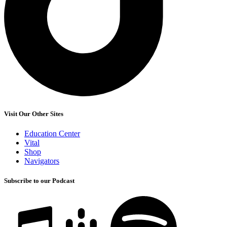
Visit Our Other Sites
Education Center
Vital
Shop
Navigators
Subscribe to our Podcast