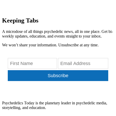
Keeping Tabs
A microdose of all things psychedelic news, all in one place. Get bi-
weekly updates, education, and events straight to your inbox.
We won’t share your information. Unsubscribe at any time.
Subscribe
Psychedelics Today is the planetary leader in psychedelic media,
storytelling, and education.