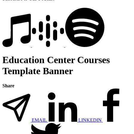
Education Center Courses
Template Banner
Share
EMAIL
LINKEDIN