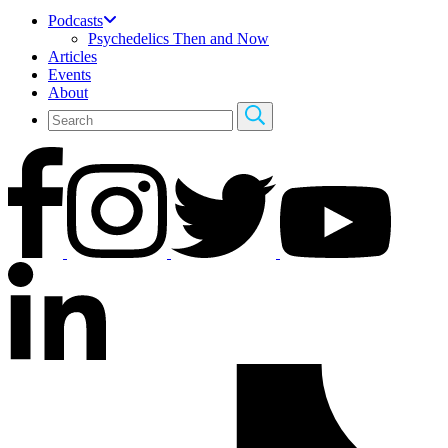
Podcasts
Psychedelics Then and Now
Articles
Events
About