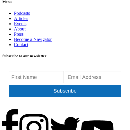
Menu
Podcasts
Articles
Events
About
Press
Become a Navigator
Contact
Subscribe to our newsletter
Subscribe