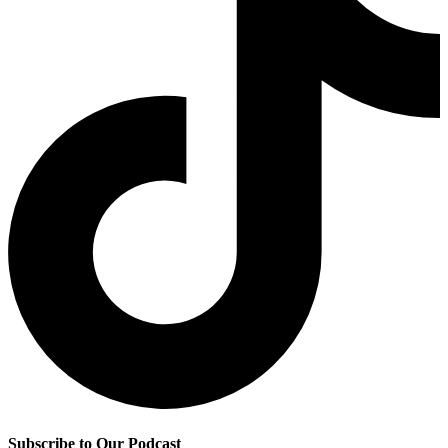
Subscribe to Our Podcast