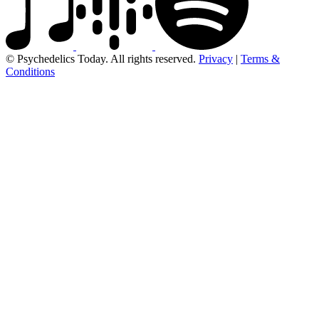
© Psychedelics Today. All rights reserved.
Privacy
|
Terms &
Conditions