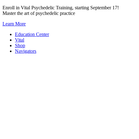
Skip
Enroll in Vital Psychedelic Training, starting September 17!
to
Master the art of psychedelic practice
content
Learn More
Education Center
Vital
Shop
Navigators