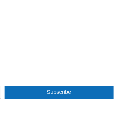
Subscribe