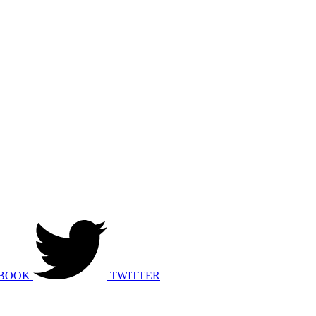
BOOK
TWITTER