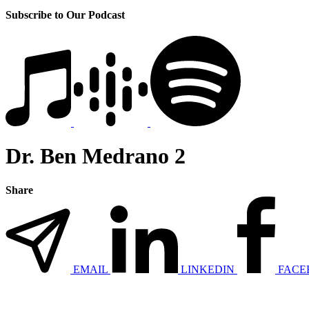
Subscribe to Our Podcast
Dr. Ben Medrano 2
Share
EMAIL
LINKEDIN
FACE