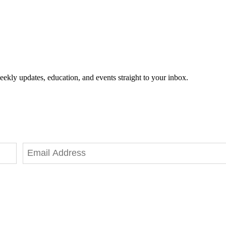
eekly updates, education, and events straight to your inbox.