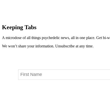
Keeping Tabs
A microdose of all things psychedelic news, all in one place. Get bi-w
We won’t share your information. Unsubscribe at any time.