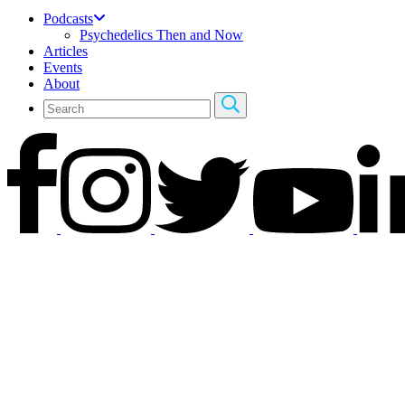
Podcasts
Psychedelics Then and Now
Articles
Events
About