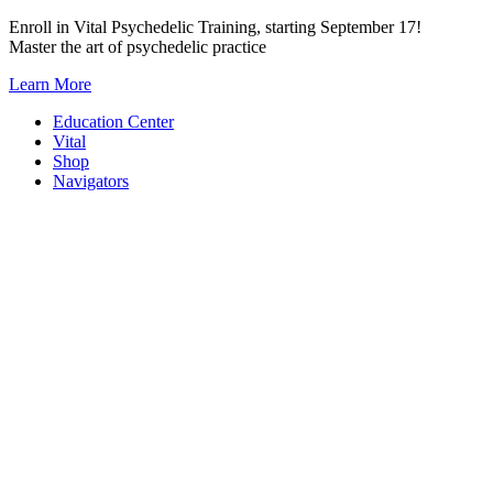
Skip
Enroll in Vital Psychedelic Training, starting September 17!
to
Master the art of psychedelic practice
content
Learn More
Education Center
Vital
Shop
Navigators