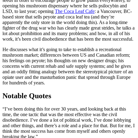
seeds in order to encourage people to grow plants everywhere), to
opening his mushroom dispensary where he sells psilocybin and
LSD, to last year; opening
The Coca Leaf Cafe
: a Vancouver, BC-
based store that sells peyote and coca leaf tea (and they’re
apparently the only store in the world doing this). As a long-time
fighter of the drug war who has clearly made great strides, he talks a
lot about prohibition and its many problems; and how, in all of his
work, it’s been civil disobedience that has been the most successful.
He discusses what it’s going to take to establish a recreational
mushroom market; differences between US and Canadian reform;
his feelings on peyote; his thoughts on new designer drugs; his
concerns with current rehab and safe supply systems; and he gives
and an oddly fitting analogy between the stereotypical picture of an
opiate user and the masturbation panic that spread through Europe
for hundreds of years.
Notable Quotes
“I’ve been doing this for over 30 years, and looking back at this
time, the one tactic that was the most effective was the civil
disobedience. I’ve done a lot of political work, I’ve done lobbying
and other things, and there’s a role and a place for that. But for me, I
think the most success has come from myself and others openly
breaking the law.”