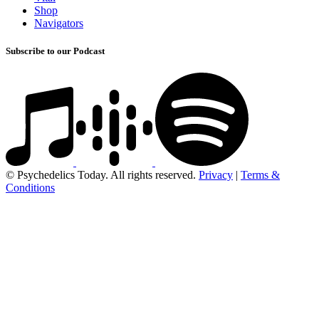
Shop
Navigators
Subscribe to our Podcast
© Psychedelics Today. All rights reserved.
Privacy
|
Terms &
Conditions