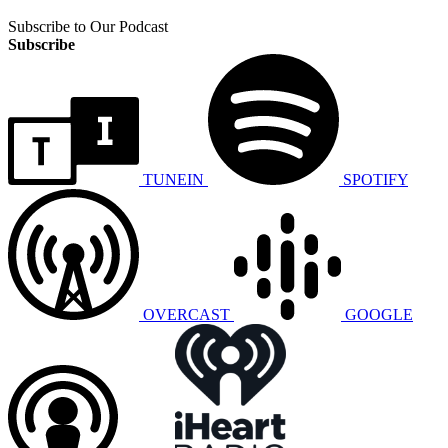
Subscribe to Our Podcast
Subscribe
TUNEIN
SPOTIFY
OVERCAST
GOOGLE