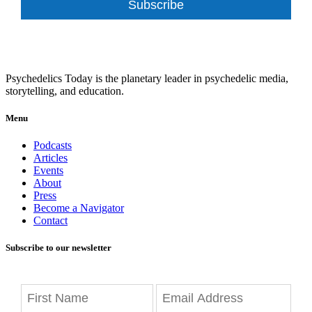
Subscribe
Psychedelics Today is the planetary leader in psychedelic media,
storytelling, and education.
Menu
Podcasts
Articles
Events
About
Press
Become a Navigator
Contact
Subscribe to our newsletter