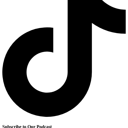
Subscribe to Our Podcast