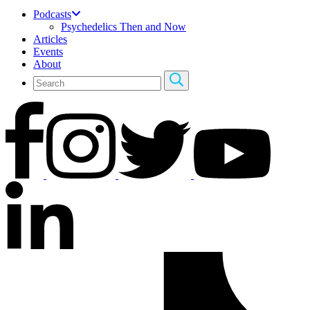
Podcasts
Psychedelics Then and Now
Articles
Events
About