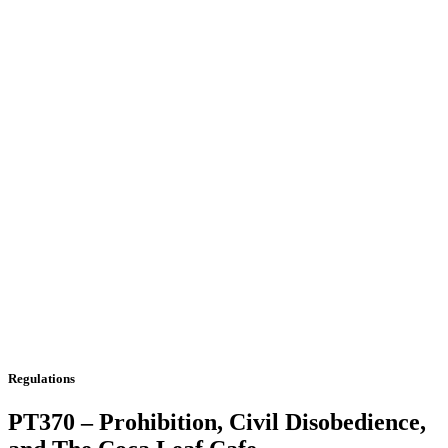
Regulations
PT370 – Prohibition, Civil Disobedience,