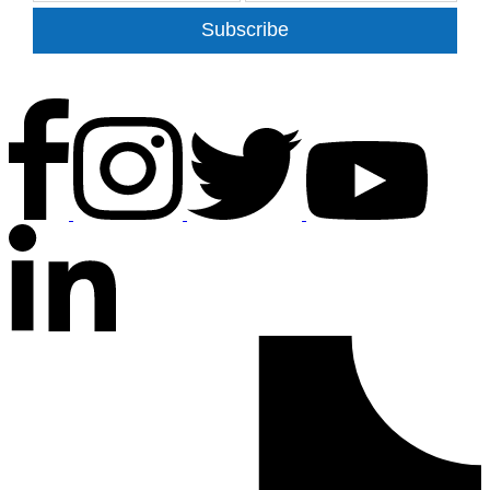
Subscribe