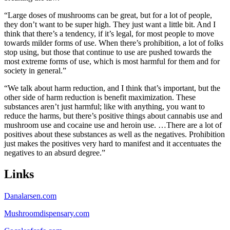
“Large doses of mushrooms can be great, but for a lot of people,
they don’t want to be super high. They just want a little bit. And I
think that there’s a tendency, if it’s legal, for most people to move
towards milder forms of use. When there’s prohibition, a lot of folks
stop using, but those that continue to use are pushed towards the
most extreme forms of use, which is most harmful for them and for
society in general.”
“We talk about harm reduction, and I think that’s important, but the
other side of harm reduction is benefit maximization. These
substances aren’t just harmful; like with anything, you want to
reduce the harms, but there’s positive things about cannabis use and
mushroom use and cocaine use and heroin use. …There are a lot of
positives about these substances as well as the negatives. Prohibition
just makes the positives very hard to manifest and it accentuates the
negatives to an absurd degree.”
Links
Danalarsen.com
Mushroomdispensary.com