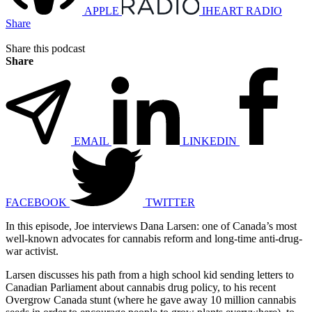
APPLE
IHEART RADIO
Share
Share this podcast
Share
EMAIL
LINKEDIN
FACEBOOK
TWITTER
In this episode, Joe interviews Dana Larsen: one of Canada’s most
well-known advocates for cannabis reform and long-time anti-drug-
war activist.
Larsen discusses his path from a high school kid sending letters to
Canadian Parliament about cannabis drug policy, to his recent
Overgrow Canada stunt (where he gave away 10 million cannabis