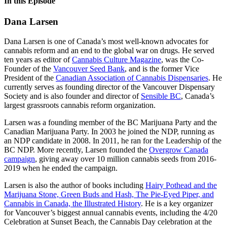
In this Episode
Dana Larsen
Dana Larsen is one of Canada’s most well-known advocates for
cannabis reform and an end to the global war on drugs.
He served
ten years as editor of
Cannabis Culture Magazine
, was the Co-
Founder of the
Vancouver Seed Bank
, and is the former Vice
President of the
Canadian Association of Cannabis Dispensaries
. He
currently serves as founding director of the Vancouver Dispensary
Society and is also founder and director of
Sensible BC
, Canada’s
largest grassroots cannabis reform organization.
Larsen was a founding member of the BC Marijuana Party and the
Canadian Marijuana Party. In 2003 he joined the NDP, running as
an NDP candidate in 2008. In 2011, he ran for the Leadership of the
BC NDP.
More recently, Larsen founded the
Overgrow Canada
campaign
, giving away over 10 million cannabis seeds from 2016-
2019 when he ended the campaign.
Larsen is also the author of books including
Hairy Pothead and the
Marijuana Stone, Green Buds and Hash, The Pie-Eyed Piper, and
Cannabis in Canada, the Illustrated History
. He
is a key organizer
for Vancouver’s biggest annual cannabis events, including the 4/20
Celebration at Sunset Beach, the Cannabis Day celebration at the