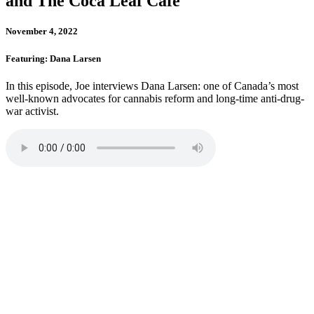
and The Coca Leaf Cafe
November 4, 2022
Featuring: Dana Larsen
In this episode, Joe interviews Dana Larsen: one of Canada’s most
well-known advocates for cannabis reform and long-time anti-drug-
war activist.