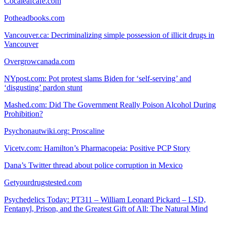
Cocaleafcafe.com
Potheadbooks.com
Vancouver.ca: Decriminalizing simple possession of illicit drugs in
Vancouver
Overgrowcanada.com
NYpost.com: Pot protest slams Biden for ‘self-serving’ and
‘disgusting’ pardon stunt
Mashed.com: Did The Government Really Poison Alcohol During
Prohibition?
Psychonautwiki.org: Proscaline
Vicetv.com: Hamilton’s Pharmacopeia: Positive PCP Story
Dana’s Twitter thread about police corruption in Mexico
Getyourdrugstested.com
Psychedelics Today: PT311 – William Leonard Pickard – LSD,
Fentanyl, Prison, and the Greatest Gift of All: The Natural Mind