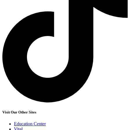
Visit Our Other Sites
Education Center
Vital