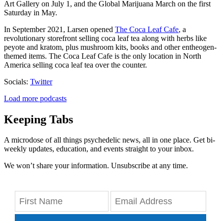
Art Gallery on July 1, and the Global Marijuana March on the first
Saturday in May.
In September 2021,
Larsen opened
The Coca Leaf Cafe
, a
revolutionary storefront selling coca leaf tea along with herbs like
peyote and kratom
, plus mushroom kits, books and other entheogen-
themed items. The Coca Leaf Cafe is the only location in North
America selling coca leaf tea over the counter.
Socials:
Twitter
Load more podcasts
Keeping Tabs
A microdose of all things psychedelic news, all in one place. Get bi-
weekly updates, education, and events straight to your inbox.
We won’t share your information. Unsubscribe at any time.