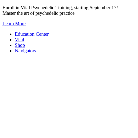
Skip
Enroll in Vital Psychedelic Training, starting September 17!
to
Master the art of psychedelic practice
content
Learn More
Education Center
Vital
Shop
Navigators