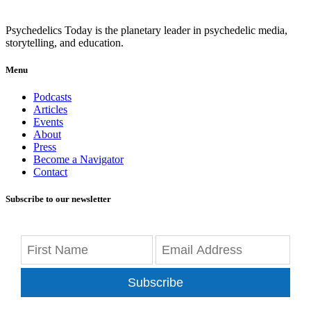
Psychedelics Today is the planetary leader in psychedelic media,
storytelling, and education.
Menu
Podcasts
Articles
Events
About
Press
Become a Navigator
Contact
Subscribe to our newsletter
Subscribe