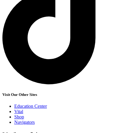
Visit Our Other Sites
Education Center
Vital
Shop
Navigators