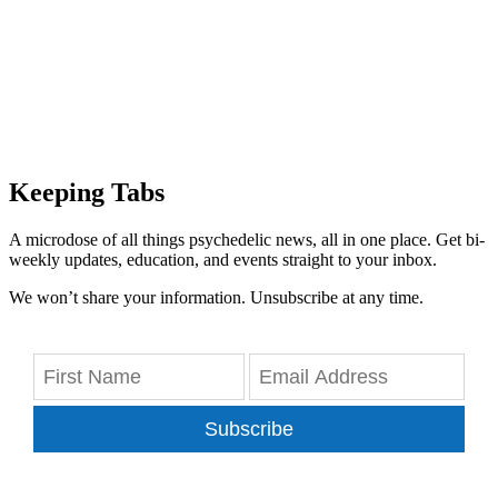
Keeping Tabs
A microdose of all things psychedelic news, all in one place. Get bi-
weekly updates, education, and events straight to your inbox.
We won’t share your information. Unsubscribe at any time.
Subscribe