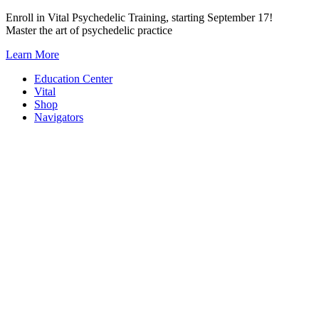
Skip
Enroll in Vital Psychedelic Training, starting September 17!
to
Master the art of psychedelic practice
content
Learn More
Education Center
Vital
Shop
Navigators