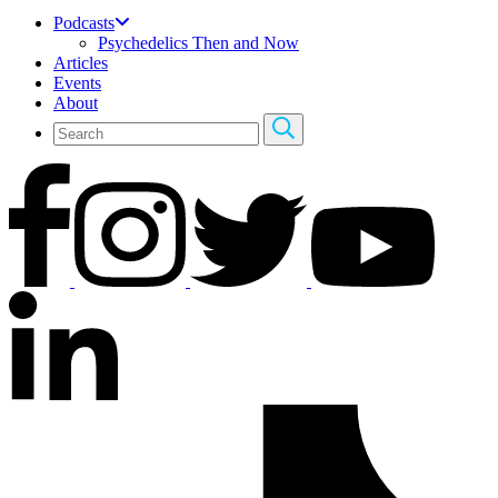
Podcasts
Psychedelics Then and Now
Articles
Events
About