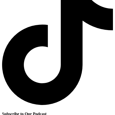
Subscribe to Our Podcast