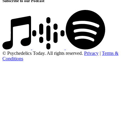
Subscribe to our Podcast
© Psychedelics Today. All rights reserved.
Privacy
|
Terms &
Conditions