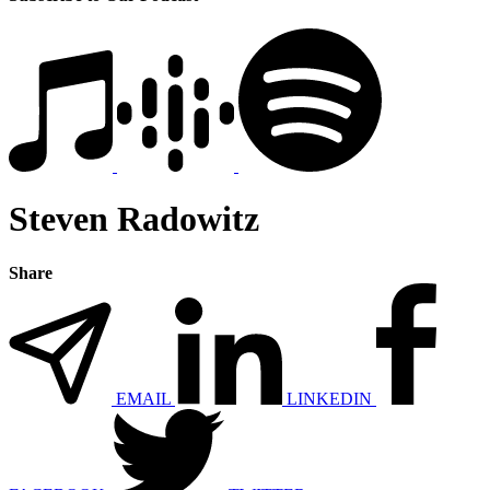
Steven Radowitz
Share
EMAIL
LINKEDIN