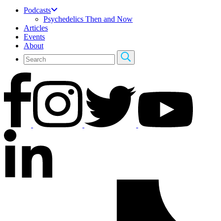
Podcasts
Psychedelics Then and Now
Articles
Events
About