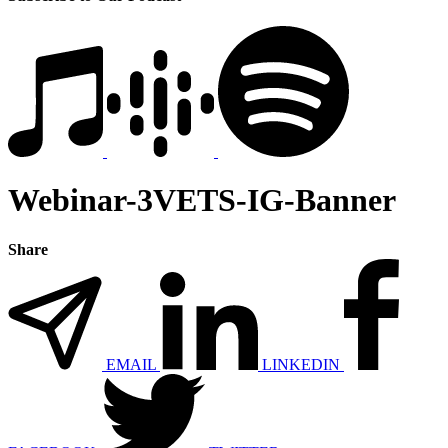
Webinar-3VETS-IG-Banner
Share
EMAIL
LINKEDIN