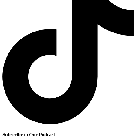
Subscribe to Our Podcast