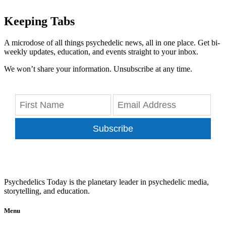
Keeping Tabs
A microdose of all things psychedelic news, all in one place. Get bi-
weekly updates, education, and events straight to your inbox.
We won’t share your information. Unsubscribe at any time.
Subscribe
Psychedelics Today is the planetary leader in psychedelic media,
storytelling, and education.
Menu