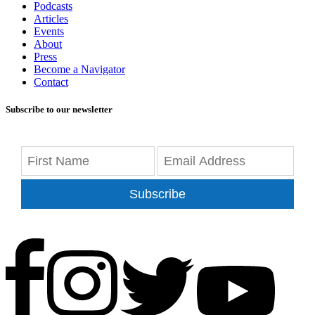
Podcasts
Articles
Events
About
Press
Become a Navigator
Contact
Subscribe to our newsletter
Subscribe