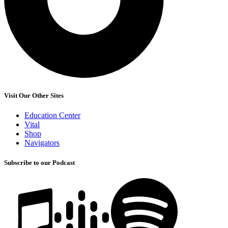
Visit Our Other Sites
Education Center
Vital
Shop
Navigators
Subscribe to our Podcast