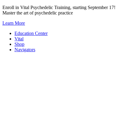
Skip
Enroll in Vital Psychedelic Training, starting September 17!
to
Master the art of psychedelic practice
content
Learn More
Education Center
Vital
Shop
Navigators