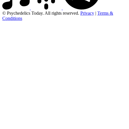
© Psychedelics Today. All rights reserved.
Privacy
|
Terms &
Conditions