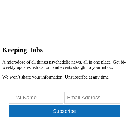
Keeping Tabs
A microdose of all things psychedelic news, all in one place. Get bi-
weekly updates, education, and events straight to your inbox.
We won’t share your information. Unsubscribe at any time.
Subscribe