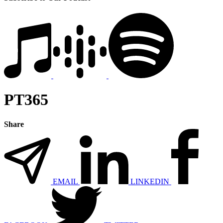
PT365
Share
EMAIL
LINKEDIN