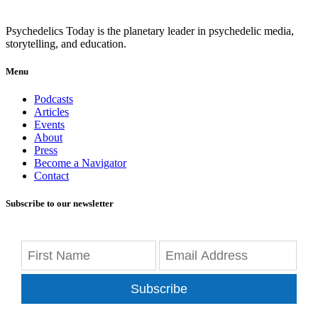
Psychedelics Today is the planetary leader in psychedelic media,
storytelling, and education.
Menu
Podcasts
Articles
Events
About
Press
Become a Navigator
Contact
Subscribe to our newsletter
Subscribe