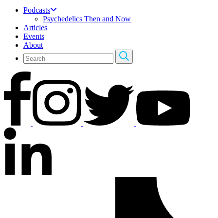
Podcasts
Psychedelics Then and Now
Articles
Events
About