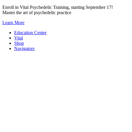
Skip
Enroll in Vital Psychedelic Training, starting September 17!
to
Master the art of psychedelic practice
content
Learn More
Education Center
Vital
Shop
Navigators