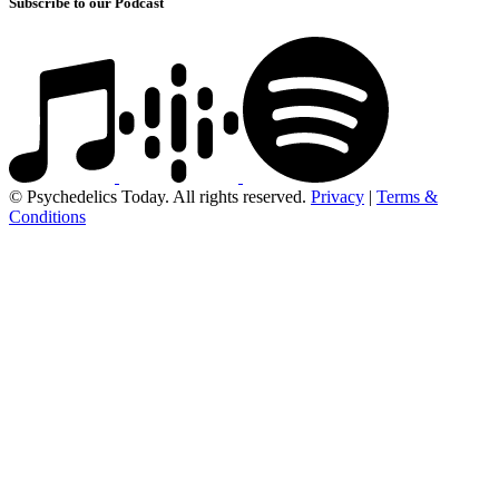
Subscribe to our Podcast
© Psychedelics Today. All rights reserved.
Privacy
|
Terms &
Conditions