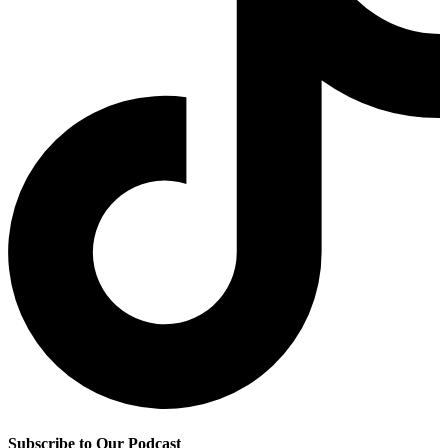
Subscribe to Our Podcast