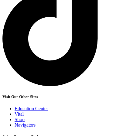
Visit Our Other Sites
Education Center
Vital
Shop
Navigators