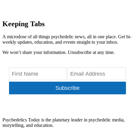
Keeping Tabs
A microdose of all things psychedelic news, all in one place. Get bi-
weekly updates, education, and events straight to your inbox.
We won’t share your information. Unsubscribe at any time.
Subscribe
Psychedelics Today is the planetary leader in psychedelic media,
storytelling, and education.