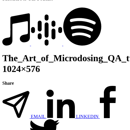
The_Art_of_Microdosing_QA_tw
1024×576
Share
EMAIL
LINKEDIN