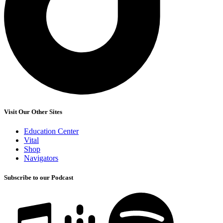
Visit Our Other Sites
Education Center
Vital
Shop
Navigators
Subscribe to our Podcast