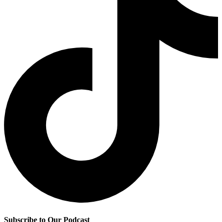
Subscribe to Our Podcast