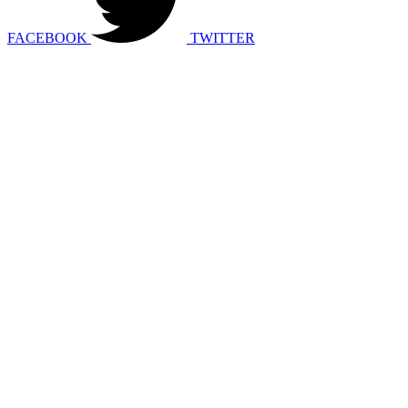
FACEBOOK
TWITTER