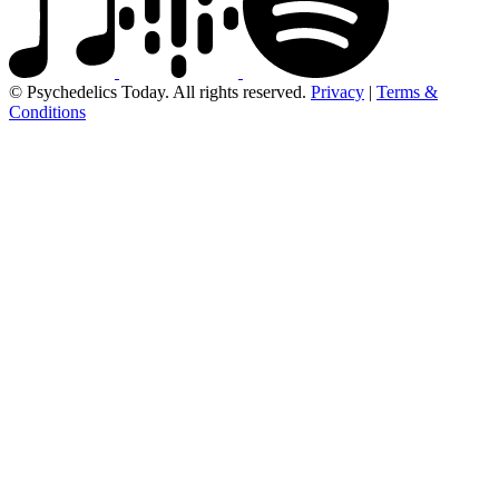
© Psychedelics Today. All rights reserved.
Privacy
|
Terms &
Conditions