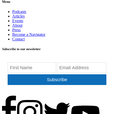
Menu
Podcasts
Articles
Events
About
Press
Become a Navigator
Contact
Subscribe to our newsletter
Subscribe