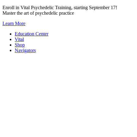
Skip
Enroll in Vital Psychedelic Training, starting September 17!
to
Master the art of psychedelic practice
content
Learn More
Education Center
Vital
Shop
Navigators