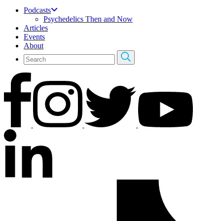
Podcasts
Psychedelics Then and Now
Articles
Events
About