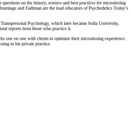
uestions on the history, science and best practices for microdosing
Bramlage and Fadiman are the lead educators of Psychedelics Today’s
 Transpersonal Psychology, which later became Sofia University,
otal reports from those who practice it.
one on one with clients to optimize their microdosing experience.
ing in his private practice.