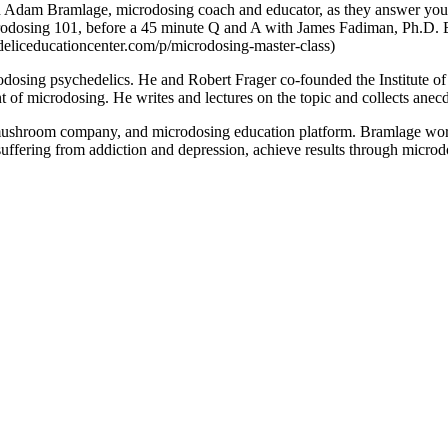
 Adam Bramlage, microdosing coach and educator, as they answer your q
crodosing 101, before a 45 minute Q and A with James Fadiman, Ph.D. 
eliceducationcenter.com/p/microdosing-master-class)
dosing psychedelics. He and Robert Frager co-founded the Institute of
 of microdosing. He writes and lectures on the topic and collects anecd
shroom company, and microdosing education platform. Bramlage works 
uffering from addiction and depression, achieve results through microdos