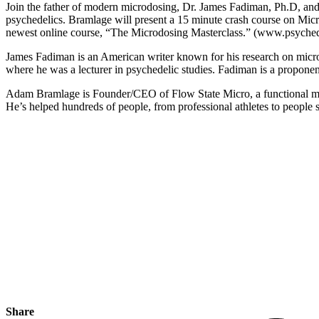
Join the father of modern microdosing, Dr. James Fadiman, Ph.D, and
psychedelics. Bramlage will present a 15 minute crash course on Mi
newest online course, “The Microdosing Masterclass.” (www.psyched
James Fadiman is an American writer known for his research on micro
where he was a lecturer in psychedelic studies. Fadiman is a proponent
Adam Bramlage is Founder/CEO of Flow State Micro, a functional mu
He’s helped hundreds of people, from professional athletes to people s
Share