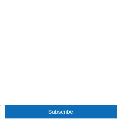
Subscribe