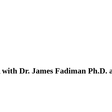
A with Dr. James Fadiman Ph.D.