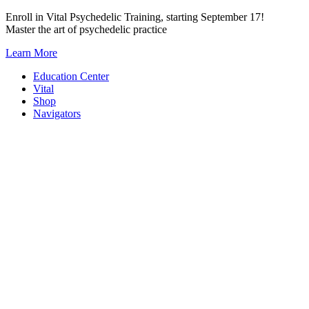
Skip
Enroll in Vital Psychedelic Training, starting September 17!
to
Master the art of psychedelic practice
content
Learn More
Education Center
Vital
Shop
Navigators