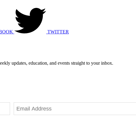
BOOK
TWITTER
eekly updates, education, and events straight to your inbox.