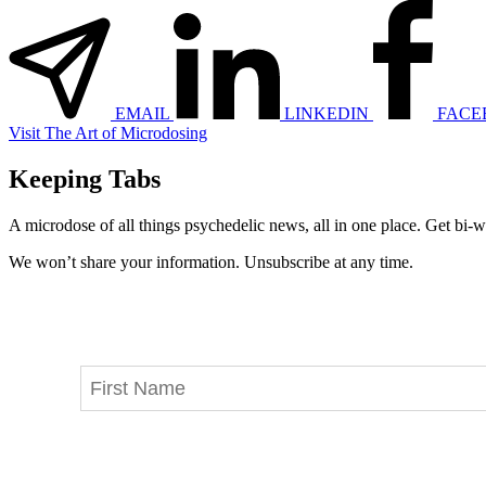
EMAIL
LINKEDIN
FACE
Visit The Art of Microdosing
Keeping Tabs
A microdose of all things psychedelic news, all in one place. Get bi-w
We won’t share your information. Unsubscribe at any time.