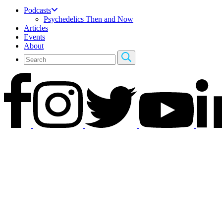
Podcasts
Psychedelics Then and Now
Articles
Events
About