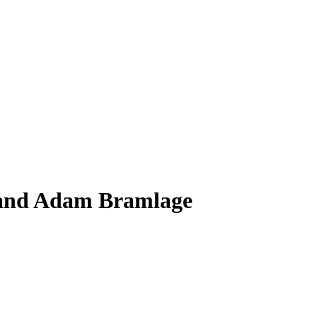
 and Adam Bramlage