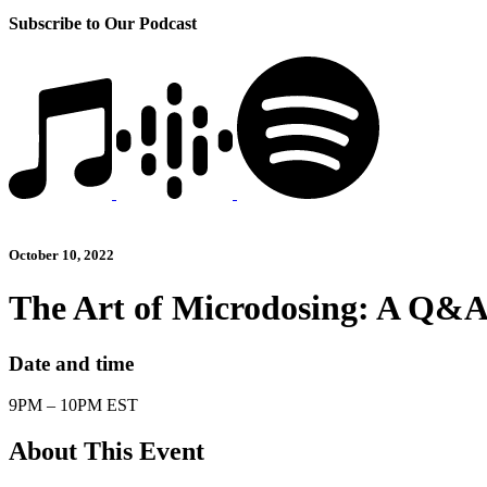
Subscribe to Our Podcast
October 10, 2022
The Art of Microdosing: A Q&
Date and time
9PM – 10PM EST
About This Event