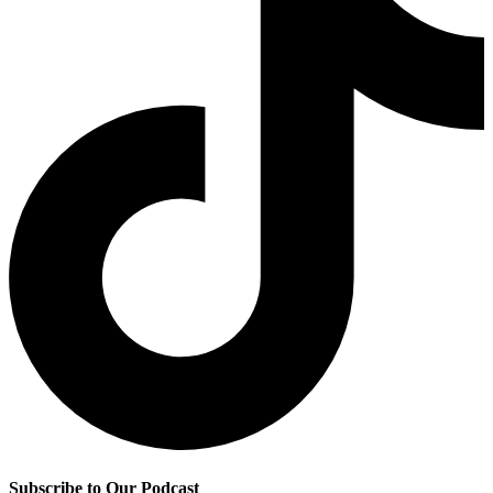
Subscribe to Our Podcast