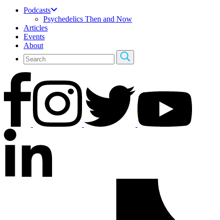
Podcasts
Psychedelics Then and Now
Articles
Events
About