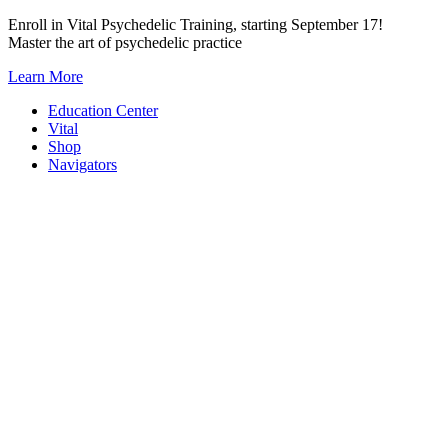
Skip
Enroll in Vital Psychedelic Training, starting September 17!
to
Master the art of psychedelic practice
content
Learn More
Education Center
Vital
Shop
Navigators