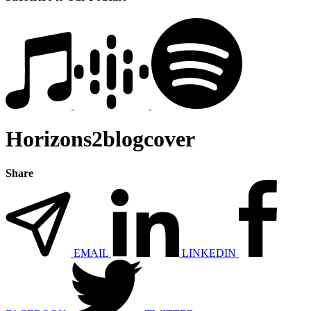
Horizons2blogcover
Share
EMAIL
LINKEDIN