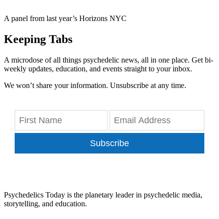
A panel from last year’s Horizons NYC
Keeping Tabs
A microdose of all things psychedelic news, all in one place. Get bi-
weekly updates, education, and events straight to your inbox.
We won’t share your information. Unsubscribe at any time.
Subscribe
Psychedelics Today is the planetary leader in psychedelic media,
storytelling, and education.