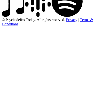
© Psychedelics Today. All rights reserved.
Privacy
|
Terms &
Conditions