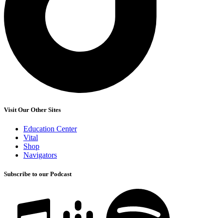
Visit Our Other Sites
Education Center
Vital
Shop
Navigators
Subscribe to our Podcast