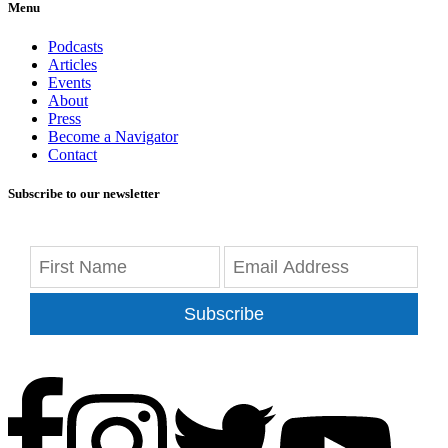
Menu
Podcasts
Articles
Events
About
Press
Become a Navigator
Contact
Subscribe to our newsletter
Subscribe