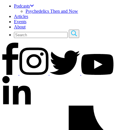
Podcasts
Psychedelics Then and Now
Articles
Events
About