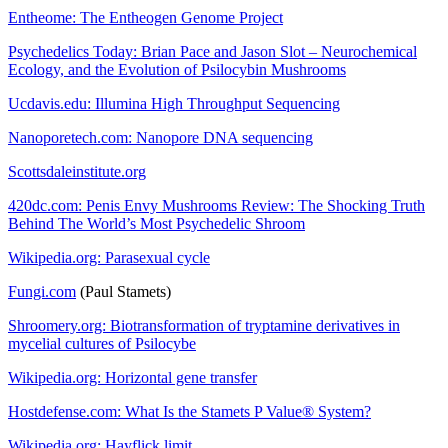
Entheome: The Entheogen Genome Project
Psychedelics Today: Brian Pace and Jason Slot – Neurochemical
Ecology, and the Evolution of Psilocybin Mushrooms
Ucdavis.edu: Illumina High Throughput Sequencing
Nanoporetech.com: Nanopore DNA sequencing
Scottsdaleinstitute.org
420dc.com: Penis Envy Mushrooms Review: The Shocking Truth
Behind The World’s Most Psychedelic Shroom
Wikipedia.org: Parasexual cycle
Fungi.com
(Paul Stamets)
Shroomery.org: Biotransformation of tryptamine derivatives in
mycelial cultures of Psilocybe
Wikipedia.org: Horizontal gene transfer
Hostdefense.com: What Is the Stamets P Value® System?
Wikipedia.org: Hayflick limit