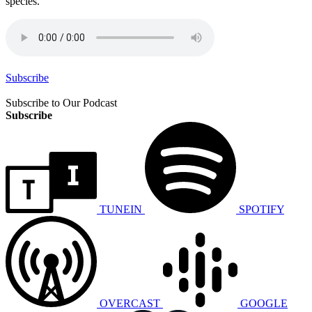
species.
Subscribe
Subscribe to Our Podcast
Subscribe
TUNEIN
SPOTIFY
OVERCAST
GOOGLE