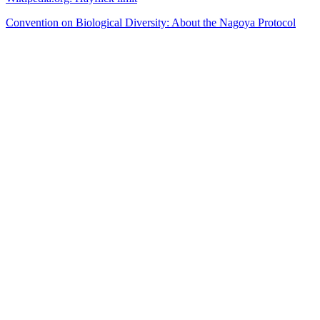
Convention on Biological Diversity: About the Nagoya Protocol