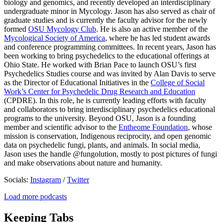
biology and genomics, and recently developed an interdisciplinary
undergraduate minor in Mycology. Jason has also served as chair of
graduate studies and is currently the faculty advisor for the newly
formed
OSU Mycology Club
. He is also an active member of the
Mycological Society of America
, where he has led student awards
and conference programming committees. In recent years, Jason has
been working to bring psychedelics to the educational offerings at
Ohio State. He worked with Brian Pace to launch OSU’s first
Psychedelics Studies course and was invited by Alan Davis to serve
as the Director of Educational Initiatives in the
College of Social
Work’s Center for Psychedelic Drug Research and Education
(CPDRE). In this role, he is currently leading efforts with faculty
and collaborators to bring interdisciplinary psychedelics educational
programs to the university. Beyond OSU, Jason is a founding
member and scientific advisor to the
Entheome Foundation
, whose
mission is conservation, Indigenous reciprocity, and open genomic
data on psychedelic fungi, plants, and animals. In social media,
Jason uses the handle @fungolution, mostly to post pictures of fungi
and make observations about nature and humanity.
Socials:
Instagram
/
Twitter
Load more podcasts
Keeping Tabs