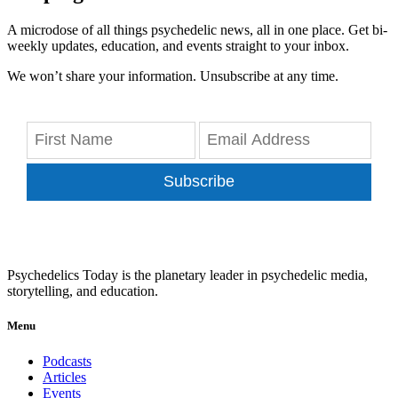
A microdose of all things psychedelic news, all in one place. Get bi-
weekly updates, education, and events straight to your inbox.
We won’t share your information. Unsubscribe at any time.
Subscribe
Psychedelics Today is the planetary leader in psychedelic media,
storytelling, and education.
Menu
Podcasts
Articles
Events