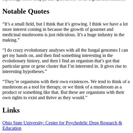
Notable Quotes
“It’s a small field, but I think that it’s growing. I think we have a lot
more interest coming in because the growth of gourmet and
medicinal mushrooms is just ridiculous. It’s a huge industry in the
making.”
“I do crazy evolutionary analyses with all the fungal genomes I can
get my hands on, and then find something interesting in the
evolutionary history, and then I find an organism that’s got that
particular gene or gene cluster that I’m interested in. It gives rise to
interesting hypotheses.”
“They’re organisms with their own existences. We tend to think of a
mushroom as a tool for therapy, or we think of a mushroom as a
product or something like that. But these are organisms with their
own rights to exist and thrive as they would.”
Links
Ohio State University: Center for Psychedelic Drug Research &
Education