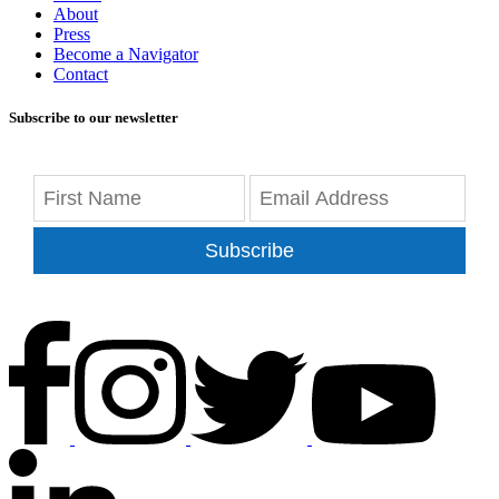
About
Press
Become a Navigator
Contact
Subscribe to our newsletter
Subscribe