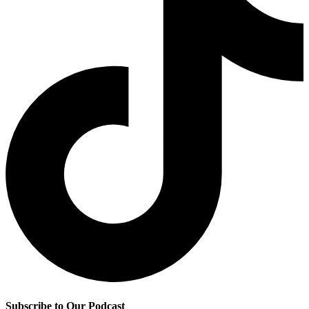
Subscribe to Our Podcast