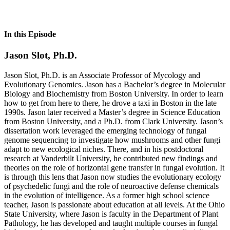
In this Episode
Jason Slot, Ph.D.
Jason Slot, Ph.D. is an Associate Professor of Mycology and
Evolutionary Genomics. Jason has a Bachelor’s degree in Molecular
Biology and Biochemistry from Boston University. In order to learn
how to get from here to there, he drove a taxi in Boston in the late
1990s. Jason later received a Master’s degree in Science Education
from Boston University, and a Ph.D. from Clark University. Jason’s
dissertation work leveraged the emerging technology of fungal
genome sequencing to investigate how mushrooms and other fungi
adapt to new ecological niches. There, and in his postdoctoral
research at Vanderbilt University, he contributed new findings and
theories on the role of horizontal gene transfer in fungal evolution. It
is through this lens that Jason now studies the evolutionary ecology
of psychedelic fungi and the role of neuroactive defense chemicals
in the evolution of intelligence. As a former high school science
teacher, Jason is passionate about education at all levels. At the Ohio
State University, where Jason is faculty in the Department of Plant
Pathology, he has developed and taught multiple courses in fungal