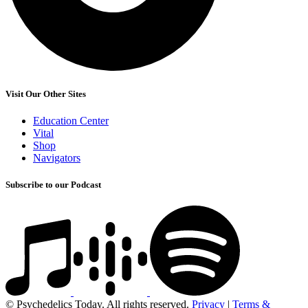
Visit Our Other Sites
Education Center
Vital
Shop
Navigators
Subscribe to our Podcast
© Psychedelics Today. All rights reserved.
Privacy
|
Terms &