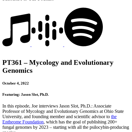
PT361 – Mycology and Evolutionary
Genomics
October 4, 2022
Featuring: Jason Slot, Ph.D.
In this episode, Joe interviews Jason Slot, Ph.D.: Associate
Professor of Mycology and Evolutionary Genomics at Ohio State
University, and founding member and scientific advisor to
the
Entheome Foundation
, which has the goal of publishing 200+
fungal genomes by 2023 – starting with all the psilocybin-producing