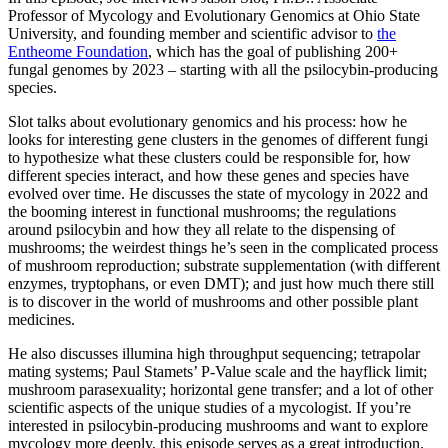
Professor of Mycology and Evolutionary Genomics at Ohio State
University, and founding member and scientific advisor to
the
Entheome Foundation
, which has the goal of publishing 200+
fungal genomes by 2023 – starting with all the psilocybin-producing
species.
Slot talks about evolutionary genomics and his process: how he
looks for interesting gene clusters in the genomes of different fungi
to hypothesize what these clusters could be responsible for, how
different species interact, and how these genes and species have
evolved over time. He discusses the state of mycology in 2022 and
the booming interest in functional mushrooms; the regulations
around psilocybin and how they all relate to the dispensing of
mushrooms; the weirdest things he’s seen in the complicated process
of mushroom reproduction; substrate supplementation (with different
enzymes, tryptophans, or even DMT); and just how much there still
is to discover in the world of mushrooms and other possible plant
medicines.
He also discusses illumina high throughput sequencing; tetrapolar
mating systems; Paul Stamets’ P-Value scale and the hayflick limit;
mushroom parasexuality; horizontal gene transfer; and a lot of other
scientific aspects of the unique studies of a mycologist. If you’re
interested in psilocybin-producing mushrooms and want to explore
mycology more deeply, this episode serves as a great introduction.