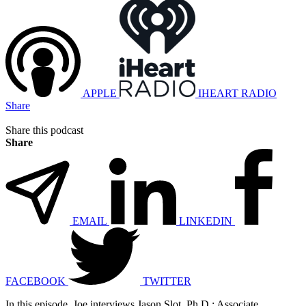
APPLE
IHEART RADIO
Share
Share this podcast
Share
EMAIL
LINKEDIN
FACEBOOK
TWITTER
In this episode, Joe interviews Jason Slot, Ph.D.: Associate