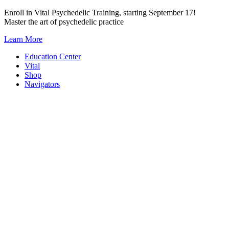
Skip
Enroll in Vital Psychedelic Training, starting September 17!
to
Master the art of psychedelic practice
content
Learn More
Education Center
Vital
Shop
Navigators