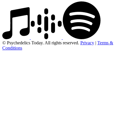
© Psychedelics Today. All rights reserved.
Privacy
|
Terms &
Conditions