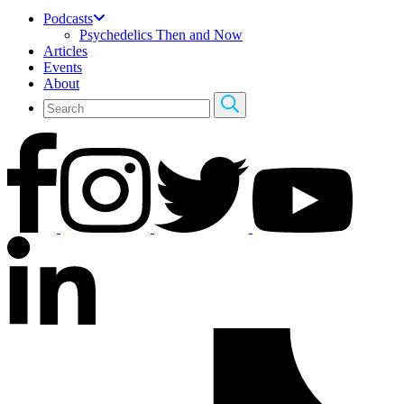
Podcasts
Psychedelics Then and Now
Articles
Events
About