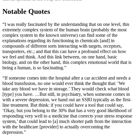
Notable Quotes
“I was really fascinated by the understanding that on one level, this
extremely complex system of the human brain (probably the most
complex system in the known universe) can find some of the
explanations regarding its functioning in chemicals [and] in
compounds of different sorts interacting with targets, receptors,
transporters, etc.; and that this can have a profound effect on how
we feel and think. And this link between, on one hand, basic
biology, and on the other hand, this complex emotional world that is
being a human, is so fascinating.”
“If someone comes into the hospital after a car accident and needs a
blood transfusion, no one would ever think the thought that: ‘We
take any blood we have in storage.’ They would check what blood
[type] you have. …But still, in psychiatry, when someone comes in
with a severe depression, we hand out an SSRI typically as the first-
line treatment. But think: if you could have a tool that could say,
‘Okay, but you belong to the 30% that has a very good likelihood of
responding very well to a medicine that corrects your stress response
system,’ that could lead to [a] much shorter path from the interaction
with the healthcare [provider] to actually overcoming the
depression.”