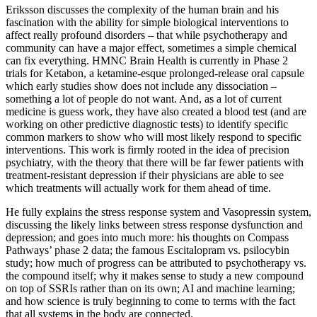
Eriksson discusses the complexity of the human brain and his
fascination with the ability for simple biological interventions to
affect really profound disorders – that while psychotherapy and
community can have a major effect, sometimes a simple chemical
can fix everything. HMNC Brain Health is currently in Phase 2
trials for Ketabon, a ketamine-esque prolonged-release oral capsule
which early studies show does not include any dissociation –
something a lot of people do not want. And, as a lot of current
medicine is guess work, they have also created a blood test (and are
working on other predictive diagnostic tests) to identify specific
common markers to show who will most likely respond to specific
interventions. This work is firmly rooted in the idea of precision
psychiatry, with the theory that there will be far fewer patients with
treatment-resistant depression if their physicians are able to see
which treatments will actually work for them ahead of time.
He fully explains the stress response system and Vasopressin system,
discussing the likely links between stress response dysfunction and
depression; and goes into much more: his thoughts on Compass
Pathways’ phase 2 data; the famous Escitalopram vs. psilocybin
study; how much of progress can be attributed to psychotherapy vs.
the compound itself; why it makes sense to study a new compound
on top of SSRIs rather than on its own; AI and machine learning;
and how science is truly beginning to come to terms with the fact
that all systems in the body are connected.