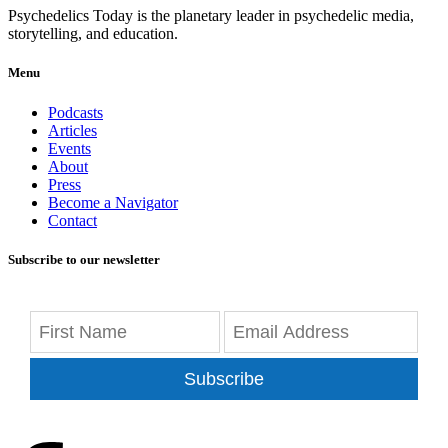
Psychedelics Today is the planetary leader in psychedelic media,
storytelling, and education.
Menu
Podcasts
Articles
Events
About
Press
Become a Navigator
Contact
Subscribe to our newsletter
Subscribe