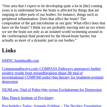
“One area that I expect to be developing quite a lot in [the] coming
years is to understand how the brain is affected by things that are
ongoing in other parts of our bodies; for instance, things such as
peripheral inflammation: Does that affect the brain? The
composition of the gut microbiome in our guts: What effect does that
have on the brain? I think we are probably moving into an era where
we see the brain not only as an isolated world swimming around in
the cerebrospinal fluid protected by the blood-brain barrier, but
actually as more of a dynamic part in our bodies.”
Links
HMNC-brainhealth.com
Compasspathways.com: COMPASS Pathways announces further
positive results from groundbreaking phase IIb trial of
investigational COMP360 psilocybin therapy for treatment-resistant
depression
NEJM.org: Trial of Psilocybin versus Escitalopram for Depression
Max Planck Institute of Psychiatry
Psychedelics Today: Amanda Feilding – The Beckley Foundation: