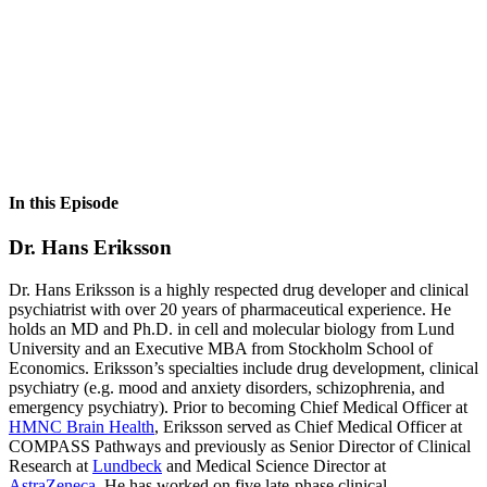
In this Episode
Dr. Hans Eriksson
Dr. Hans Eriksson is a highly respected drug developer and clinical
psychiatrist with over 20 years of pharmaceutical experience. He
holds an MD and Ph.D. in cell and molecular biology from Lund
University and an Executive MBA from Stockholm School of
Economics. Eriksson’s specialties include drug development, clinical
psychiatry (e.g. mood and anxiety disorders, schizophrenia, and
emergency psychiatry). Prior to becoming Chief Medical Officer at
HMNC Brain Health
, Eriksson served as Chief Medical Officer at
COMPASS Pathways and previously as Senior Director of Clinical
Research at
Lundbeck
and Medical Science Director at
AstraZeneca
. He has worked on five late-phase clinical