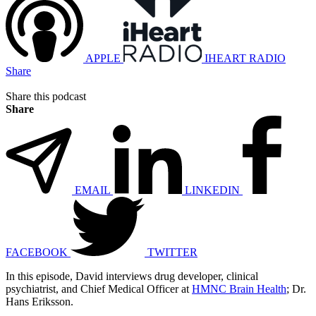
APPLE
IHEART RADIO
Share
Share this podcast
Share
EMAIL
LINKEDIN
FACEBOOK
TWITTER
In this episode, David interviews drug developer, clinical
psychiatrist, and Chief Medical Officer at
HMNC Brain Health
; Dr.
Hans Eriksson.