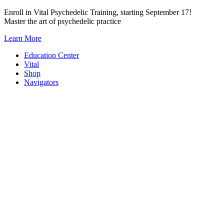
Skip
Enroll in Vital Psychedelic Training, starting September 17!
to
Master the art of psychedelic practice
content
Learn More
Education Center
Vital
Shop
Navigators