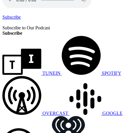
Subscribe
Subscribe to Our Podcast
Subscribe
TUNEIN
SPOTIFY
OVERCAST
GOOGLE