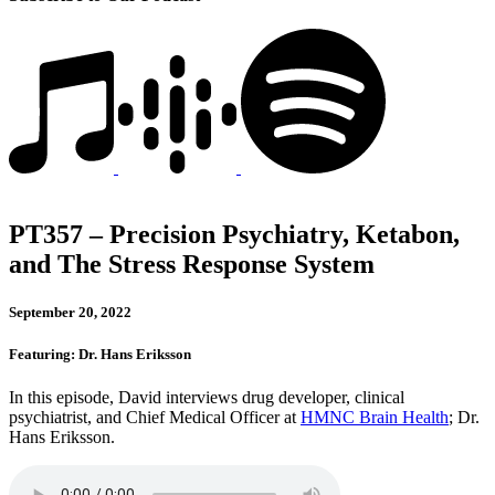
PT357 – Precision Psychiatry, Ketabon,
and The Stress Response System
September 20, 2022
Featuring: Dr. Hans Eriksson
In this episode, David interviews drug developer, clinical
psychiatrist, and Chief Medical Officer at
HMNC Brain Health
; Dr.
Hans Eriksson.