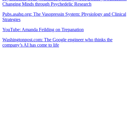
Changing Minds through Psychedelic Research
Pubs.asahq.org: The Vasopressin System: Physiology and Clinical
Strategies
YouTube: Amanda Feilding on Trepanation
Washingtonpost.com: The Google engineer who thinks the
company’s AI has come to life