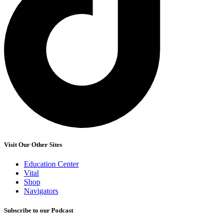
Visit Our Other Sites
Education Center
Vital
Shop
Navigators
Subscribe to our Podcast