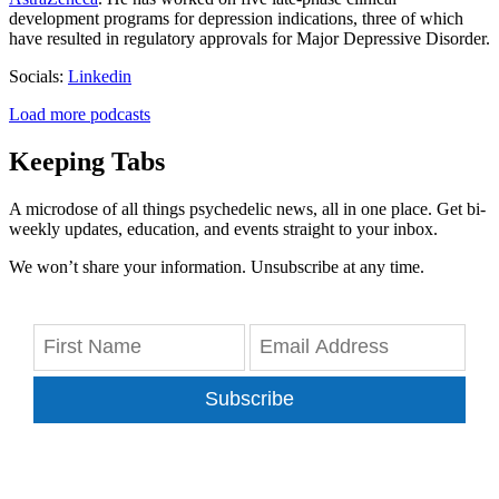
development programs for depression indications, three of which
have resulted in regulatory approvals for Major Depressive Disorder.
Socials:
Linkedin
Load more podcasts
Keeping Tabs
A microdose of all things psychedelic news, all in one place. Get bi-
weekly updates, education, and events straight to your inbox.
We won’t share your information. Unsubscribe at any time.
Subscribe