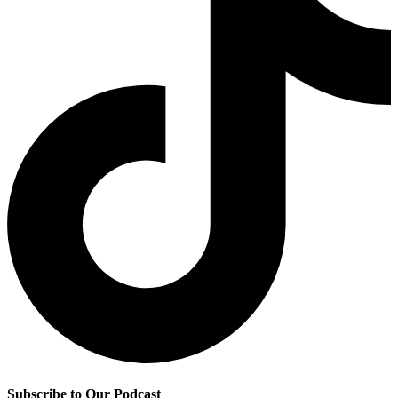
Subscribe to Our Podcast