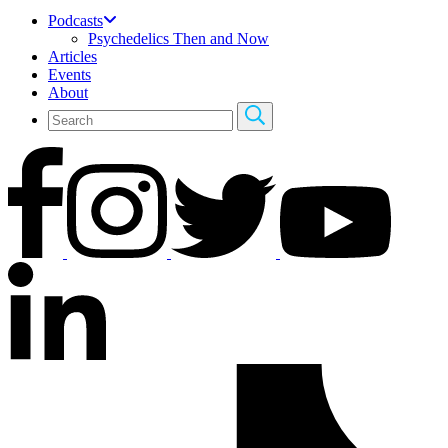
Podcasts
Psychedelics Then and Now
Articles
Events
About