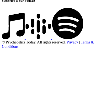
Subscribe to our Podcast
© Psychedelics Today. All rights reserved.
Privacy
|
Terms &
Conditions