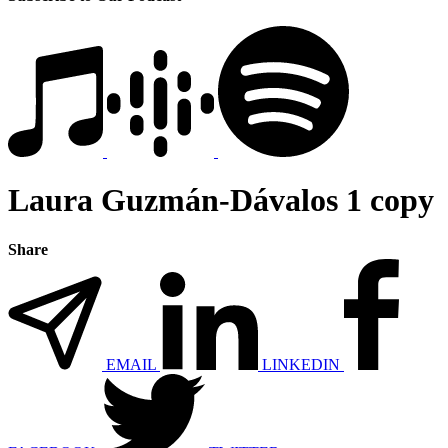
Laura Guzmán-Dávalos 1 copy
Share
EMAIL
LINKEDIN