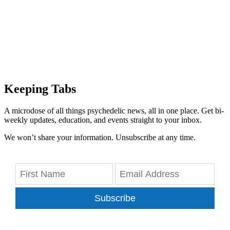
Keeping Tabs
A microdose of all things psychedelic news, all in one place. Get bi-
weekly updates, education, and events straight to your inbox.
We won’t share your information. Unsubscribe at any time.
Subscribe