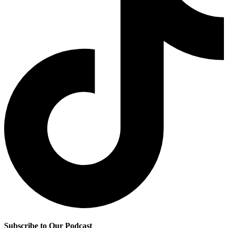
Subscribe to Our Podcast