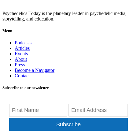
Psychedelics Today is the planetary leader in psychedelic media,
storytelling, and education.
Menu
Podcasts
Articles
Events
About
Press
Become a Navigator
Contact
Subscribe to our newsletter
Subscribe