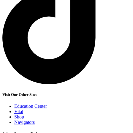
Visit Our Other Sites
Education Center
Vital
Shop
Navigators