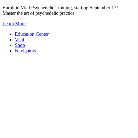
Skip
Enroll in Vital Psychedelic Training, starting September 17!
to
Master the art of psychedelic practice
content
Learn More
Education Center
Vital
Shop
Navigators