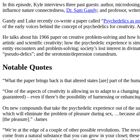
In this episode, Kyle interviews three past guests: author, microdosin
influence nature connectedness,
Dr. Sam Gandy
; and professor, writ
Gandy and Luke recently co-wrote a paper called “
Psychedelics as pot
of the early voices behind the concept of psychedelics for creativity.
He talks about his 1966 paper on creative problem-solving and how his
artistic and scientific creativity; how the psychedelic experience is
entity encounters and problem-solving; society’s lost interest in divi
“pseudo-delics”; and the serotonin/depression conundrum.
Notable Quotes
“What the paper brings back is that altered states [are] part of the hu
“One of the aspects of creativity is allowing us to adapt to a changing
guaranteed) – even if there’s the possibility of harnessing or enhanci
On new compounds that take the psychedelic experience out of the subs
which will eliminate the problem of pleasure during sex, …because all
[the pleasure].” -James
“We’re at the edge of a couple of other possible revolutions. The revol
come from a natural substance that you can grow in your closet; thes