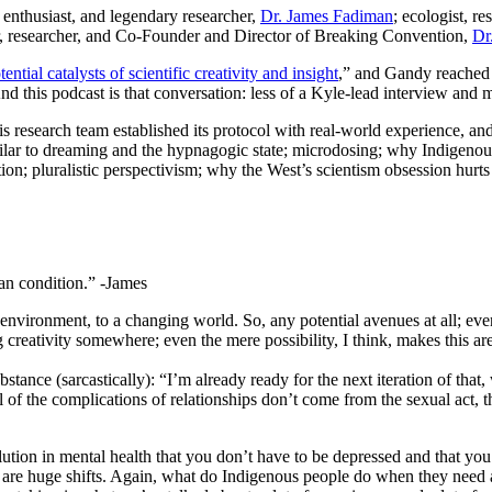
g enthusiast, and legendary researcher,
Dr. James Fadiman
; ecologist, r
er, researcher, and Co-Founder and Director of Breaking Convention,
Dr
ential catalysts of scientific creativity and insight
,” and Gandy reached 
 And this podcast is that conversation: less of a Kyle-lead interview an
 research team established its protocol with real-world experience, an
 similar to dreaming and the hypnagogic state; microdosing; why Indige
nation; pluralistic perspectivism; why the West’s scientism obsession hu
man condition.” -James
 environment, to a changing world. So, any potential avenues at all; even 
ng creativity somewhere; even the mere possibility, I think, makes this a
tance (sarcastically): “I’m already ready for the next iteration of that
 of the complications of relationships don’t come from the sexual act, 
ution in mental health that you don’t have to be depressed and that you d
e are huge shifts. Again, what do Indigenous people do when they need