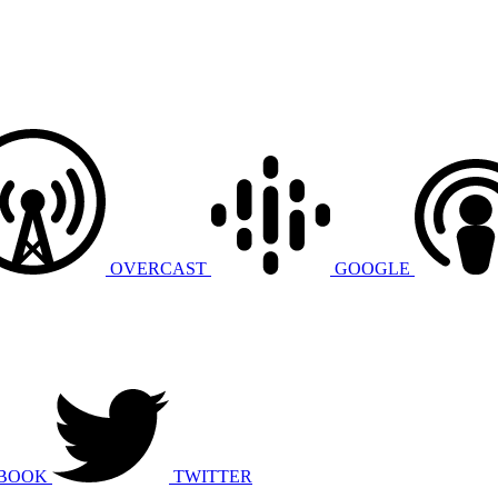
OVERCAST
GOOGLE
BOOK
TWITTER