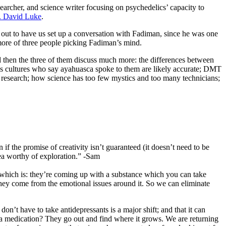
esearcher, and science writer focusing on psychedelics’ capacity to
. David Luke
.
out to have us set up a conversation with Fadiman, since he was one
d more of three people picking Fadiman’s mind.
d then the three of them discuss much more: the differences between
nous cultures who say ayahuasca spoke to them are likely accurate; DMT
rts research; how science has too few mystics and too many technicians;
if the promise of creativity isn’t guaranteed (it doesn’t need to be
rea worthy of exploration.” -Sam
, which is: they’re coming up with a substance which you can take
they come from the emotional issues around it. So we can eliminate
on’t have to take antidepressants is a major shift; and that it can
 a medication? They go out and find where it grows. We are returning