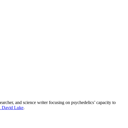
esearcher, and science writer focusing on psychedelics’ capacity to
. David Luke
.