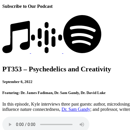
Subscribe to Our Podcast
PT353 – Psychedelics and Creativity
September 6, 2022
Featuring: Dr. James Fadiman, Dr. Sam Gandy, Dr. David Luke
In this episode, Kyle interviews three past guests: author, microdosin
influence nature connectedness,
Dr. Sam Gandy
; and professor, writ