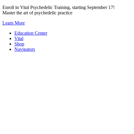
Skip
Enroll in Vital Psychedelic Training, starting September 17!
to
Master the art of psychedelic practice
content
Learn More
Education Center
Vital
Shop
Navigators