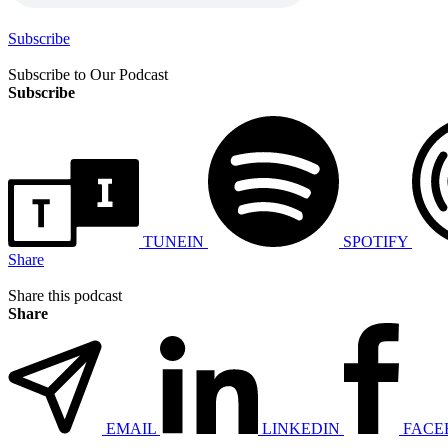
Subscribe
Subscribe to Our Podcast
Subscribe
TUNEIN
SPOTIFY
Share
Share this podcast
Share
EMAIL
LINKEDIN
FACE