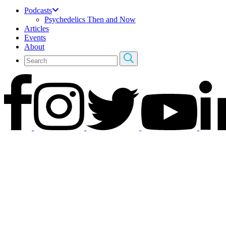
Podcasts
Psychedelics Then and Now
Articles
Events
About