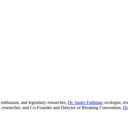
g enthusiast, and legendary researcher,
Dr. James Fadiman
; ecologist, r
er, researcher, and Co-Founder and Director of Breaking Convention,
Dr