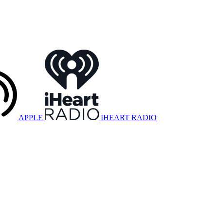
APPLE
IHEART RADIO