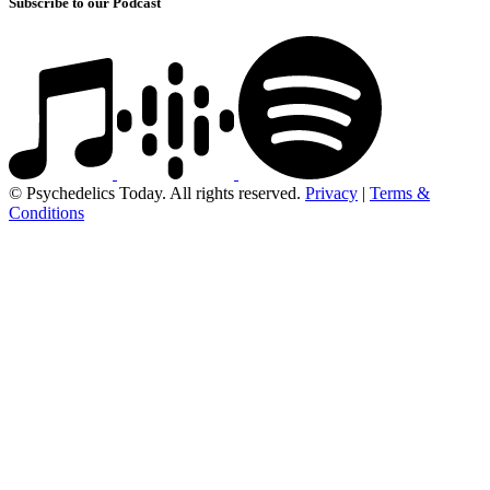
Subscribe to our Podcast
© Psychedelics Today. All rights reserved.
Privacy
|
Terms &
Conditions