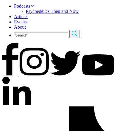
Podcasts
Psychedelics Then and Now
Articles
Events
About