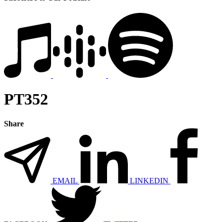
PT352
Share
EMAIL
LINKEDIN