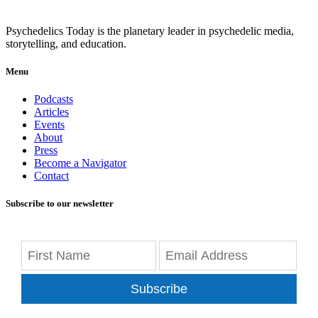
Psychedelics Today is the planetary leader in psychedelic media,
storytelling, and education.
Menu
Podcasts
Articles
Events
About
Press
Become a Navigator
Contact
Subscribe to our newsletter
Subscribe