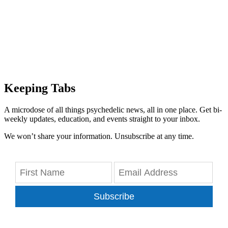
Keeping Tabs
A microdose of all things psychedelic news, all in one place. Get bi-
weekly updates, education, and events straight to your inbox.
We won’t share your information. Unsubscribe at any time.
Subscribe