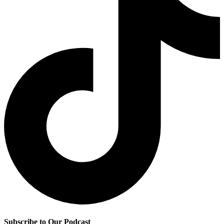
Subscribe to Our Podcast