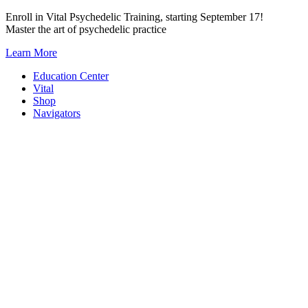
Skip
Enroll in Vital Psychedelic Training, starting September 17!
to
Master the art of psychedelic practice
content
Learn More
Education Center
Vital
Shop
Navigators