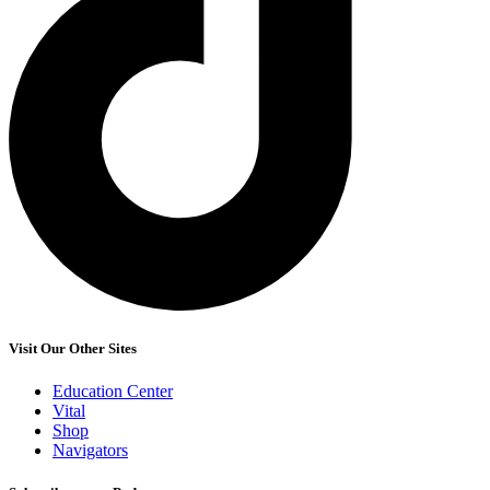
Visit Our Other Sites
Education Center
Vital
Shop
Navigators