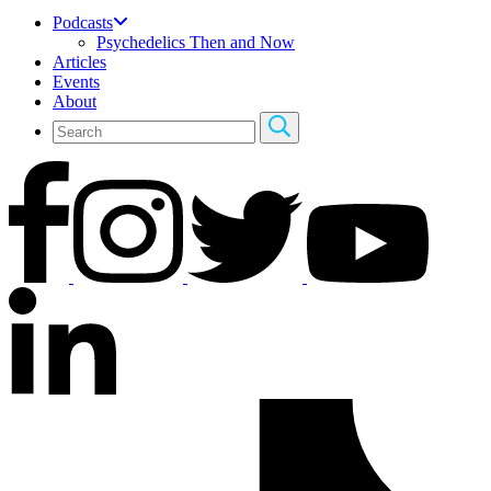
Podcasts
Psychedelics Then and Now
Articles
Events
About