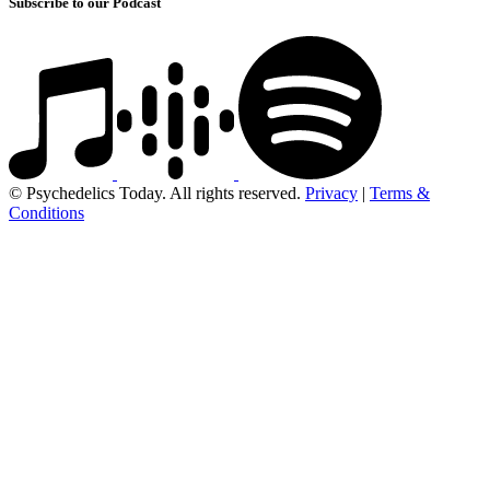
Subscribe to our Podcast
© Psychedelics Today. All rights reserved.
Privacy
|
Terms &
Conditions