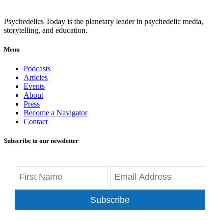
Psychedelics Today is the planetary leader in psychedelic media,
storytelling, and education.
Menu
Podcasts
Articles
Events
About
Press
Become a Navigator
Contact
Subscribe to our newsletter
Subscribe