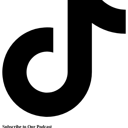
Subscribe to Our Podcast