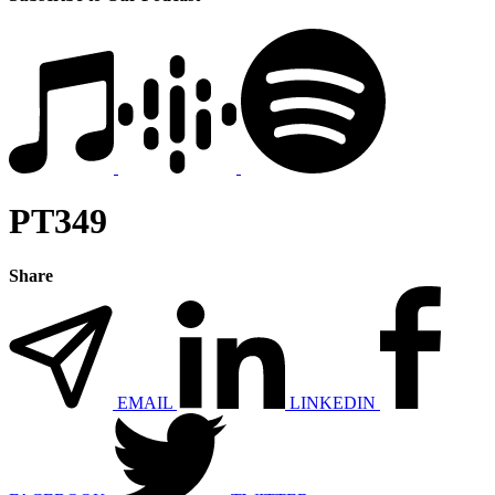
PT349
Share
EMAIL
LINKEDIN