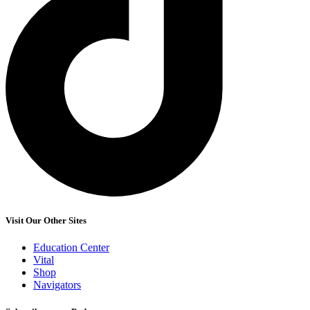
Visit Our Other Sites
Education Center
Vital
Shop
Navigators