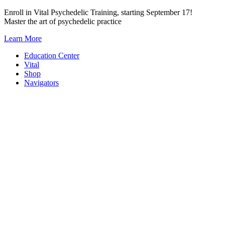
Skip
Enroll in Vital Psychedelic Training, starting September 17!
to
Master the art of psychedelic practice
content
Learn More
Education Center
Vital
Shop
Navigators