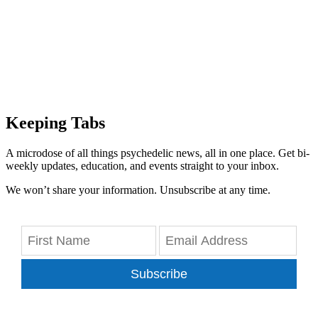
Keeping Tabs
A microdose of all things psychedelic news, all in one place. Get bi-
weekly updates, education, and events straight to your inbox.
We won’t share your information. Unsubscribe at any time.
Subscribe