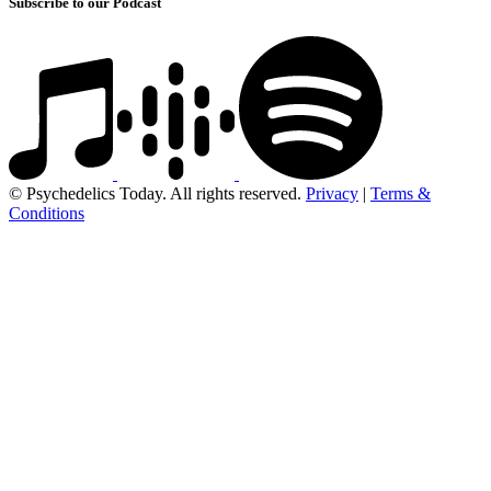
Subscribe to our Podcast
© Psychedelics Today. All rights reserved.
Privacy
|
Terms &
Conditions