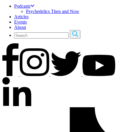
Podcasts
Psychedelics Then and Now
Articles
Events
About