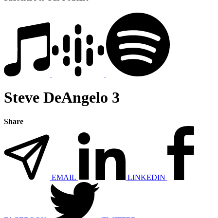
Steve DeAngelo 3
Share
EMAIL
LINKEDIN