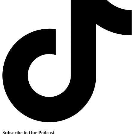
Subscribe to Our Podcast