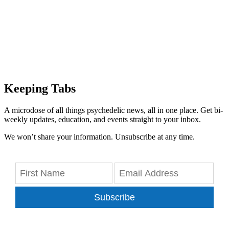
Keeping Tabs
A microdose of all things psychedelic news, all in one place. Get bi-
weekly updates, education, and events straight to your inbox.
We won’t share your information. Unsubscribe at any time.
Subscribe