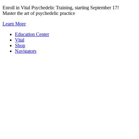
Skip
Enroll in Vital Psychedelic Training, starting September 17!
to
Master the art of psychedelic practice
content
Learn More
Education Center
Vital
Shop
Navigators