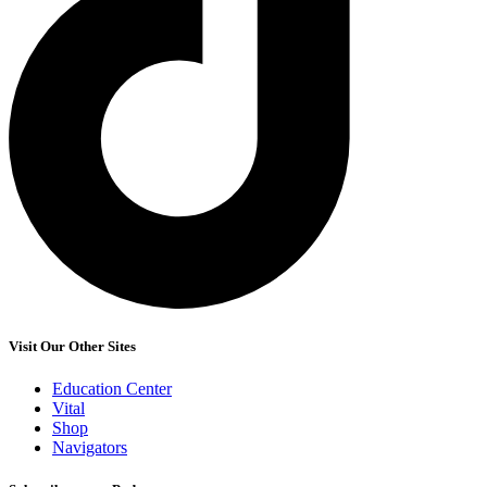
Visit Our Other Sites
Education Center
Vital
Shop
Navigators