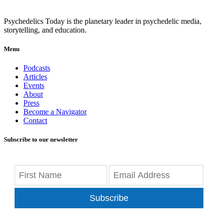
Psychedelics Today is the planetary leader in psychedelic media,
storytelling, and education.
Menu
Podcasts
Articles
Events
About
Press
Become a Navigator
Contact
Subscribe to our newsletter
Subscribe