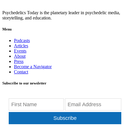
Psychedelics Today is the planetary leader in psychedelic media,
storytelling, and education.
Menu
Podcasts
Articles
Events
About
Press
Become a Navigator
Contact
Subscribe to our newsletter
Subscribe