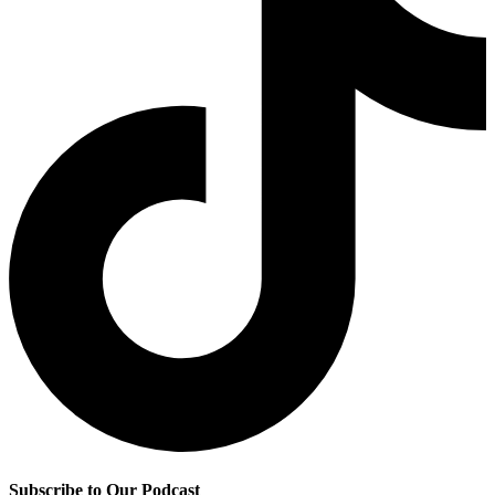
Subscribe to Our Podcast