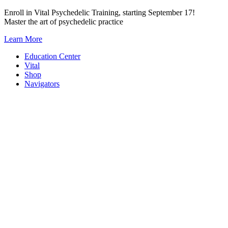
Skip
Enroll in Vital Psychedelic Training, starting September 17!
to
Master the art of psychedelic practice
content
Learn More
Education Center
Vital
Shop
Navigators