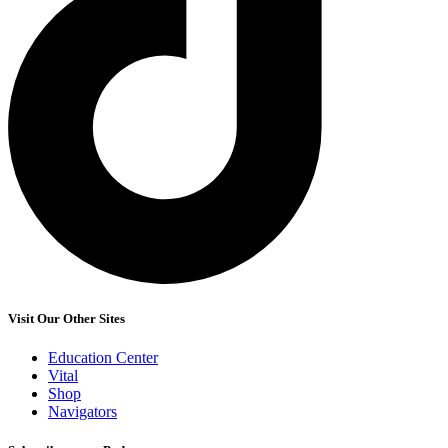
Visit Our Other Sites
Education Center
Vital
Shop
Navigators