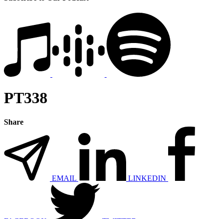
PT338
Share
EMAIL
LINKEDIN