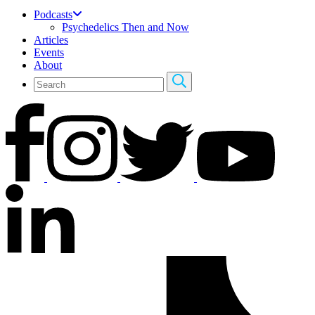
Podcasts
Psychedelics Then and Now
Articles
Events
About