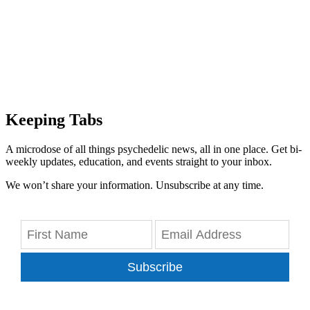
Keeping Tabs
A microdose of all things psychedelic news, all in one place. Get bi-
weekly updates, education, and events straight to your inbox.
We won’t share your information. Unsubscribe at any time.
Subscribe