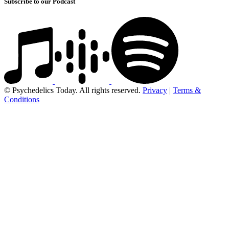
Subscribe to our Podcast
© Psychedelics Today. All rights reserved.
Privacy
|
Terms &
Conditions