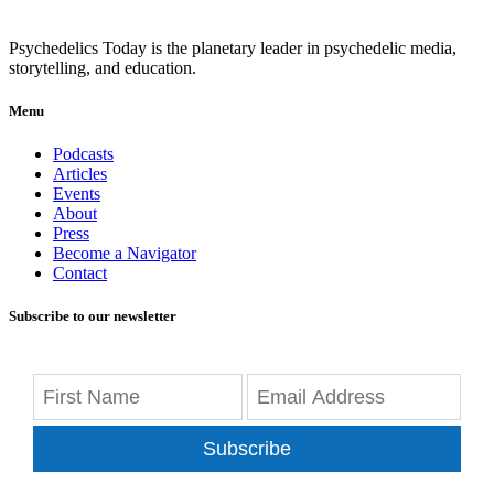
Psychedelics Today is the planetary leader in psychedelic media,
storytelling, and education.
Menu
Podcasts
Articles
Events
About
Press
Become a Navigator
Contact
Subscribe to our newsletter
Subscribe