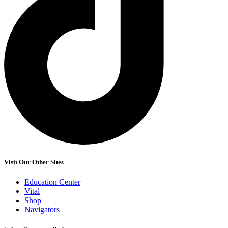
Visit Our Other Sites
Education Center
Vital
Shop
Navigators