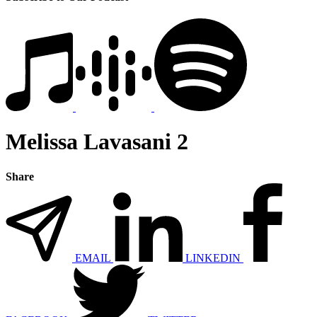
Melissa Lavasani 2
Share
EMAIL
LINKEDIN