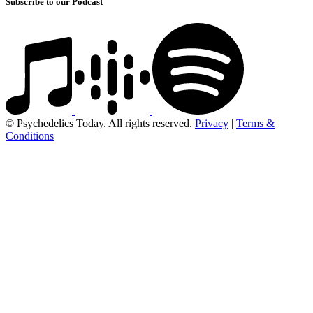
Subscribe to our Podcast
© Psychedelics Today. All rights reserved.
Privacy
|
Terms &
Conditions