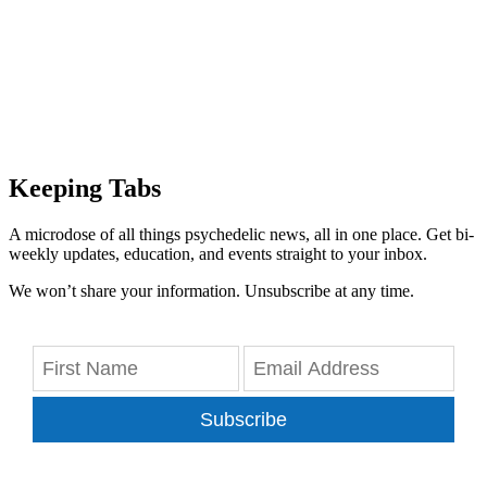
Keeping Tabs
A microdose of all things psychedelic news, all in one place. Get bi-
weekly updates, education, and events straight to your inbox.
We won’t share your information. Unsubscribe at any time.
Subscribe