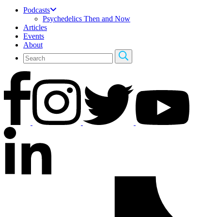
Podcasts
Psychedelics Then and Now
Articles
Events
About