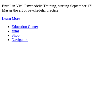
Skip
Enroll in Vital Psychedelic Training, starting September 17!
to
Master the art of psychedelic practice
content
Learn More
Education Center
Vital
Shop
Navigators