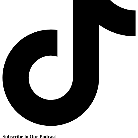
Subscribe to Our Podcast