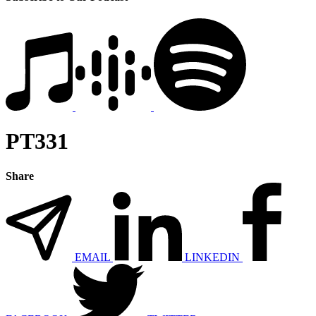
PT331
Share
EMAIL
LINKEDIN