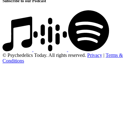
Subscribe to our Podcast
© Psychedelics Today. All rights reserved.
Privacy
|
Terms &
Conditions