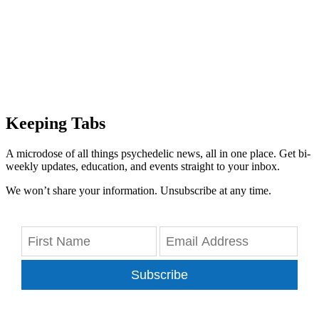
Keeping Tabs
A microdose of all things psychedelic news, all in one place. Get bi-
weekly updates, education, and events straight to your inbox.
We won’t share your information. Unsubscribe at any time.
Subscribe