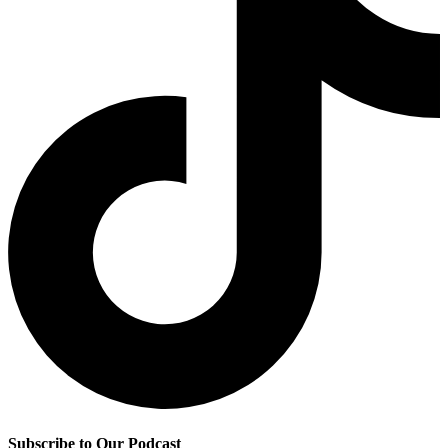
Subscribe to Our Podcast