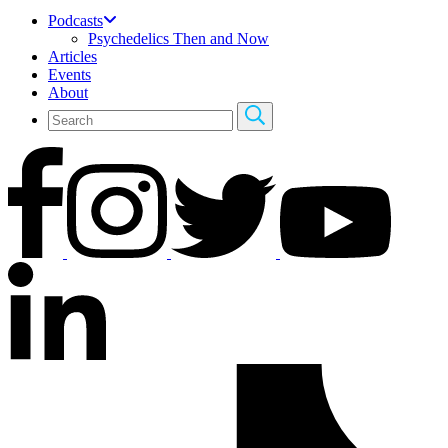
Podcasts
Psychedelics Then and Now
Articles
Events
About