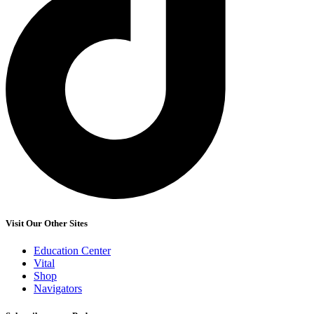
Visit Our Other Sites
Education Center
Vital
Shop
Navigators