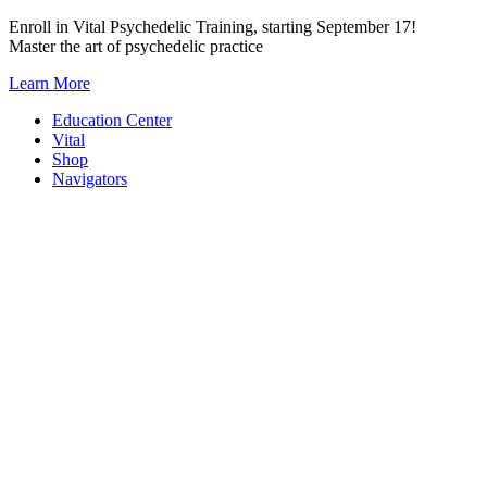
Skip
Enroll in Vital Psychedelic Training, starting September 17!
to
Master the art of psychedelic practice
content
Learn More
Education Center
Vital
Shop
Navigators