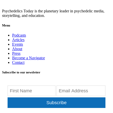
Psychedelics Today is the planetary leader in psychedelic media,
storytelling, and education.
Menu
Podcasts
Articles
Events
About
Press
Become a Navigator
Contact
Subscribe to our newsletter
Subscribe