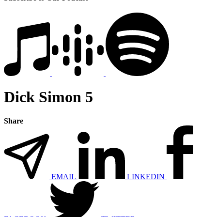
Dick Simon 5
Share
EMAIL
LINKEDIN