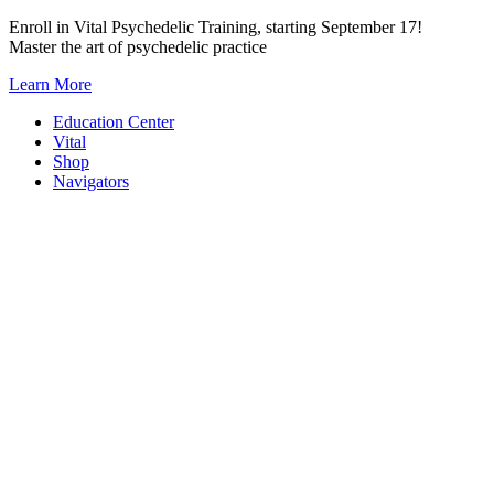
Skip
Enroll in Vital Psychedelic Training, starting September 17!
to
Master the art of psychedelic practice
content
Learn More
Education Center
Vital
Shop
Navigators