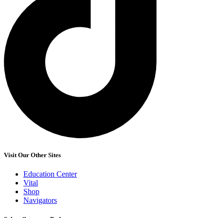
Visit Our Other Sites
Education Center
Vital
Shop
Navigators