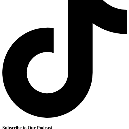
Subscribe to Our Podcast