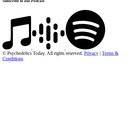
Subscribe to our Podcast
© Psychedelics Today. All rights reserved.
Privacy
|
Terms &
Conditions