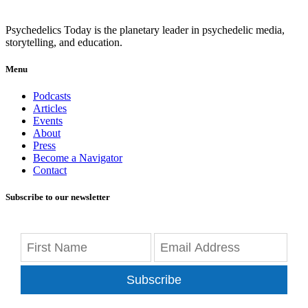
Psychedelics Today is the planetary leader in psychedelic media,
storytelling, and education.
Menu
Podcasts
Articles
Events
About
Press
Become a Navigator
Contact
Subscribe to our newsletter
Subscribe