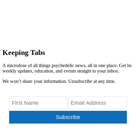
Keeping Tabs
A microdose of all things psychedelic news, all in one place. Get bi-
weekly updates, education, and events straight to your inbox.
We won’t share your information. Unsubscribe at any time.
Subscribe