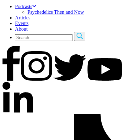
Podcasts
Psychedelics Then and Now
Articles
Events
About