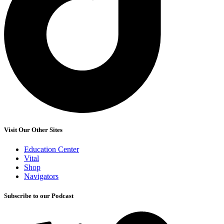
Visit Our Other Sites
Education Center
Vital
Shop
Navigators
Subscribe to our Podcast