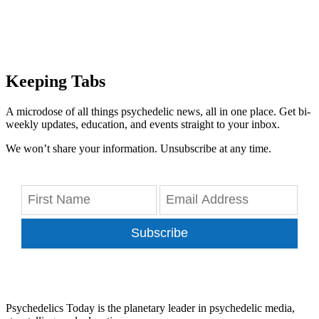
Keeping Tabs
A microdose of all things psychedelic news, all in one place. Get bi-
weekly updates, education, and events straight to your inbox.
We won’t share your information. Unsubscribe at any time.
Subscribe
Psychedelics Today is the planetary leader in psychedelic media,