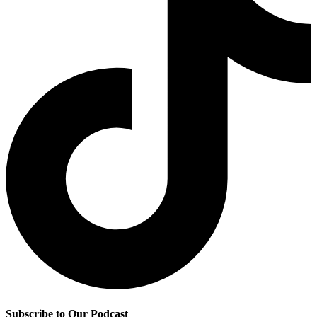
Subscribe to Our Podcast