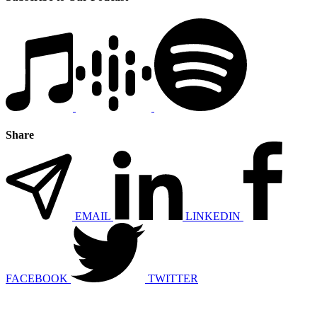
Share
EMAIL
LINKEDIN
FACEBOOK
TWITTER