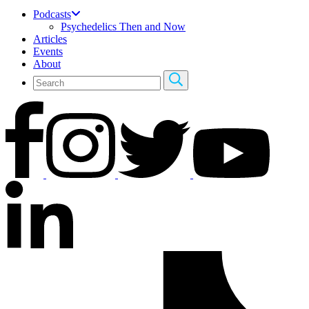
Podcasts
Psychedelics Then and Now
Articles
Events
About