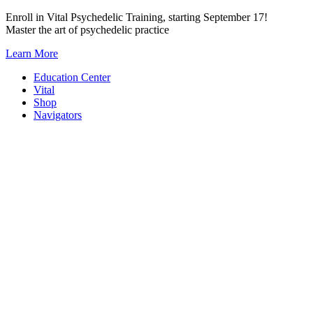
Skip
Enroll in Vital Psychedelic Training, starting September 17!
to
Master the art of psychedelic practice
content
Learn More
Education Center
Vital
Shop
Navigators