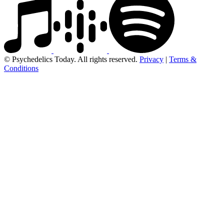
© Psychedelics Today. All rights reserved.
Privacy
|
Terms &
Conditions