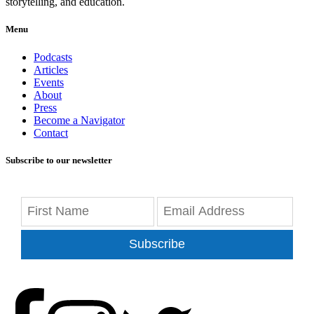
storytelling, and education.
Menu
Podcasts
Articles
Events
About
Press
Become a Navigator
Contact
Subscribe to our newsletter
Subscribe