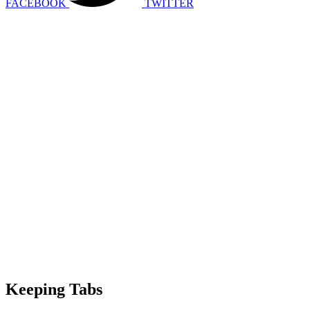
FACEBOOK
TWITTER
Keeping Tabs