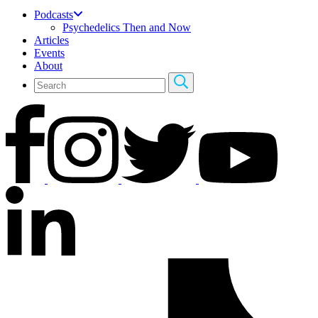
Podcasts
Psychedelics Then and Now
Articles
Events
About