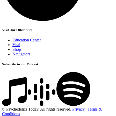
Visit Our Other Sites
Education Center
Vital
Shop
Navigators
Subscribe to our Podcast
© Psychedelics Today. All rights reserved.
Privacy
|
Terms &
Conditions