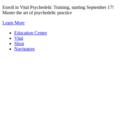
Skip
Enroll in Vital Psychedelic Training, starting September 17!
to
Master the art of psychedelic practice
content
Learn More
Education Center
Vital
Shop
Navigators