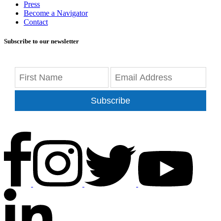
Press
Become a Navigator
Contact
Subscribe to our newsletter
Subscribe