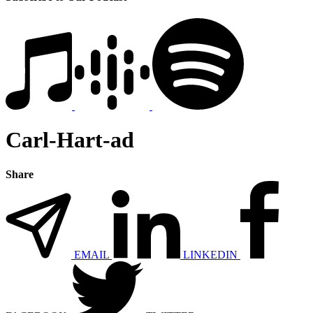
Carl-Hart-ad
Share
EMAIL
LINKEDIN