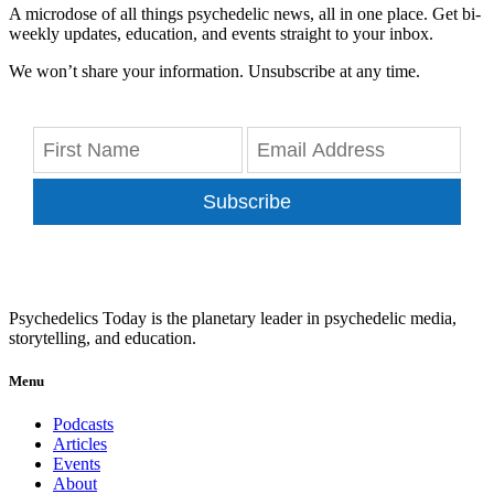
A microdose of all things psychedelic news, all in one place. Get bi-
weekly updates, education, and events straight to your inbox.
We won’t share your information. Unsubscribe at any time.
Subscribe
Psychedelics Today is the planetary leader in psychedelic media,
storytelling, and education.
Menu
Podcasts
Articles
Events
About