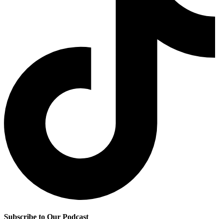
Subscribe to Our Podcast