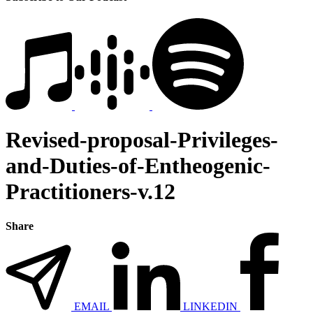
Revised-proposal-Privileges-
and-Duties-of-Entheogenic-
Practitioners-v.12
Share
EMAIL
LINKEDIN