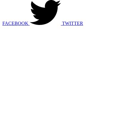
FACEBOOK
TWITTER