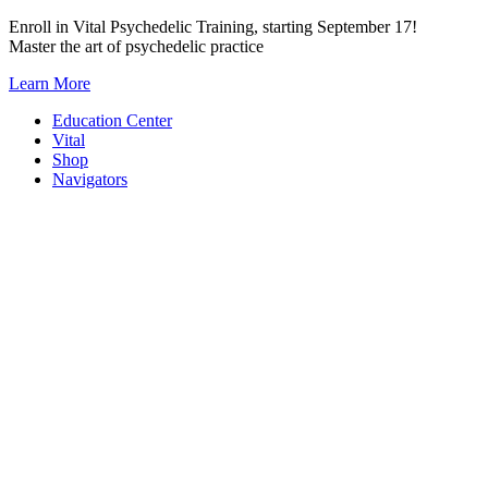
Skip
Enroll in Vital Psychedelic Training, starting September 17!
to
Master the art of psychedelic practice
content
Learn More
Education Center
Vital
Shop
Navigators