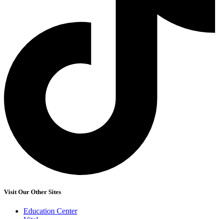
Visit Our Other Sites
Education Center