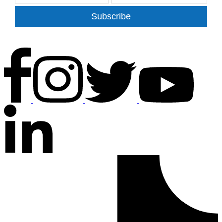
Subscribe