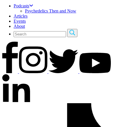
Podcasts
Psychedelics Then and Now
Articles
Events
About