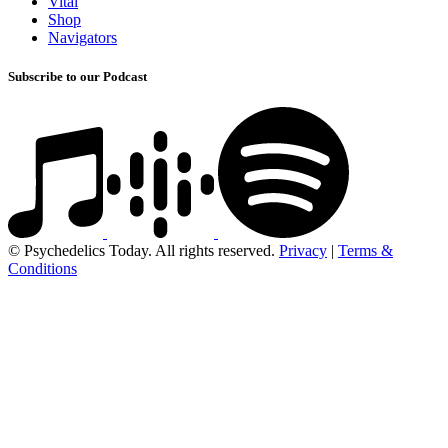
Vital
Shop
Navigators
Subscribe to our Podcast
© Psychedelics Today. All rights reserved.
Privacy
|
Terms &
Conditions