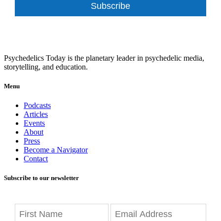
Subscribe
Psychedelics Today is the planetary leader in psychedelic media,
storytelling, and education.
Menu
Podcasts
Articles
Events
About
Press
Become a Navigator
Contact
Subscribe to our newsletter