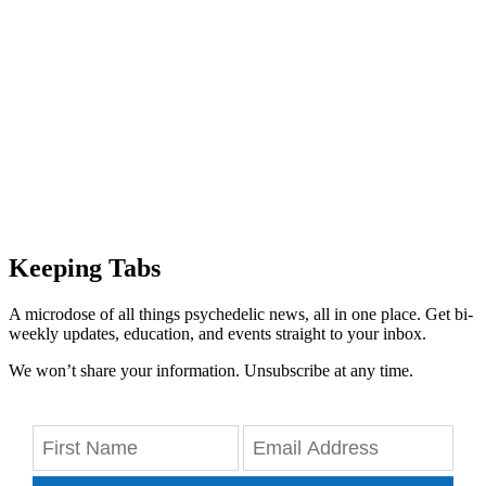
Keeping Tabs
A microdose of all things psychedelic news, all in one place. Get bi-
weekly updates, education, and events straight to your inbox.
We won’t share your information. Unsubscribe at any time.