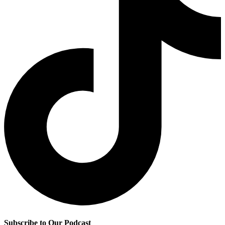
Subscribe to Our Podcast