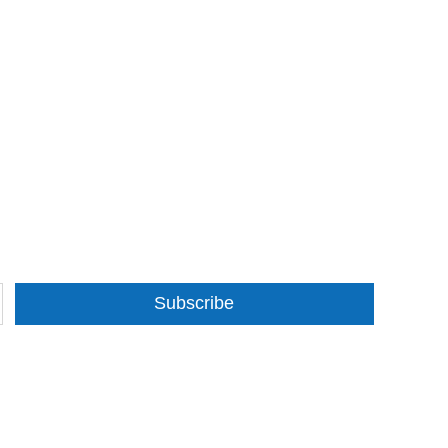
Subscribe