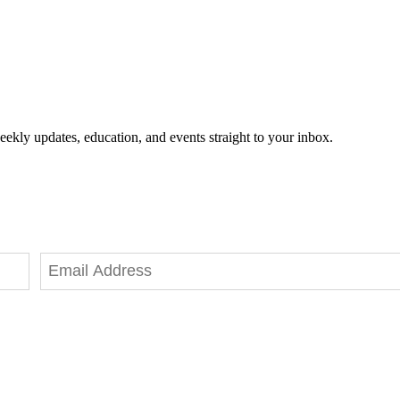
eekly updates, education, and events straight to your inbox.