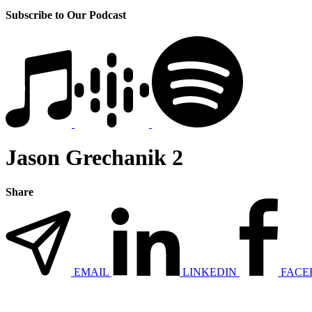
Subscribe to Our Podcast
Jason Grechanik 2
Share
EMAIL
LINKEDIN
FACE