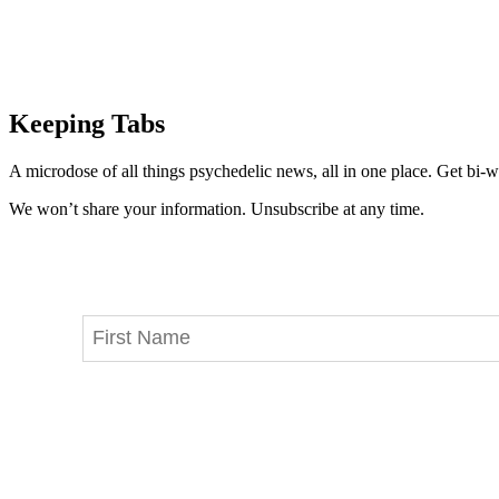
Keeping Tabs
A microdose of all things psychedelic news, all in one place. Get bi-w
We won’t share your information. Unsubscribe at any time.