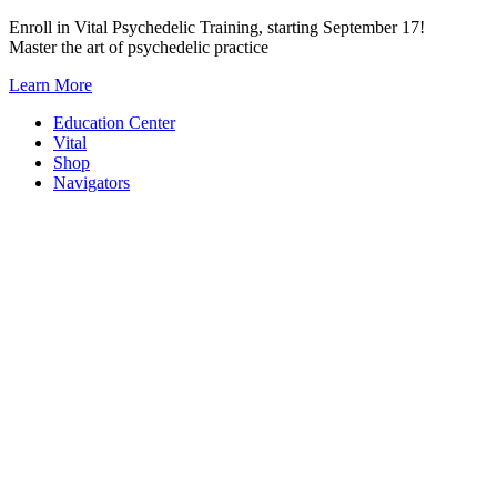
Skip
Enroll in Vital Psychedelic Training, starting September 17!
to
Master the art of psychedelic practice
content
Learn More
Education Center
Vital
Shop
Navigators