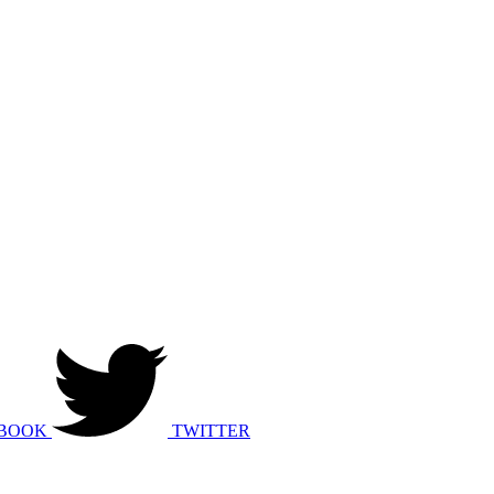
BOOK
TWITTER