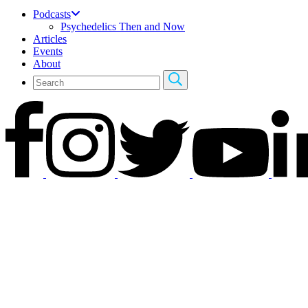
Podcasts
Psychedelics Then and Now
Articles
Events
About