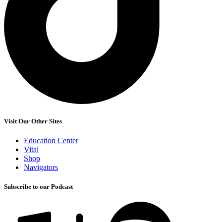
Visit Our Other Sites
Education Center
Vital
Shop
Navigators
Subscribe to our Podcast