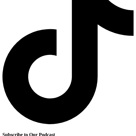
Subscribe to Our Podcast