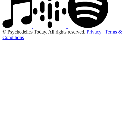
© Psychedelics Today. All rights reserved.
Privacy
|
Terms &
Conditions