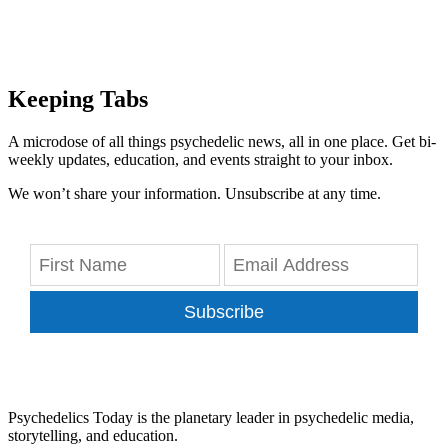
Keeping Tabs
A microdose of all things psychedelic news, all in one place. Get bi-
weekly updates, education, and events straight to your inbox.
We won’t share your information. Unsubscribe at any time.
Subscribe
Psychedelics Today is the planetary leader in psychedelic media,
storytelling, and education.