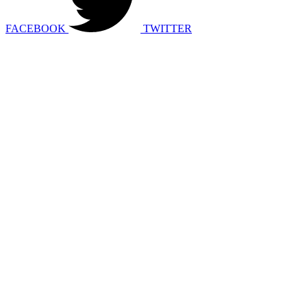
FACEBOOK
TWITTER