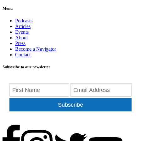
Menu
Podcasts
Articles
Events
About
Press
Become a Navigator
Contact
Subscribe to our newsletter
Subscribe