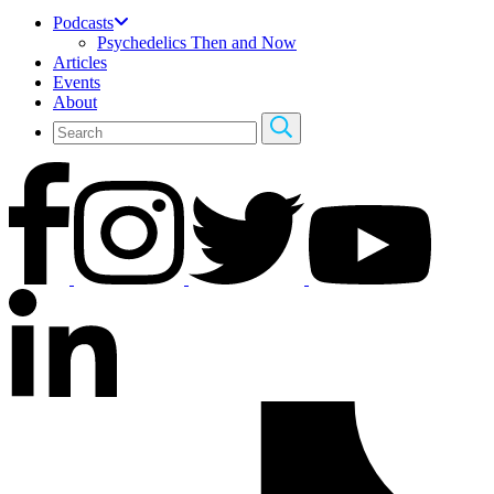
Podcasts
Psychedelics Then and Now
Articles
Events
About