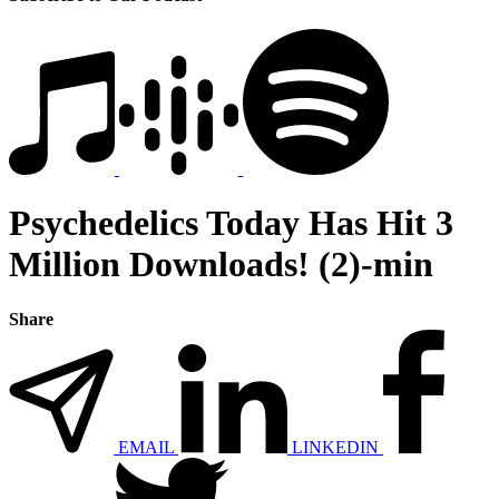
Psychedelics Today Has Hit 3
Million Downloads! (2)-min
Share
EMAIL
LINKEDIN