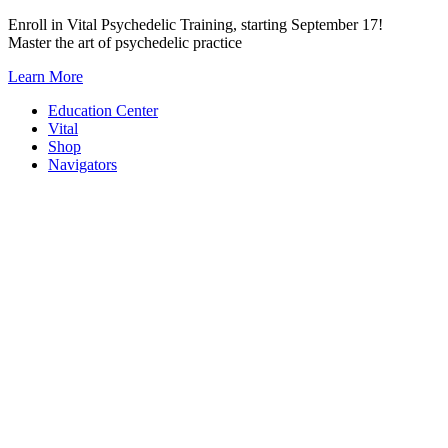
Skip
Enroll in Vital Psychedelic Training, starting September 17!
to
Master the art of psychedelic practice
content
Learn More
Education Center
Vital
Shop
Navigators