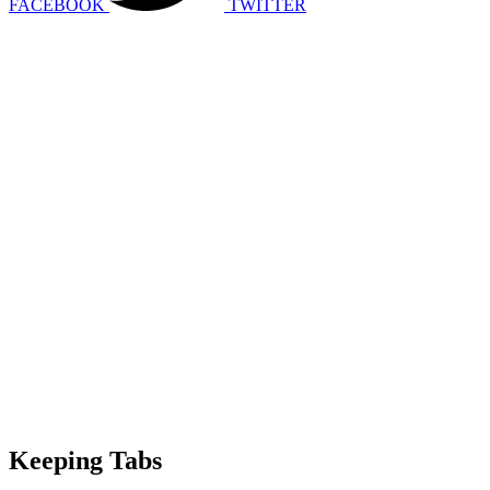
FACEBOOK
TWITTER
Keeping Tabs