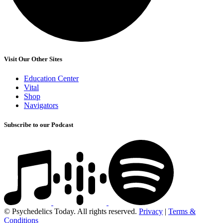
Visit Our Other Sites
Education Center
Vital
Shop
Navigators
Subscribe to our Podcast
© Psychedelics Today. All rights reserved.
Privacy
|
Terms &
Conditions