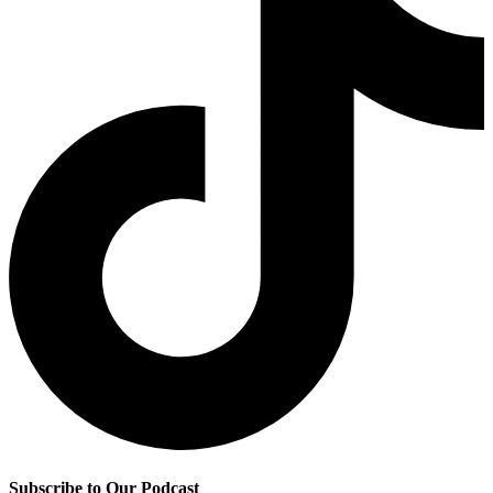
Subscribe to Our Podcast