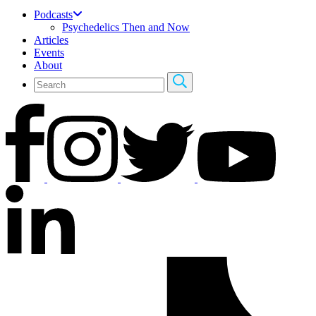
Podcasts
Psychedelics Then and Now
Articles
Events
About