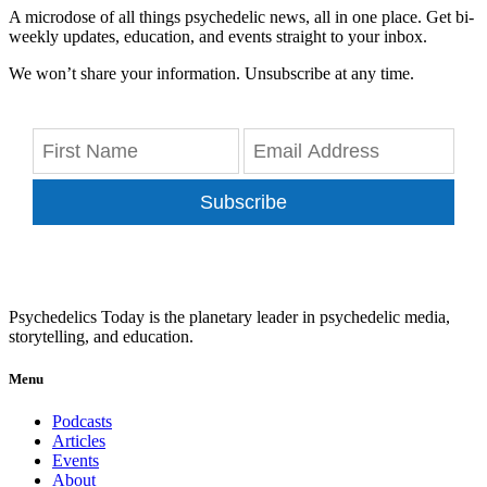
A microdose of all things psychedelic news, all in one place. Get bi-
weekly updates, education, and events straight to your inbox.
We won’t share your information. Unsubscribe at any time.
Subscribe
Psychedelics Today is the planetary leader in psychedelic media,
storytelling, and education.
Menu
Podcasts
Articles
Events
About