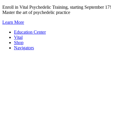
Skip
Enroll in Vital Psychedelic Training, starting September 17!
to
Master the art of psychedelic practice
content
Learn More
Education Center
Vital
Shop
Navigators