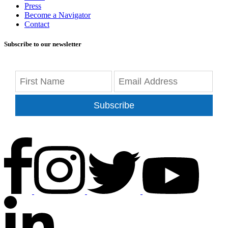
Press
Become a Navigator
Contact
Subscribe to our newsletter
Subscribe