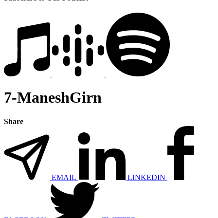
7-ManeshGirn
Share
EMAIL
LINKEDIN