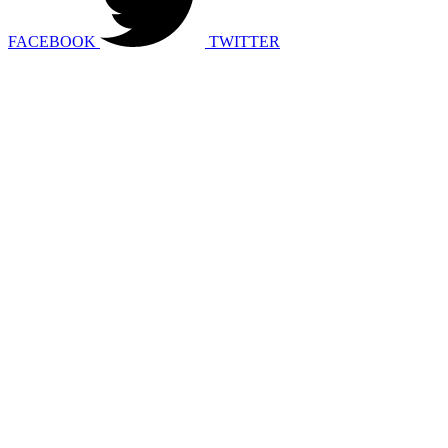
FACEBOOK
TWITTER