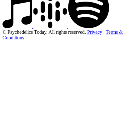
© Psychedelics Today. All rights reserved.
Privacy
|
Terms &
Conditions