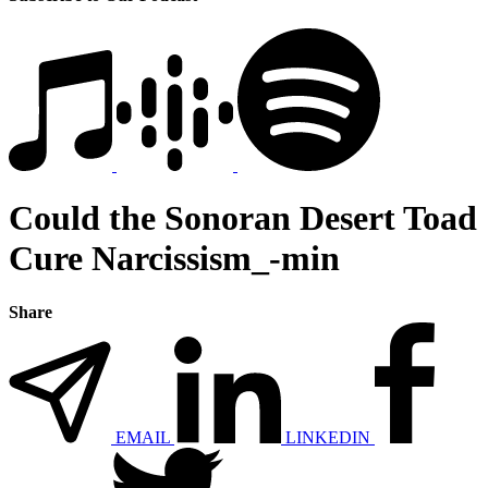
Could the Sonoran Desert Toad
Cure Narcissism_-min
Share
EMAIL
LINKEDIN