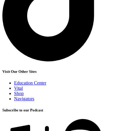
Visit Our Other Sites
Education Center
Vital
Shop
Navigators
Subscribe to our Podcast