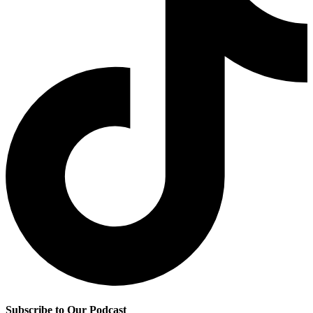
Subscribe to Our Podcast