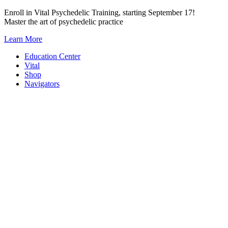
Skip
Enroll in Vital Psychedelic Training, starting September 17!
to
Master the art of psychedelic practice
content
Learn More
Education Center
Vital
Shop
Navigators