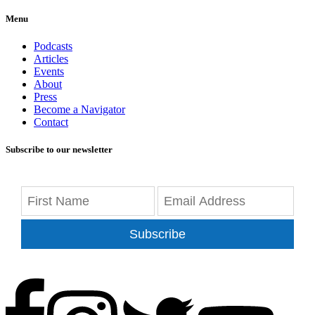
Menu
Podcasts
Articles
Events
About
Press
Become a Navigator
Contact
Subscribe to our newsletter
Subscribe