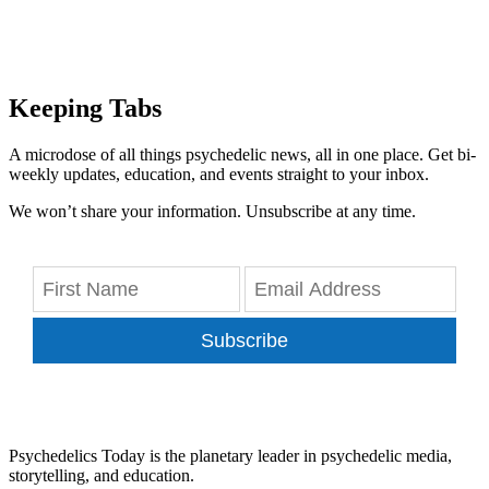
Keeping Tabs
A microdose of all things psychedelic news, all in one place. Get bi-
weekly updates, education, and events straight to your inbox.
We won’t share your information. Unsubscribe at any time.
Subscribe
Psychedelics Today is the planetary leader in psychedelic media,
storytelling, and education.