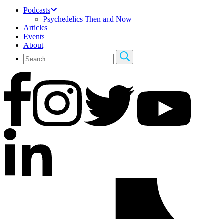
Podcasts
Psychedelics Then and Now
Articles
Events
About