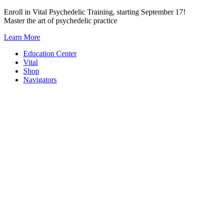
Skip
Enroll in Vital Psychedelic Training, starting September 17!
to
Master the art of psychedelic practice
content
Learn More
Education Center
Vital
Shop
Navigators