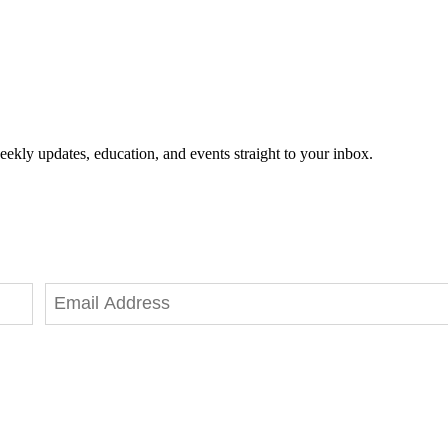
eekly updates, education, and events straight to your inbox.