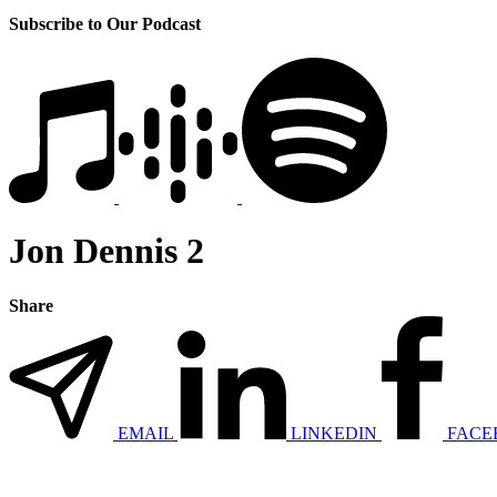
Subscribe to Our Podcast
Jon Dennis 2
Share
EMAIL
LINKEDIN
FACE