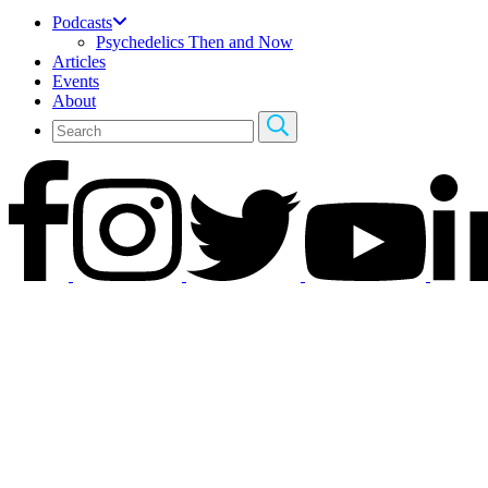
Podcasts
Psychedelics Then and Now
Articles
Events
About