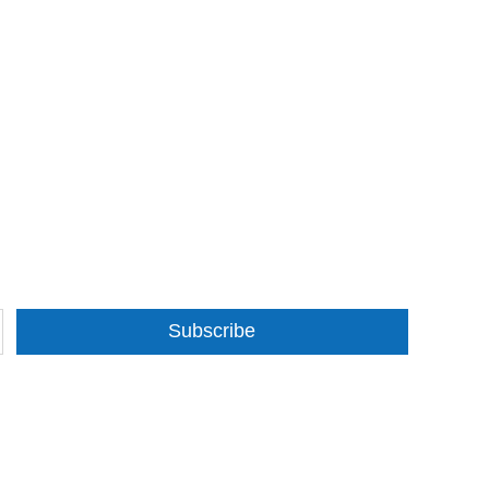
Subscribe