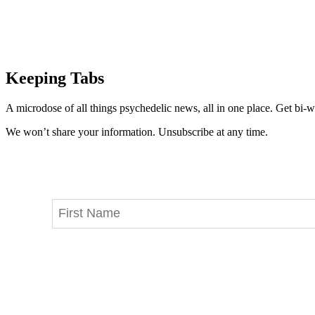
Keeping Tabs
A microdose of all things psychedelic news, all in one place. Get bi-w
We won’t share your information. Unsubscribe at any time.