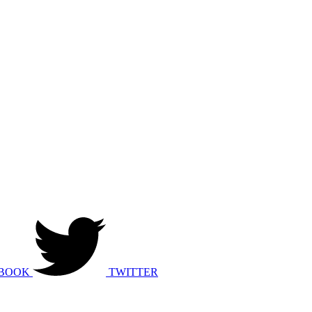
BOOK
TWITTER