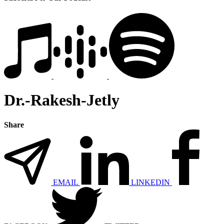
Dr.-Rakesh-Jetly
Share
EMAIL
LINKEDIN