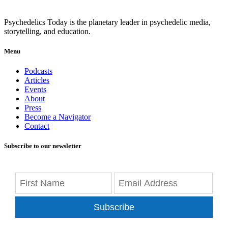
Psychedelics Today is the planetary leader in psychedelic media,
storytelling, and education.
Menu
Podcasts
Articles
Events
About
Press
Become a Navigator
Contact
Subscribe to our newsletter
Subscribe