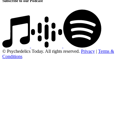
Subscribe to our Podcast
© Psychedelics Today. All rights reserved.
Privacy
|
Terms &
Conditions