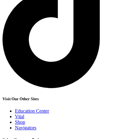
Visit Our Other Sites
Education Center
Vital
Shop
Navigators