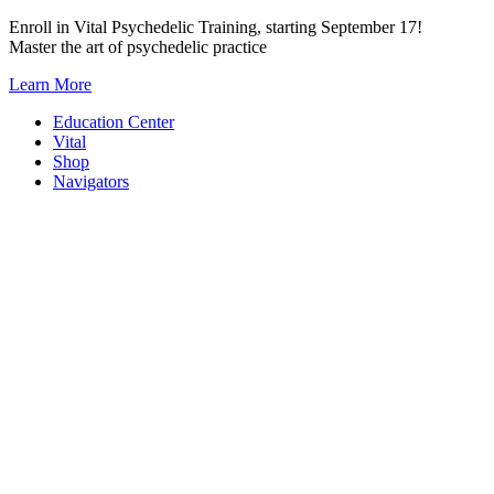
Skip
Enroll in Vital Psychedelic Training, starting September 17!
to
Master the art of psychedelic practice
content
Learn More
Education Center
Vital
Shop
Navigators