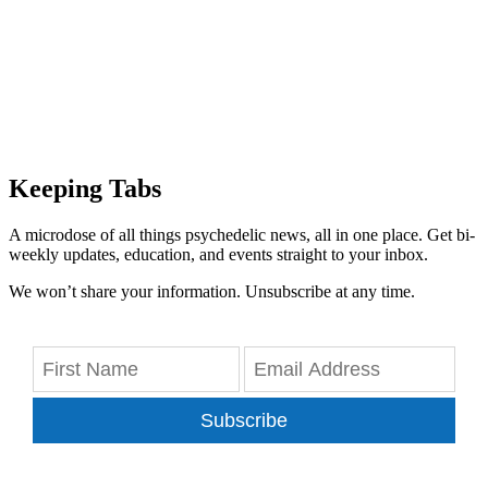
Keeping Tabs
A microdose of all things psychedelic news, all in one place. Get bi-
weekly updates, education, and events straight to your inbox.
We won’t share your information. Unsubscribe at any time.
Subscribe