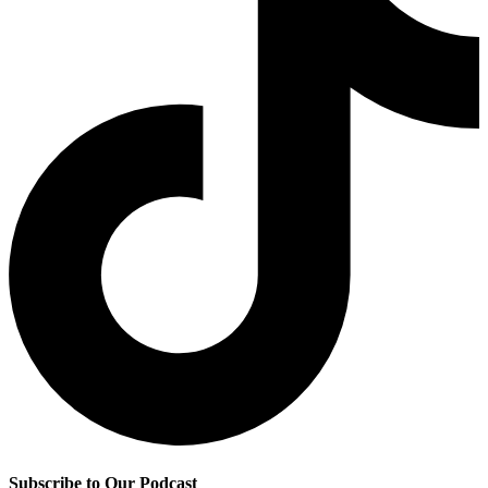
Subscribe to Our Podcast