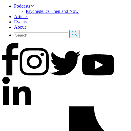
Podcasts
Psychedelics Then and Now
Articles
Events
About