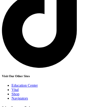
Visit Our Other Sites
Education Center
Vital
Shop
Navigators