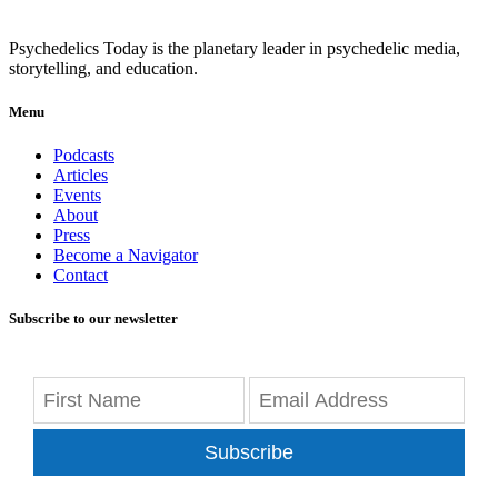
Psychedelics Today is the planetary leader in psychedelic media,
storytelling, and education.
Menu
Podcasts
Articles
Events
About
Press
Become a Navigator
Contact
Subscribe to our newsletter
Subscribe