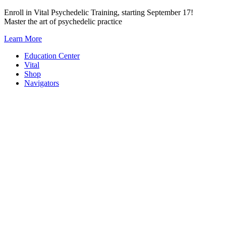
Skip
Enroll in Vital Psychedelic Training, starting September 17!
to
Master the art of psychedelic practice
content
Learn More
Education Center
Vital
Shop
Navigators