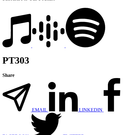
PT303
Share
EMAIL
LINKEDIN