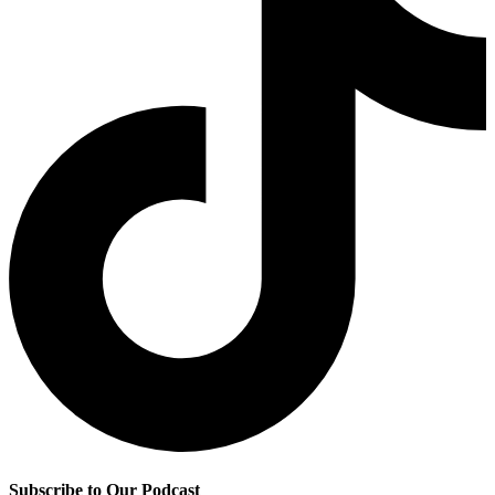
Subscribe to Our Podcast