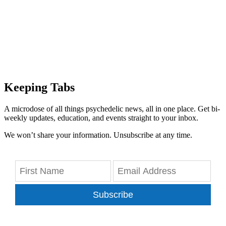
Keeping Tabs
A microdose of all things psychedelic news, all in one place. Get bi-
weekly updates, education, and events straight to your inbox.
We won’t share your information. Unsubscribe at any time.
Subscribe