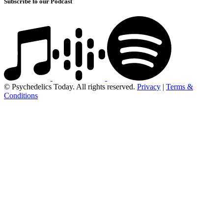
Subscribe to our Podcast
© Psychedelics Today. All rights reserved.
Privacy
|
Terms &
Conditions