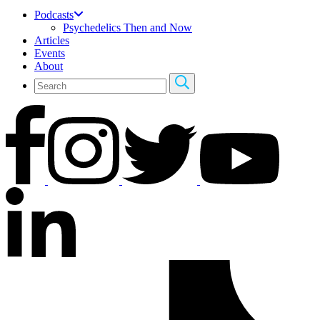
Podcasts
Psychedelics Then and Now
Articles
Events
About