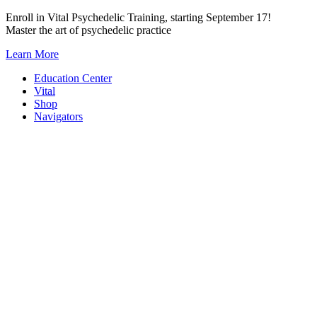
Skip
Enroll in Vital Psychedelic Training, starting September 17!
to
Master the art of psychedelic practice
content
Learn More
Education Center
Vital
Shop
Navigators