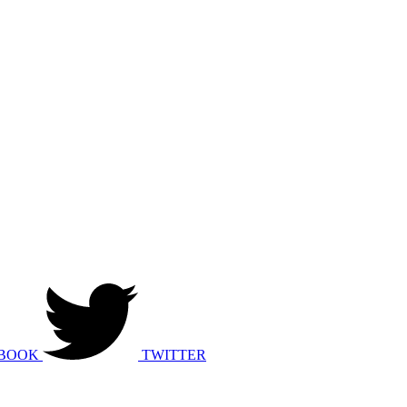
BOOK
TWITTER