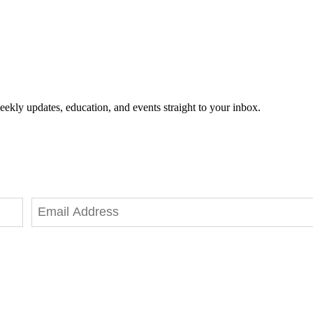
eekly updates, education, and events straight to your inbox.