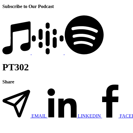
Subscribe to Our Podcast
PT302
Share
EMAIL
LINKEDIN
FACE