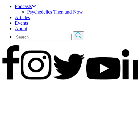
Podcasts
Psychedelics Then and Now
Articles
Events
About