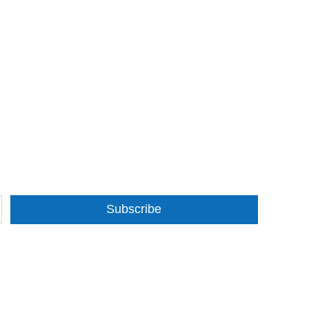
Subscribe