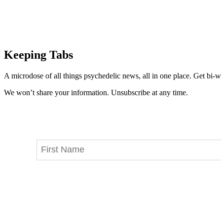
Keeping Tabs
A microdose of all things psychedelic news, all in one place. Get bi-w
We won’t share your information. Unsubscribe at any time.