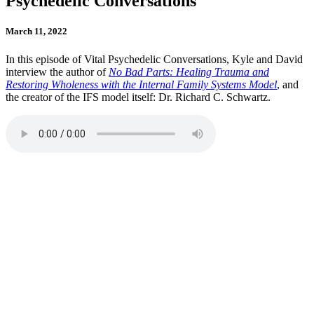
Psychedelic Conversations
March 11, 2022
In this episode of Vital Psychedelic Conversations, Kyle and David
interview the author of
No Bad Parts: Healing Trauma and
Restoring Wholeness with the Internal Family Systems Model
, and
the creator of the IFS model itself: Dr. Richard C. Schwartz.