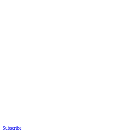
Subscribe