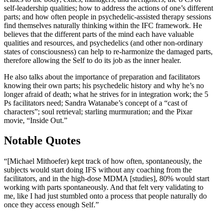
self-leadership qualities; how to address the actions of one’s different
parts; and how often people in psychedelic-assisted therapy sessions
find themselves naturally thinking within the IFC framework. He
believes that the different parts of the mind each have valuable
qualities and resources, and psychedelics (and other non-ordinary
states of consciousness) can help to re-harmonize the damaged parts,
therefore allowing the Self to do its job as the inner healer.
He also talks about the importance of preparation and facilitators
knowing their own parts; his psychedelic history and why he’s no
longer afraid of death; what he strives for in integration work; the 5
Ps facilitators need; Sandra Watanabe’s concept of a “cast of
characters”; soul retrieval; starling murmuration; and the Pixar
movie, “Inside Out.”
Notable Quotes
“[Michael Mithoefer) kept track of how often, spontaneously, the
subjects would start doing IFS without any coaching from the
facilitators, and in the high-dose MDMA [studies], 80% would start
working with parts spontaneously. And that felt very validating to
me, like I had just stumbled onto a process that people naturally do
once they access enough Self.”