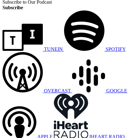
Subscribe to Our Podcast
Subscribe
TUNEIN
SPOTIFY
OVERCAST
GOOGLE
APPLE
IHEART RADIO