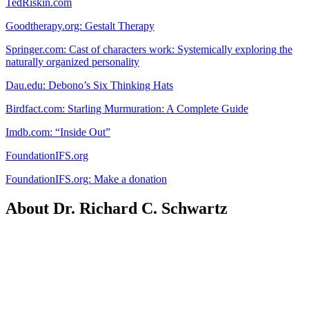
TedRiskin.com
Goodtherapy.org: Gestalt Therapy
Springer.com: Cast of characters work: Systemically exploring the
naturally organized personality
Dau.edu: Debono’s Six Thinking Hats
Birdfact.com: Starling Murmuration: A Complete Guide
Imdb.com: “Inside Out”
FoundationIFS.org
FoundationIFS.org: Make a donation
About Dr. Richard C. Schwartz