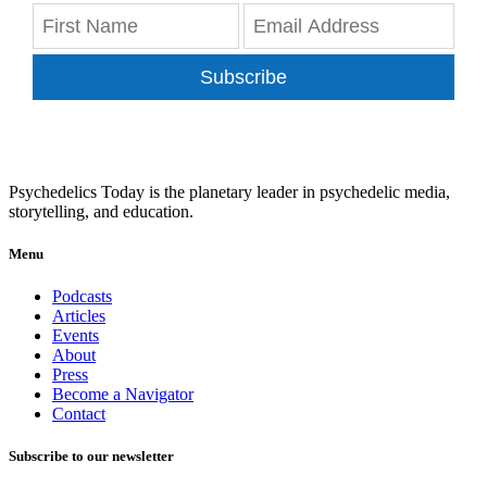
Subscribe
Psychedelics Today is the planetary leader in psychedelic media,
storytelling, and education.
Menu
Podcasts
Articles
Events
About
Press
Become a Navigator
Contact
Subscribe to our newsletter