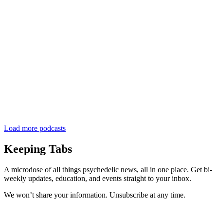
Load more podcasts
Keeping Tabs
A microdose of all things psychedelic news, all in one place. Get bi-
weekly updates, education, and events straight to your inbox.
We won’t share your information. Unsubscribe at any time.