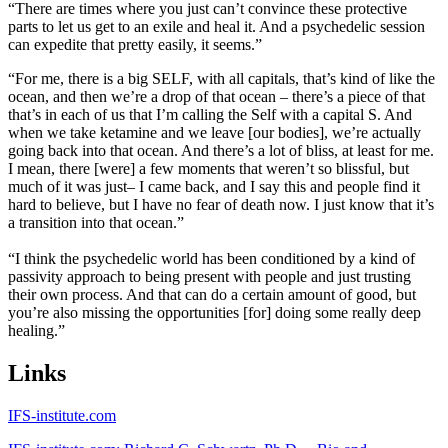
“There are times where you just can’t convince these protective
parts to let us get to an exile and heal it. And a psychedelic session
can expedite that pretty easily, it seems.”
“For me, there is a big SELF, with all capitals, that’s kind of like the
ocean, and then we’re a drop of that ocean – there’s a piece of that
that’s in each of us that I’m calling the Self with a capital S. And
when we take ketamine and we leave [our bodies], we’re actually
going back into that ocean. And there’s a lot of bliss, at least for me.
I mean, there [were] a few moments that weren’t so blissful, but
much of it was just– I came back, and I say this and people find it
hard to believe, but I have no fear of death now. I just know that it’s
a transition into that ocean.”
“I think the psychedelic world has been conditioned by a kind of
passivity approach to being present with people and just trusting
their own process. And that can do a certain amount of good, but
you’re also missing the opportunities [for] doing some really deep
healing.”
Links
IFS-institute.com