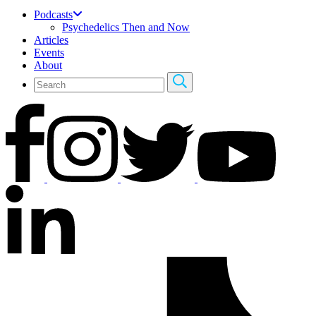
Podcasts
Psychedelics Then and Now
Articles
Events
About