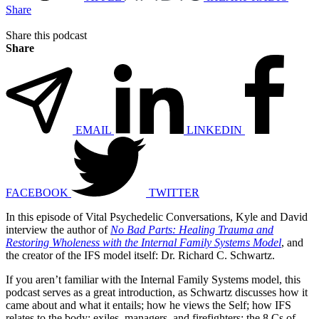
Share
Share this podcast
Share
EMAIL
LINKEDIN
FACEBOOK
TWITTER
In this episode of Vital Psychedelic Conversations, Kyle and David
interview the author of
No Bad Parts: Healing Trauma and
Restoring Wholeness with the Internal Family Systems Model
, and
the creator of the IFS model itself: Dr. Richard C. Schwartz.
If you aren’t familiar with the Internal Family Systems model, this
podcast serves as a great introduction, as Schwartz discusses how it
came about and what it entails; how he views the Self; how IFS
relates to the body; exiles, managers, and firefighters; the 8 Cs of