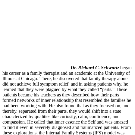
Dr. Richard C. Schwartz
began
his career as a family therapist and an academic at the University of
Illinois at Chicago. There, he discovered that family therapy alone
did not achieve full symptom relief, and in asking patients why, he
learned that they were plagued by what they called “parts.” These
patients became his teachers as they described how their parts
formed networks of inner relationship that resembled the families he
had been working with. He also found that as they focused on, and
thereby, separated from their parts, they would shift into a state
characterized by qualities like curiosity, calm, confidence, and
compassion. He called that inner essence the Self and was amazed
to find it even in severely-diagnosed and traumatized patients. From
these explorations, the Internal Family Systems (IFS) model was