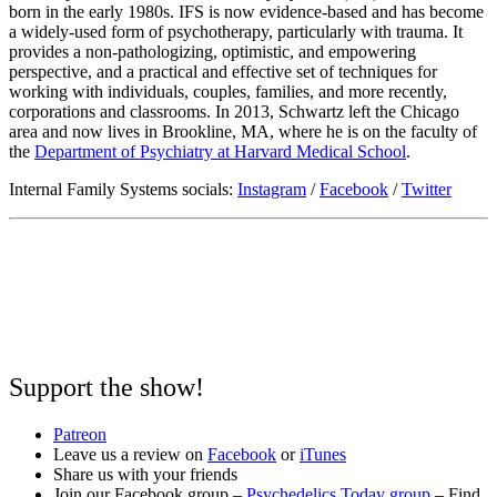
born in the early 1980s. IFS is now evidence-based and has become
a widely-used form of psychotherapy, particularly with trauma. It
provides a non-pathologizing, optimistic, and empowering
perspective, and a practical and effective set of techniques for
working with individuals, couples, families, and more recently,
corporations and classrooms. In 2013, Schwartz left the Chicago
area and now lives in Brookline, MA, where he is on the faculty of
the
Department of Psychiatry at Harvard Medical School
.
Internal Family Systems socials:
Instagram
/
Facebook
/
Twitter
Support the show!
Patreon
Leave us a review on
Facebook
or
iTunes
Share us with your friends
Join our Facebook group –
Psychedelics Today group
– Find