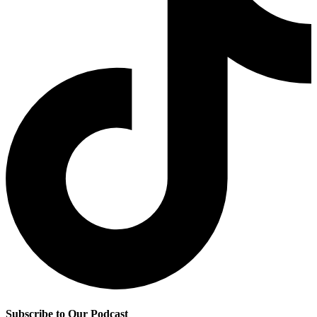
Subscribe to Our Podcast