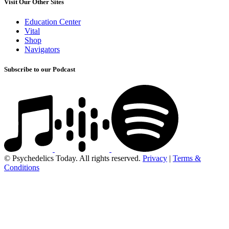
Visit Our Other Sites
Education Center
Vital
Shop
Navigators
Subscribe to our Podcast
© Psychedelics Today. All rights reserved.
Privacy
|
Terms &
Conditions