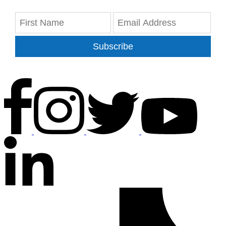
Subscribe