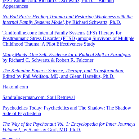
IFS-institute.com: Richard C. Schwartz, Ph.D. – Bio and
Appearances
No Bad Parts: Healing Trauma and Restoring Wholeness with the
Internal Family Systems Model
, by Richard Schwartz, Ph.D.
Tandfonline.com: Internal Family Systems (IFS) Therapy for
Posttraumatic Stress Disorder (PTSD) among Survivors of Multiple
Childhood Trauma: A Pilot Effectiveness Study
Many Minds, One Self: Evidence for a Radical Shift in Paradigm
,
by Richard C. Schwartz & Robert R. Falconer
The Ketamine Papers: Science, Therapy, and Transformation,
Edited by Phil Wolfson, MD, and Glenn Hartelius, Ph.D.
Hakomi.com
SandraIngerman.com: Soul Retrieval
Psychedelics Today: Psychedelics and The Shadow: The Shadow
Side of Psychedelia
The Way of the Psychonaut Vol. 1: Encyclopedia for Inner Journeys
Volume I,
by Stanislav Grof, MD, Ph.D.