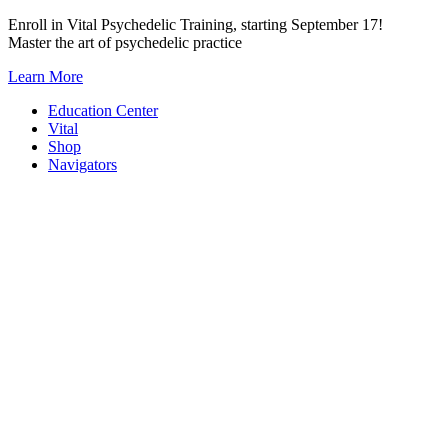
Skip
Enroll in Vital Psychedelic Training, starting September 17!
to
Master the art of psychedelic practice
content
Learn More
Education Center
Vital
Shop
Navigators