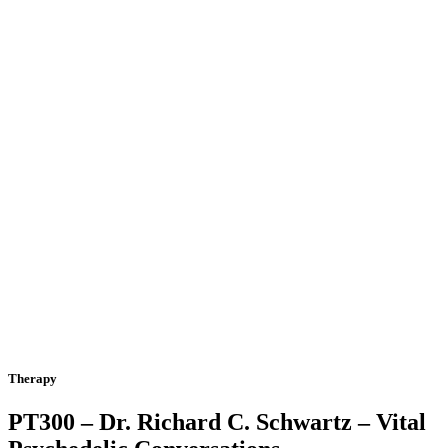
Therapy
PT300 – Dr. Richard C. Schwartz – Vital