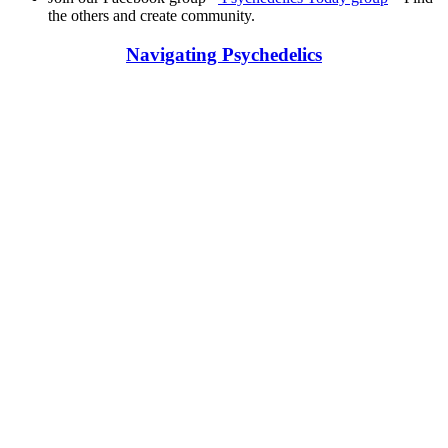
the others and create community.
Navigating Psychedelics