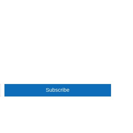
Subscribe