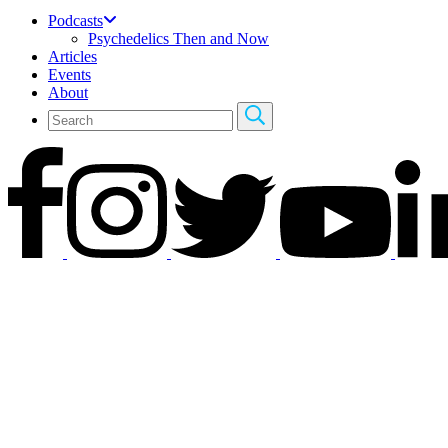
Podcasts
Psychedelics Then and Now
Articles
Events
About