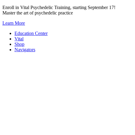
Skip
Enroll in Vital Psychedelic Training, starting September 17!
to
Master the art of psychedelic practice
content
Learn More
Education Center
Vital
Shop
Navigators