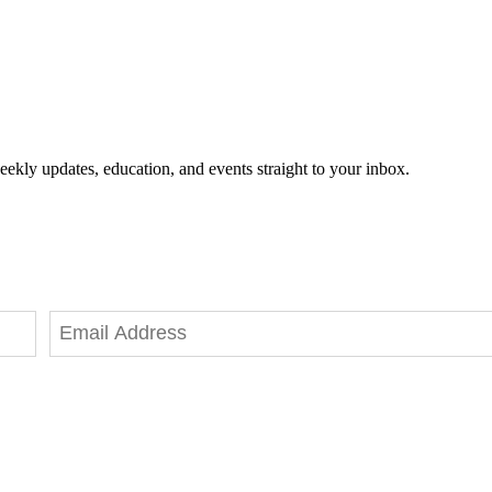
eekly updates, education, and events straight to your inbox.