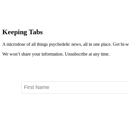
Keeping Tabs
A microdose of all things psychedelic news, all in one place. Get bi-w
We won’t share your information. Unsubscribe at any time.