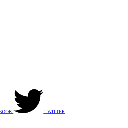
BOOK
TWITTER