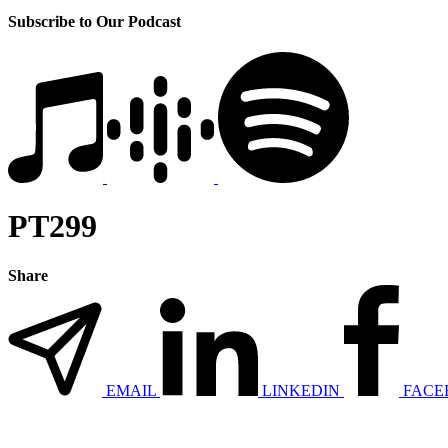
Subscribe to Our Podcast
PT299
Share
EMAIL
LINKEDIN
FACE