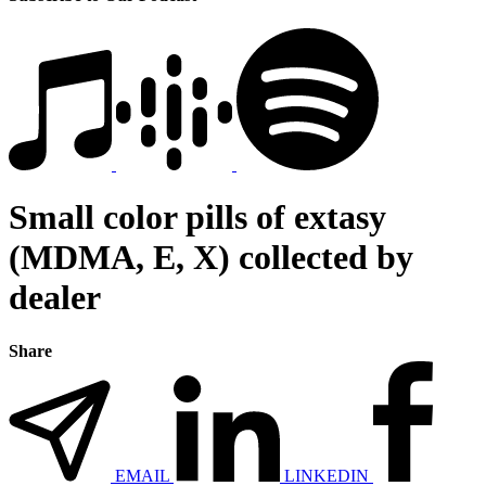
Small color pills of extasy
(MDMA, E, X) collected by
dealer
Share
EMAIL
LINKEDIN