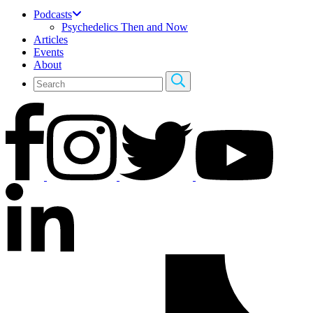
Podcasts
Psychedelics Then and Now
Articles
Events
About