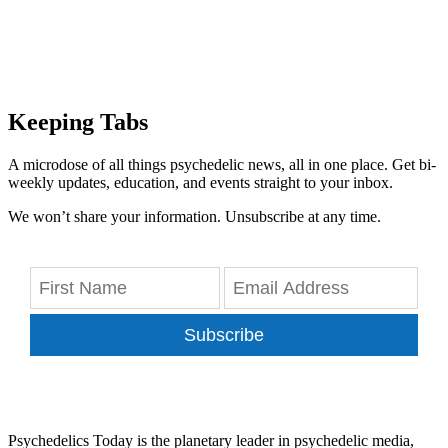
Keeping Tabs
A microdose of all things psychedelic news, all in one place. Get bi-
weekly updates, education, and events straight to your inbox.
We won’t share your information. Unsubscribe at any time.
Subscribe
Psychedelics Today is the planetary leader in psychedelic media,