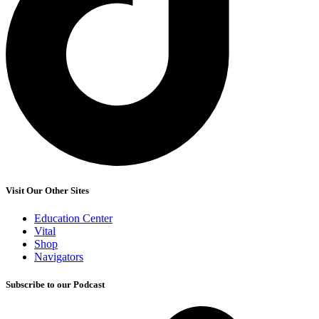
Visit Our Other Sites
Education Center
Vital
Shop
Navigators
Subscribe to our Podcast