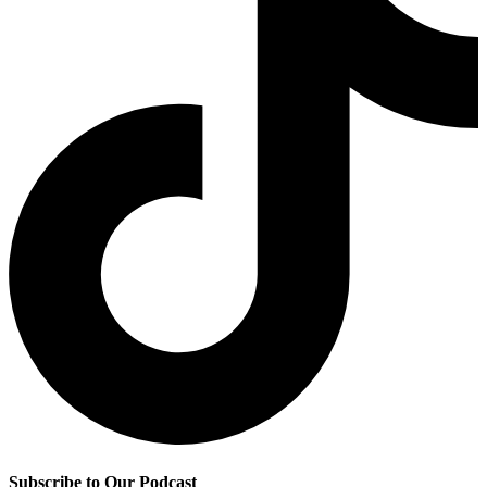
Subscribe to Our Podcast