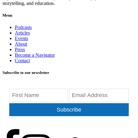
storytelling, and education.
Menu
Podcasts
Articles
Events
About
Press
Become a Navigator
Contact
Subscribe to our newsletter
Subscribe