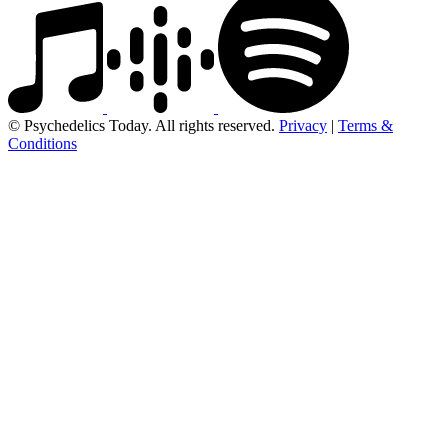
© Psychedelics Today. All rights reserved.
Privacy
|
Terms &
Conditions