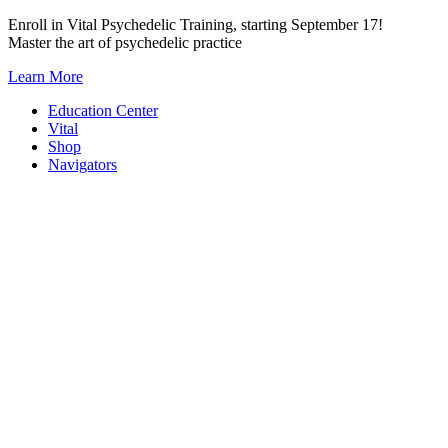
Skip
Enroll in Vital Psychedelic Training, starting September 17!
to
Master the art of psychedelic practice
content
Learn More
Education Center
Vital
Shop
Navigators