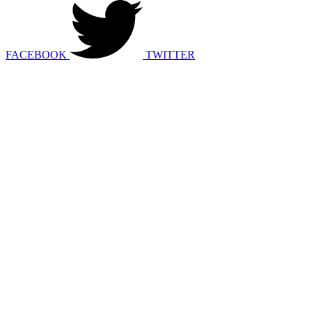
FACEBOOK
TWITTER