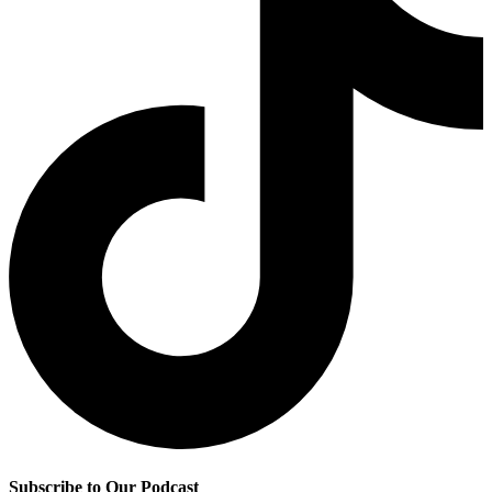
Subscribe to Our Podcast