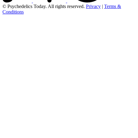
© Psychedelics Today. All rights reserved.
Privacy
|
Terms &
Conditions