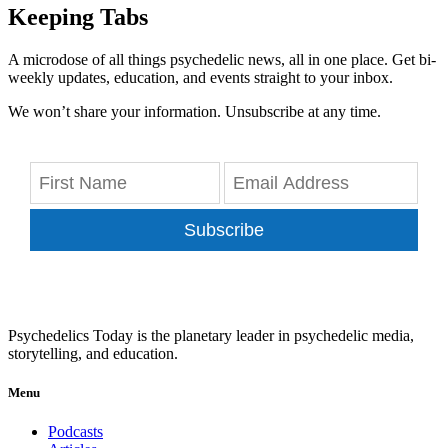
Keeping Tabs
A microdose of all things psychedelic news, all in one place. Get bi-
weekly updates, education, and events straight to your inbox.
We won’t share your information. Unsubscribe at any time.
Subscribe
Psychedelics Today is the planetary leader in psychedelic media,
storytelling, and education.
Menu
Podcasts