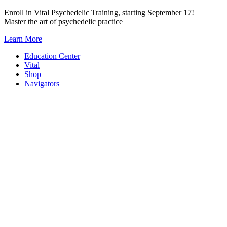
Skip
Enroll in Vital Psychedelic Training, starting September 17!
to
Master the art of psychedelic practice
content
Learn More
Education Center
Vital
Shop
Navigators