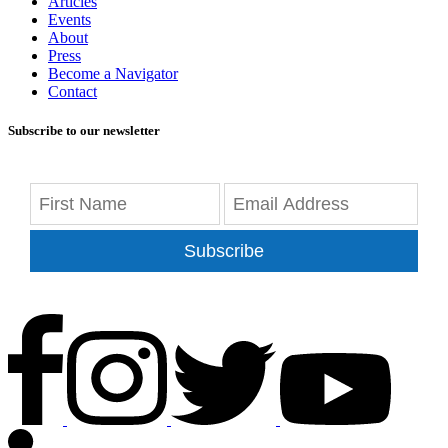
Articles
Events
About
Press
Become a Navigator
Contact
Subscribe to our newsletter
Subscribe