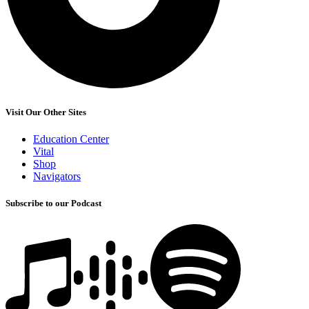
Visit Our Other Sites
Education Center
Vital
Shop
Navigators
Subscribe to our Podcast