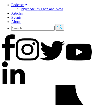
Podcasts
Psychedelics Then and Now
Articles
Events
About