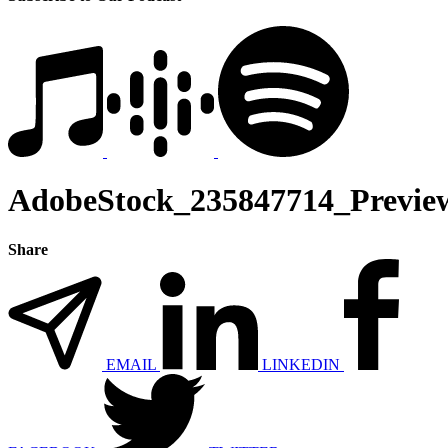
AdobeStock_235847714_Previe
Share
EMAIL
LINKEDIN