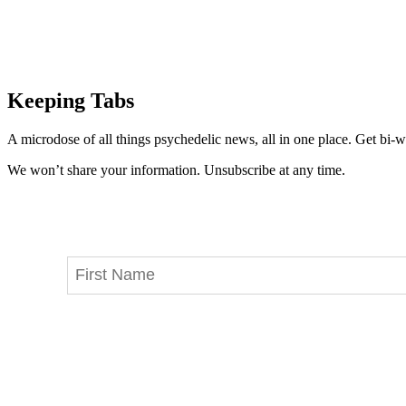
Keeping Tabs
A microdose of all things psychedelic news, all in one place. Get bi-w
We won’t share your information. Unsubscribe at any time.