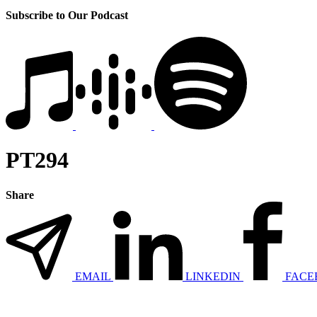
Subscribe to Our Podcast
PT294
Share
EMAIL
LINKEDIN
FACE