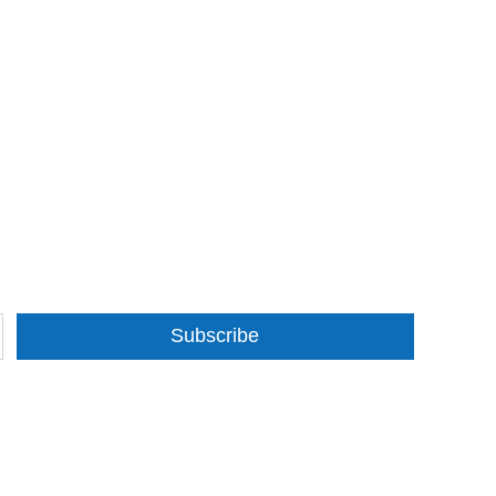
Subscribe