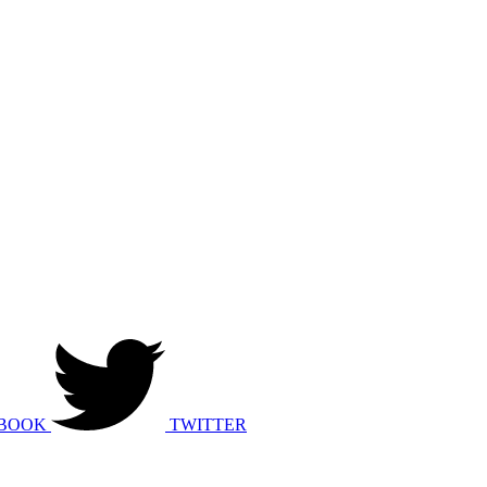
BOOK
TWITTER