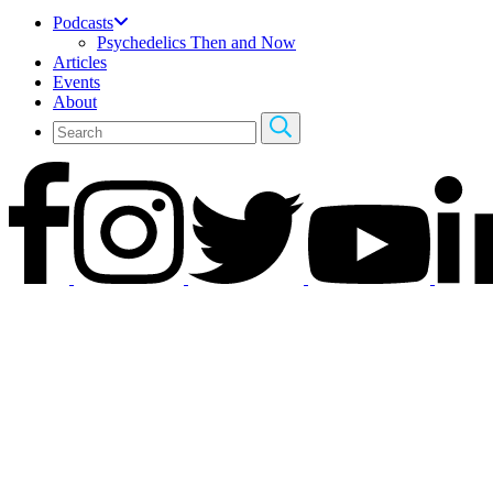
Podcasts
Psychedelics Then and Now
Articles
Events
About