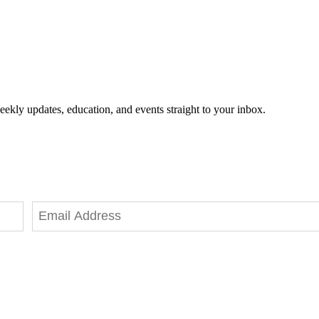
eekly updates, education, and events straight to your inbox.