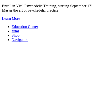
Skip
Enroll in Vital Psychedelic Training, starting September 17!
to
Master the art of psychedelic practice
content
Learn More
Education Center
Vital
Shop
Navigators