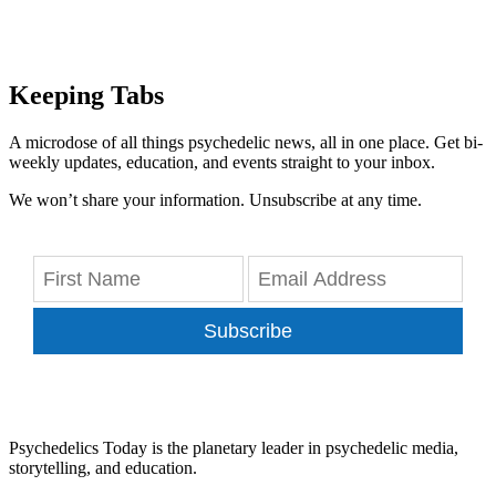
Keeping Tabs
A microdose of all things psychedelic news, all in one place. Get bi-
weekly updates, education, and events straight to your inbox.
We won’t share your information. Unsubscribe at any time.
Subscribe
Psychedelics Today is the planetary leader in psychedelic media,
storytelling, and education.