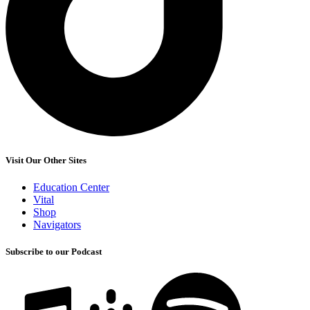
Visit Our Other Sites
Education Center
Vital
Shop
Navigators
Subscribe to our Podcast