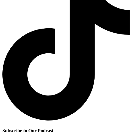
Subscribe to Our Podcast