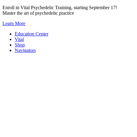
Skip
Enroll in Vital Psychedelic Training, starting September 17!
to
Master the art of psychedelic practice
content
Learn More
Education Center
Vital
Shop
Navigators