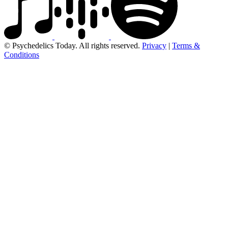
© Psychedelics Today. All rights reserved.
Privacy
|
Terms &
Conditions