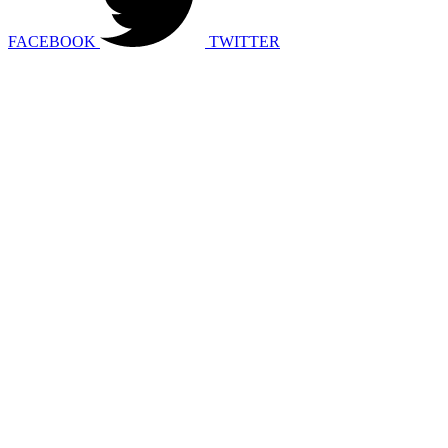
FACEBOOK
TWITTER