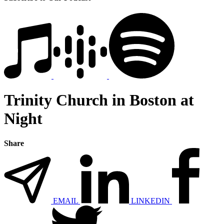
Trinity Church in Boston at
Night
Share
EMAIL
LINKEDIN