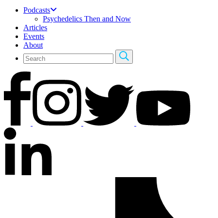
Podcasts
Psychedelics Then and Now
Articles
Events
About