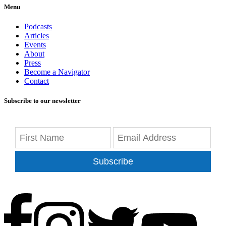
Menu
Podcasts
Articles
Events
About
Press
Become a Navigator
Contact
Subscribe to our newsletter
Subscribe