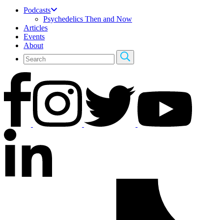
Podcasts
Psychedelics Then and Now
Articles
Events
About