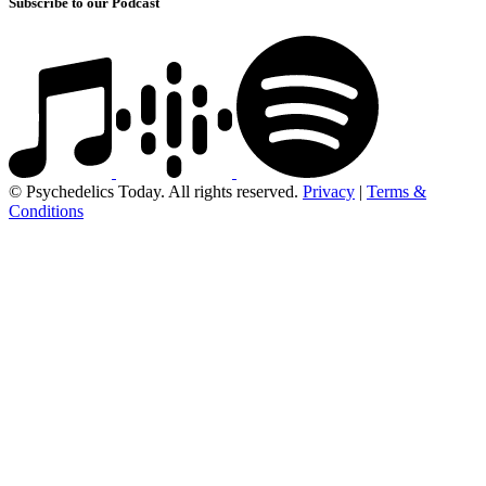
Subscribe to our Podcast
© Psychedelics Today. All rights reserved.
Privacy
|
Terms &
Conditions