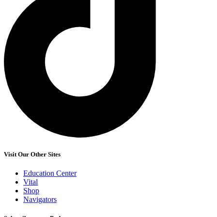
Visit Our Other Sites
Education Center
Vital
Shop
Navigators