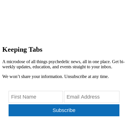
Keeping Tabs
A microdose of all things psychedelic news, all in one place. Get bi-
weekly updates, education, and events straight to your inbox.
We won’t share your information. Unsubscribe at any time.
Subscribe