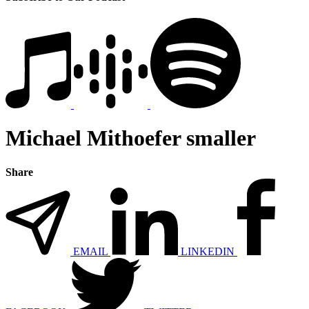
Michael Mithoefer smaller
Share
EMAIL
LINKEDIN