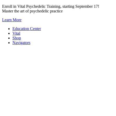
Skip
Enroll in Vital Psychedelic Training, starting September 17!
to
Master the art of psychedelic practice
content
Learn More
Education Center
Vital
Shop
Navigators