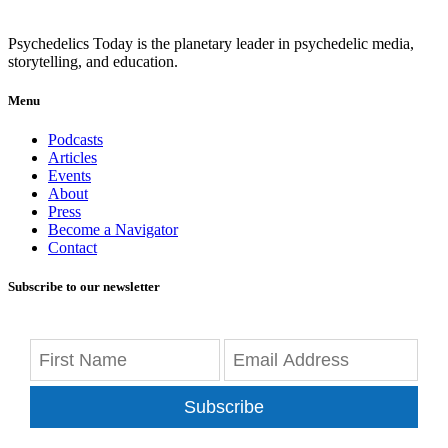
Psychedelics Today is the planetary leader in psychedelic media,
storytelling, and education.
Menu
Podcasts
Articles
Events
About
Press
Become a Navigator
Contact
Subscribe to our newsletter
Subscribe