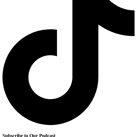
Subscribe to Our Podcast