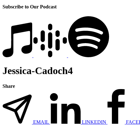
Subscribe to Our Podcast
Jessica-Cadoch4
Share
EMAIL
LINKEDIN
FACE