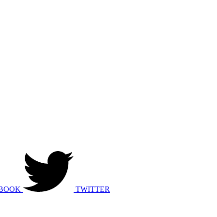
BOOK
TWITTER