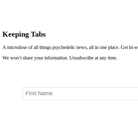
Keeping Tabs
A microdose of all things psychedelic news, all in one place. Get bi-w
We won’t share your information. Unsubscribe at any time.