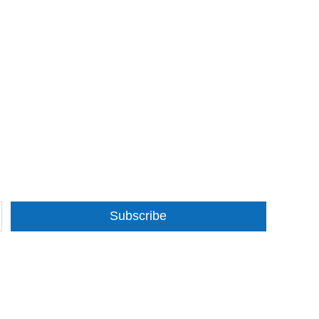
Subscribe