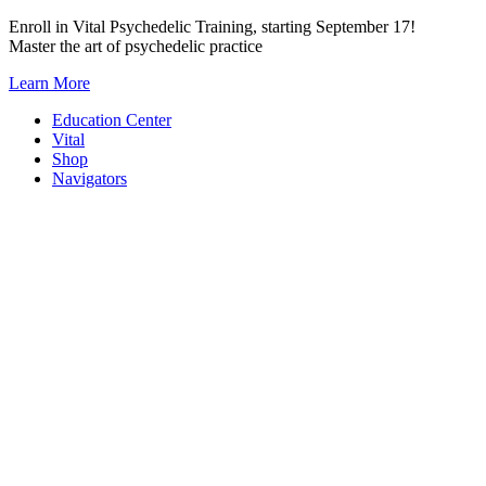
Skip
Enroll in Vital Psychedelic Training, starting September 17!
to
Master the art of psychedelic practice
content
Learn More
Education Center
Vital
Shop
Navigators