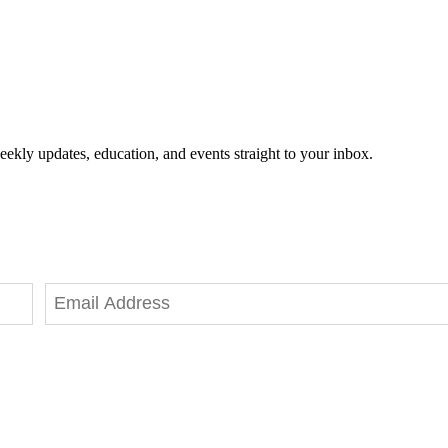
eekly updates, education, and events straight to your inbox.