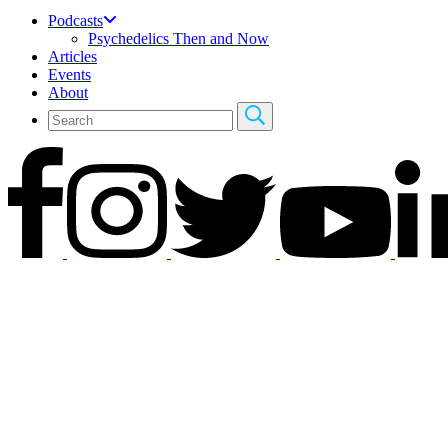
Podcasts
Psychedelics Then and Now
Articles
Events
About