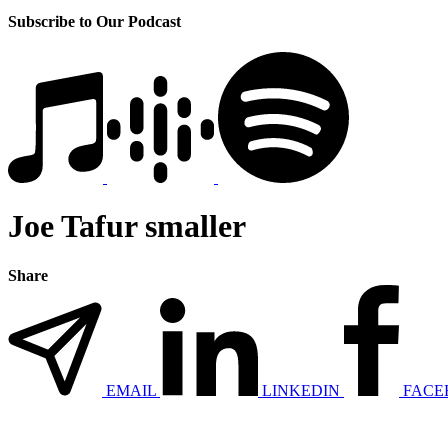
Subscribe to Our Podcast
Joe Tafur smaller
Share
EMAIL
LINKEDIN
FACE