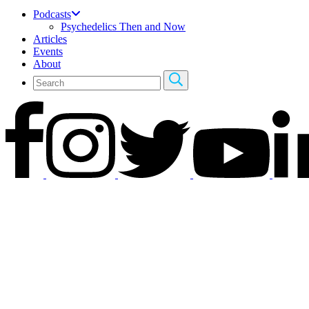
Podcasts
Psychedelics Then and Now
Articles
Events
About