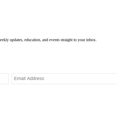
eekly updates, education, and events straight to your inbox.