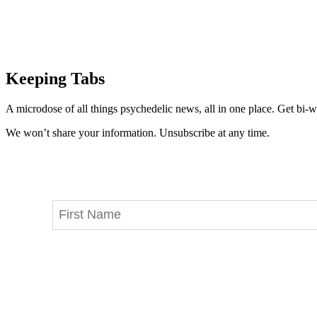
Keeping Tabs
A microdose of all things psychedelic news, all in one place. Get bi-w
We won’t share your information. Unsubscribe at any time.