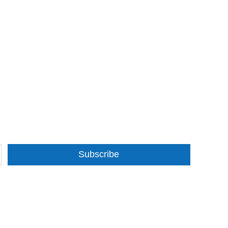
Subscribe