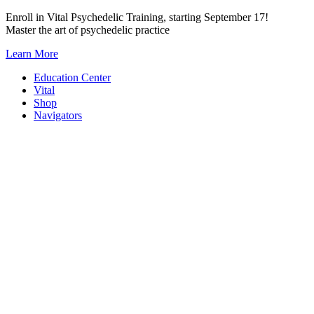
Skip
Enroll in Vital Psychedelic Training, starting September 17!
to
Master the art of psychedelic practice
content
Learn More
Education Center
Vital
Shop
Navigators