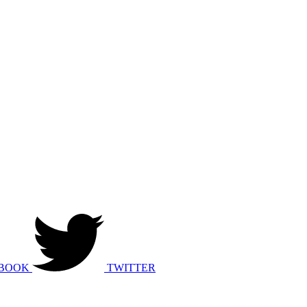
BOOK
TWITTER